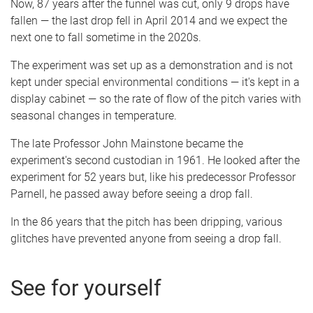
Now, 87 years after the funnel was cut, only 9 drops have
fallen — the last drop fell in April 2014 and we expect the
next one to fall sometime in the 2020s.
The experiment was set up as a demonstration and is not
kept under special environmental conditions — it's kept in a
display cabinet — so the rate of flow of the pitch varies with
seasonal changes in temperature.
The late Professor John Mainstone became the
experiment's second custodian in 1961. He looked after the
experiment for 52 years but, like his predecessor Professor
Parnell, he passed away before seeing a drop fall.
In the 86 years that the pitch has been dripping, various
glitches have prevented anyone from seeing a drop fall.
See for yourself