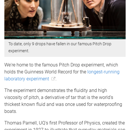
To date, only 9 drops have fallen in our famous Pitch Drop
experiment.
We're home to the famous Pitch Drop experiment, which
holds the Guinness World Record for the
longest-running
laboratory experiment
.
The experiment demonstrates the fluidity and high
viscosity of pitch, a derivative of tar that is the world's
thickest known fluid and was once used for waterproofing
boats.
Thomas Parnell, UQ's first Professor of Physics, created the
experiment in 1927 to illustrate that everyday materials can