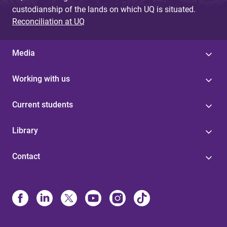
custodianship of the lands on which UQ is situated.
Reconciliation at UQ
Media
Working with us
Current students
Library
Contact