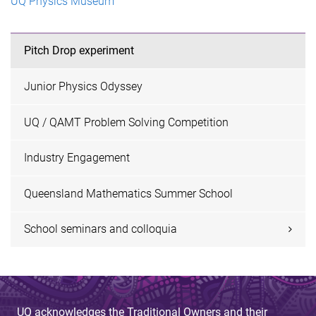
UQ Physics Museum
Pitch Drop experiment
Junior Physics Odyssey
UQ / QAMT Problem Solving Competition
Industry Engagement
Queensland Mathematics Summer School
School seminars and colloquia
UQ acknowledges the Traditional Owners and their