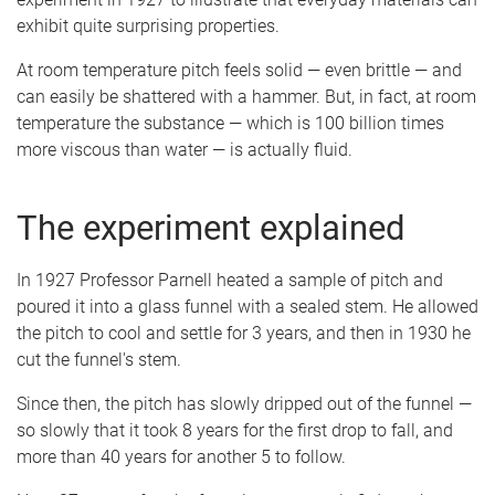
exhibit quite surprising properties.
At room temperature pitch feels solid — even brittle — and
can easily be shattered with a hammer. But, in fact, at room
temperature the substance — which is 100 billion times
more viscous than water — is actually fluid.
The experiment explained
In 1927 Professor Parnell heated a sample of pitch and
poured it into a glass funnel with a sealed stem. He allowed
the pitch to cool and settle for 3 years, and then in 1930 he
cut the funnel's stem.
Since then, the pitch has slowly dripped out of the funnel —
so slowly that it took 8 years for the first drop to fall, and
more than 40 years for another 5 to follow.