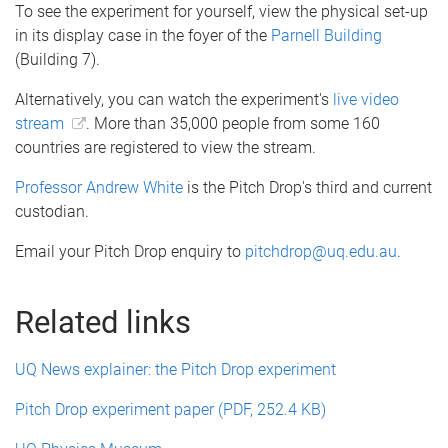
To see the experiment for yourself, view the physical set-up
in its display case in the foyer of the
Parnell Building
(Building 7).
Alternatively, you can watch the experiment's
live video
stream
. More than 35,000 people from some 160
countries are registered to view the stream.
Professor Andrew White
is the Pitch Drop's third and current
custodian.
Email your Pitch Drop enquiry to
pitchdrop@uq.edu.au
.
Related links
UQ News explainer: the Pitch Drop experiment
Pitch Drop experiment paper (PDF, 252.4 KB)