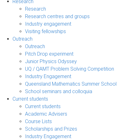
Research
Research
Research centres and groups
Industry engagement
Visiting fellowships
Outreach
Outreach
Pitch Drop experiment
Junior Physics Odyssey
UQ / QAMT Problem Solving Competition
Industry Engagement
Queensland Mathematics Summer School
School seminars and colloquia
Current students
Current students
Academic Advisers
Course Lists
Scholarships and Prizes
Industry Engagement