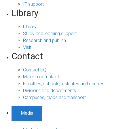
IT support
Library
Library
Study and learning support
Research and publish
Visit
Contact
Contact UQ
Make a complaint
Faculties, schools, institutes and centres
Divisions and departments
Campuses, maps and transport
Media