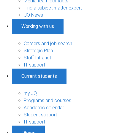
Media team contacts
Find a subject matter expert
UQ News
Working with us
Careers and job search
Strategic Plan
Staff Intranet
IT support
Current students
my.UQ
Programs and courses
Academic calendar
Student support
IT support