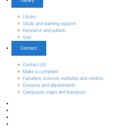
Library
Library
Study and learning support
Research and publish
Visit
Contact
Contact UQ
Make a complaint
Faculties, schools, institutes and centres
Divisions and departments
Campuses, maps and transport