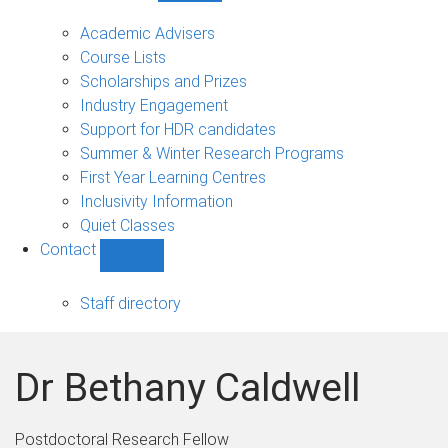
Current
students
Academic Advisers
sub-
Course Lists
navigation
Scholarships and Prizes
Industry Engagement
Support for HDR candidates
Summer & Winter Research Programs
First Year Learning Centres
Inclusivity Information
Quiet Classes
Contact
Show
Contact
sub-
Staff directory
navigation
Dr Bethany Caldwell
Postdoctoral Research Fellow