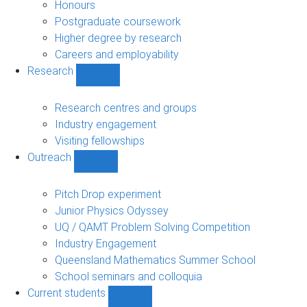
navigation
Honours
Postgraduate coursework
Higher degree by research
Careers and employability
Research
Show
Research
sub-
Research centres and groups
navigation
Industry engagement
Visiting fellowships
Outreach
Show
Outreach
sub-
Pitch Drop experiment
navigation
Junior Physics Odyssey
UQ / QAMT Problem Solving Competition
Industry Engagement
Queensland Mathematics Summer School
School seminars and colloquia
Current students
Show