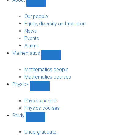
Show
About
sub-
Our people
navigation
Equity, diversity and inclusion
News
Events
Alumni
Mathematics
Show
Mathematics
sub-
Mathematics people
navigation
Mathematics courses
Physics
Show
Physics
sub-
Physics people
navigation
Physics courses
Study
Show
Study
sub-
Undergraduate