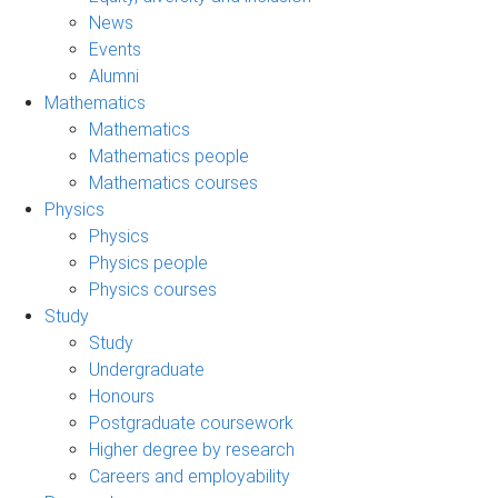
News
Events
Alumni
Mathematics
Mathematics
Mathematics people
Mathematics courses
Physics
Physics
Physics people
Physics courses
Study
Study
Undergraduate
Honours
Postgraduate coursework
Higher degree by research
Careers and employability