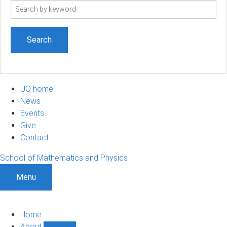
Search
term
UQ home
News
Events
Give
Contact
School of Mathematics and Physics
Menu
Home
About