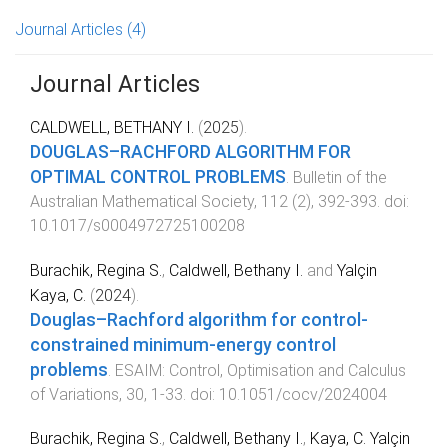
Journal Articles
(4)
Journal Articles
CALDWELL, BETHANY I.
(
2025
).
DOUGLAS–RACHFORD ALGORITHM FOR
OPTIMAL CONTROL PROBLEMS
.
Bulletin of the
Australian Mathematical Society
,
112
(
2
),
392
-
393
. doi:
10.1017/s0004972725100208
Burachik, Regina S.
,
Caldwell, Bethany I.
and
Yalçin
Kaya, C.
(
2024
).
Douglas–Rachford algorithm for control-
constrained minimum-energy control
problems
.
ESAIM: Control, Optimisation and Calculus
of Variations
,
30
,
1
-
33
. doi:
10.1051/cocv/2024004
Burachik, Regina S.
,
Caldwell, Bethany I.
,
Kaya, C. Yalçin