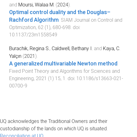
and
Moursi, Walaa M.
(
2024
).
Optimal control duality and the Douglas–
Rachford Algorithm
.
SIAM Journal on Control and
Optimization
,
62
(
1
),
680
-
698
. doi:
10.1137/23m1558549
Burachik, Regina S.
,
Caldwell, Bethany I.
and
Kaya, C.
Yalçın
(
2021
).
A generalized multivariable Newton method
.
Fixed Point Theory and Algorithms for Sciences and
Engineering
,
2021
(
1
)
15
,
1
. doi:
10.1186/s13663-021-
00700-9
UQ acknowledges the Traditional Owners and their
custodianship of the lands on which UQ is situated.
Reconciliation at UQ