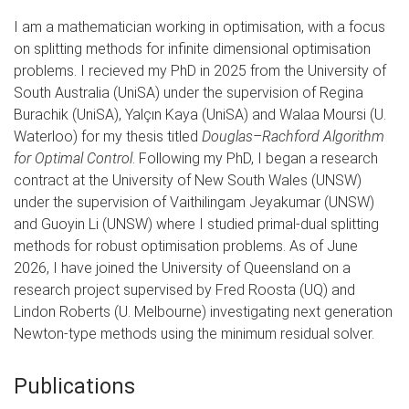
I am a mathematician working in optimisation, with a focus
on splitting methods for infinite dimensional optimisation
problems. I recieved my PhD in 2025 from the University of
South Australia (UniSA) under the supervision of Regina
Burachik (UniSA), Yalçın Kaya (UniSA) and Walaa Moursi (U.
Waterloo) for my thesis titled
Douglas–Rachford Algorithm
for Optimal Control
. Following my PhD, I began a research
contract at the University of New South Wales (UNSW)
under the supervision of Vaithilingam Jeyakumar (UNSW)
and Guoyin Li (UNSW) where I studied primal-dual splitting
methods for robust optimisation problems. As of June
2026, I have joined the University of Queensland on a
research project supervised by Fred Roosta (UQ) and
Lindon Roberts (U. Melbourne) investigating next generation
Newton-type methods using the minimum residual solver.
Publications