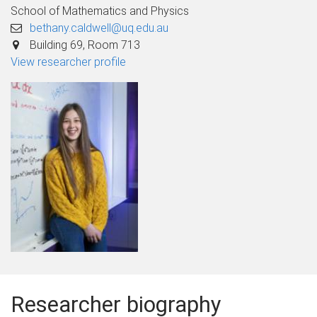
School of Mathematics and Physics
bethany.caldwell@uq.edu.au
Building 69, Room 713
View researcher profile
Researcher biography