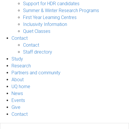
Support for HDR candidates
Summer & Winter Research Programs
First Year Learning Centres
Inclusivity Information
Quiet Classes
Contact
Contact
Staff directory
Study
Research
Partners and community
About
UQ home
News
Events
Give
Contact