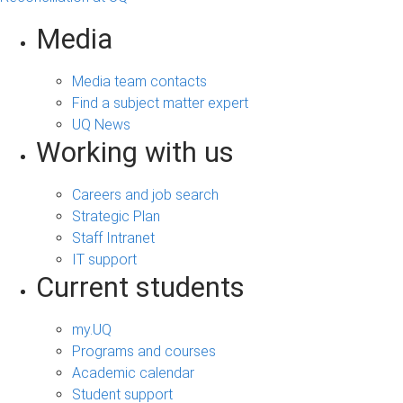
Media
Media team contacts
Find a subject matter expert
UQ News
Working with us
Careers and job search
Strategic Plan
Staff Intranet
IT support
Current students
my.UQ
Programs and courses
Academic calendar
Student support