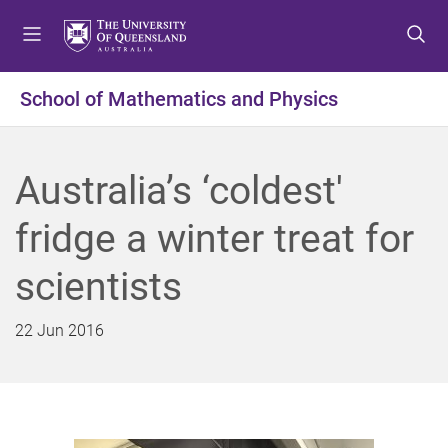
S
S
S
k
k
k
i
i
i
p
p
p
School of Mathematics and Physics
t
t
t
o
o
o
m
c
f
Australia’s ‘coldest'
e
o
o
n
n
o
fridge a winter treat for
u
t
t
e
e
scientists
n
r
t
22 Jun 2016