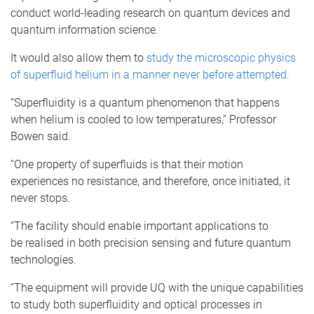
conduct world-leading research on quantum devices and
quantum information science.
It would also allow them to
study the microscopic physics
of
superfluid
helium in a manner never before attempted.
“Superfluidity
is a quantum phenomenon that happens
when helium is cooled to low temperatures,” Professor
Bowen said.
“One property of
superfluids
is that their motion
experiences no resistance, and therefore, once initiated, it
never stops.
“The facility should enable important applications to
be
realised
in both precision sensing and future quantum
technologies.
“The equipment will provide
UQ
with the unique capabilities
to study both
superfluidity
and optical processes in