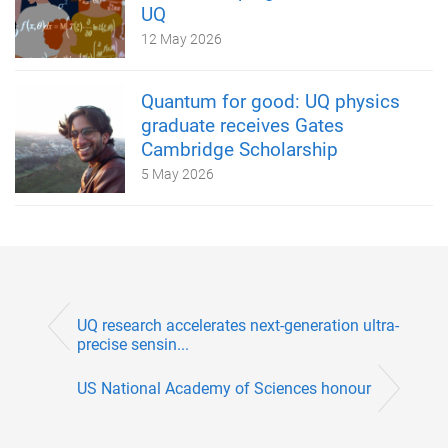
UQ
12 May 2026
Quantum for good: UQ physics
graduate receives Gates
Cambridge Scholarship
5 May 2026
UQ research accelerates next-generation ultra-
precise sensin...
US National Academy of Sciences honour