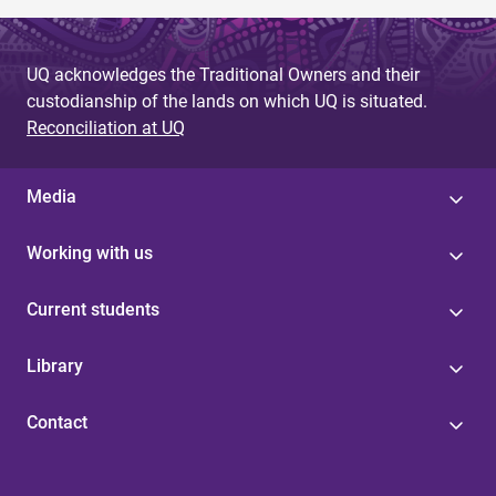
UQ acknowledges the Traditional Owners and their
custodianship of the lands on which UQ is situated.
Reconciliation at UQ
Media
Working with us
Current students
Library
Contact