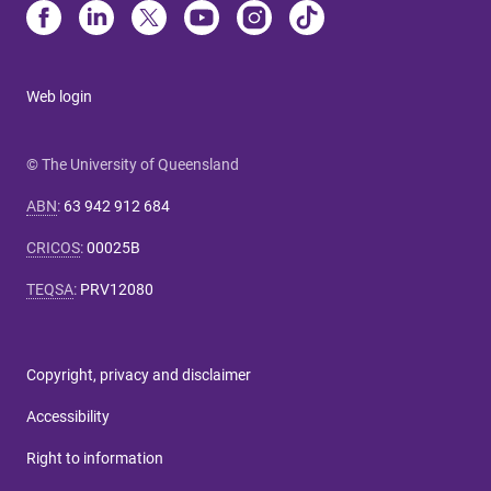
Web login
© The University of Queensland
ABN
:
63 942 912 684
CRICOS
:
00025B
TEQSA
:
PRV12080
Copyright, privacy and disclaimer
Accessibility
Right to information