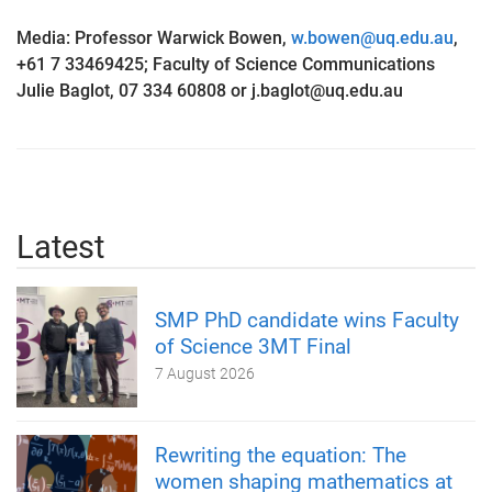
Media: Professor Warwick Bowen,
w.bowen@uq.edu.au
,
+61 7 33469425; Faculty of Science Communications
Julie
Baglot
, 07 334 60808 or j.baglot@uq.edu.au
Latest
SMP PhD candidate wins Faculty
of Science 3MT Final
7 August 2026
Rewriting the equation: The
women shaping mathematics at