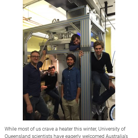
While most of us crave a heater this winter, University of
Queensland scientists have eagerly welcomed Australia’s