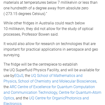
materials at temperatures below 7
millikelvin
or less than
one hundredth of a degree away from absolute zero
(-273.15 degrees Celsius).”
While other fridges in Australia could reach below
10
millikevin
, they did not allow for the study of optical
processes, Professor Bowen said.
It would also allow for research on technologies that are
important for practical applications in aerospace and geo
surveying.
The fridge will be the
centrepiece
to establish
the
UQ
Superfluid
Physics Facility, and will be available for
use by
EQuS
, the
UQ
School of Mathematics and
Physics
,
School of Chemistry and Molecular Biosciences
,
the
ARC Centre of Excellence for Quantum Computation
and Communication Technology
,
Centre for Quantum-Atom
Optics
, and the
UQ
Centre for Organic
Photonics
and
Electronics.