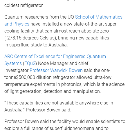
coldest refrigerator.
Quantum researchers from the
UQ
School of Mathematics
and Physics
have installed a new state-of-the-art super
cooling facility that can almost reach absolute zero
(-273.15 degrees Celsius), bringing new capabilities
in
superfluid
study to Australia.
ARC Centre of Excellence for Engineered Quantum
Systems
(
EQuS
) Node Manager and chief
investigator
Professor Warwick Bowen
said the
one-
tonne
$500,000 dilution refrigerator allowed ultra-low
temperature experiments in
photonics
, which is the science
of light generation, detection and manipulation.
“These capabilities are not available anywhere else in
Australia,” Professor Bowen said.
Professor Bowen said the facility would enable scientists to
explore a full range of
superfluid
phenomena and to