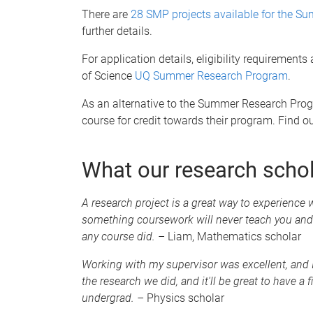
There are
28 SMP projects available for the 
further details.
For application details, eligibility requirement
of Science
UQ Summer Research Program
.
As an alternative to the Summer Research Progr
course for credit towards their program. Find 
What our research scho
A research project is a great way to experience w
something coursework will never teach you and
any course did. –
Liam, Mathematics scholar
Working with my supervisor was excellent, and I 
the research we did, and it'll be great to have a
undergrad. –
Physics scholar