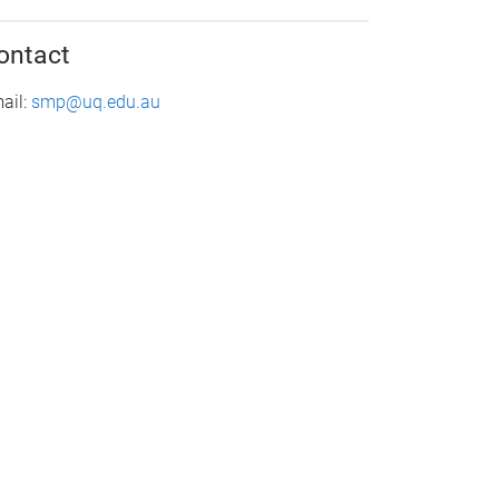
ontact
ail:
smp@uq.edu.au