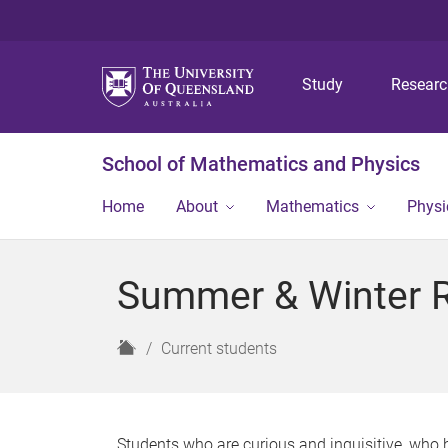
Study
Resear
School of Mathematics and Physics
Home
About
Mathematics
Physi
Summer & Winter 
H
Current students
o
m
e
Students who are curious and inquisitive, who h