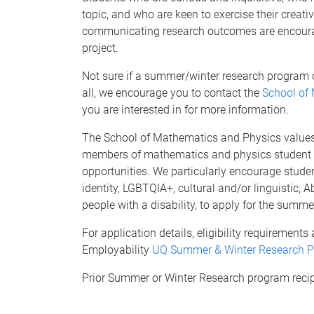
topic, and who are keen to exercise their creat
communicating research outcomes are encourag
project.
Not sure if a summer/winter research program op
all, we encourage you to contact the
School of
you are interested in for more information.
The School of Mathematics and Physics values d
members of mathematics and physics student c
opportunities. We particularly encourage stude
identity, LGBTQIA+, cultural and/or linguistic, A
people with a disability, to apply for the summ
For application details, eligibility requirement
Employability
UQ Summer & Winter Research 
Prior Summer or Winter Research program recipie