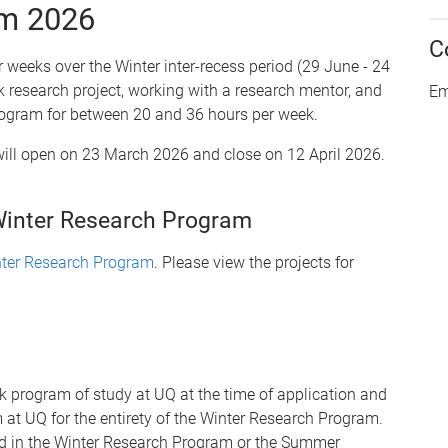
am 2026
C
 weeks over the Winter inter-recess period (29 June - 24
ek research project, working with a research mentor, and
Em
 program for between 20 and 36 hours per week.
will open on 23 March 2026 and close on 12 April 2026.
Winter Research Program
inter Research Program
. Please view the projects for
k program of study at UQ at the time of application and
at UQ for the entirety of the Winter Research Program.
ed in the Winter Research Program or the Summer