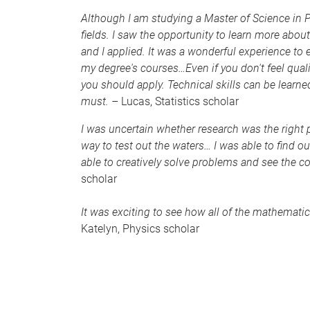
Although I am studying a Master of Science in Ph
fields. I saw the opportunity to learn more about 
and I applied. It was a wonderful experience t
my degree's courses…Even if you don't feel qualifi
you should apply. Technical skills can be learne
must. –
Lucas, Statistics scholar
I was uncertain whether research was the right
way to test out the waters… I was able to find ou
able to creatively solve problems and see the 
scholar
It was exciting to see how all of the mathematic
Katelyn, Physics scholar