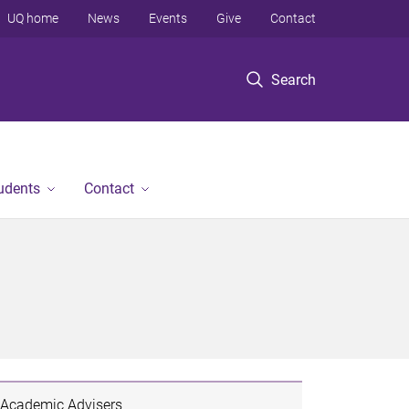
UQ home
News
Events
Give
Contact
Search
tudents
Contact
Academic Advisers