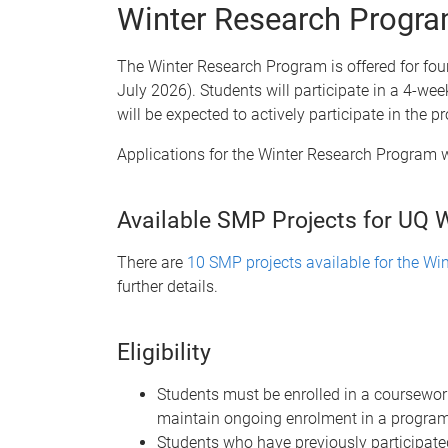
Winter Research Progr
The Winter Research Program is offered for four
July 2026). Students will participate in a 4-we
will be expected to actively participate in the
Applications for the Winter Research Program 
Available SMP Projects for UQ 
There are
10 SMP projects available for the W
further details.
Eligibility
Students must be enrolled in a coursewor
maintain ongoing enrolment in a program 
Students who have previously participat