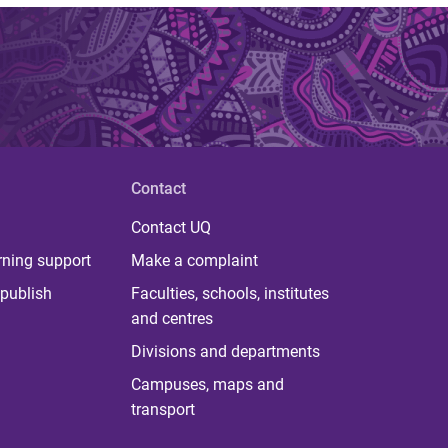
Contact
Contact UQ
rning support
Make a complaint
publish
Faculties, schools, institutes
and centres
Divisions and departments
Campuses, maps and
transport