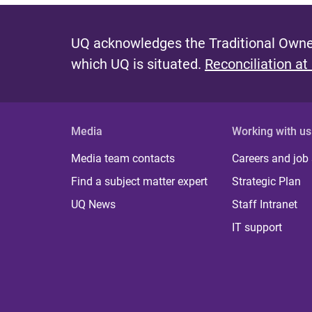
UQ acknowledges the Traditional Owner
which UQ is situated.
Reconciliation at
Media
Working with us
Media team contacts
Careers and job
Find a subject matter expert
Strategic Plan
UQ News
Staff Intranet
IT support