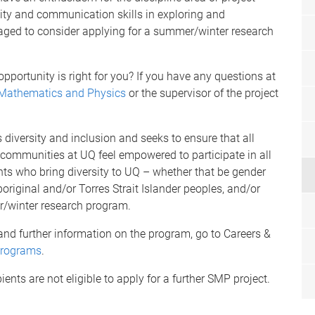
ivity and communication skills in exploring and
ed to consider applying for a summer/winter research
portunity is right for you? If you have any questions at
 Mathematics and Physics
or the supervisor of the project
iversity and inclusion and seeks to ensure that all
ommunities at UQ feel empowered to participate in all
nts who bring diversity to UQ – whether that be gender
boriginal and/or Torres Strait Islander peoples, and/or
er/winter research program.
s and further information on the program, go to Careers &
Programs
.
nts are not eligible to apply for a further SMP project.