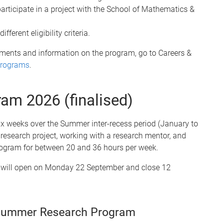
articipate in a project with the School of Mathematics &
ferent eligibility criteria.
uirements and information on the program, go to Careers &
Programs
.
ram 2026
(finalised)
x weeks over the Summer inter-recess period (January to
k research project, working with a research mentor, and
 program for between 20 and 36 hours per week.
 will open on Monday 22 September and close 12
 Summer Research Program