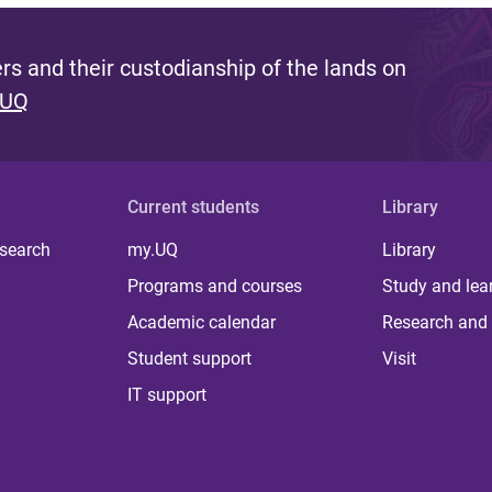
s and their custodianship of the lands on
 UQ
Current students
Library
 search
my.UQ
Library
Programs and courses
Study and lea
Academic calendar
Research and 
Student support
Visit
IT support