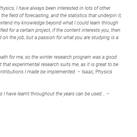
ysics, I have always been interested in lots of other
the field of forecasting, and the statistics that underpin it,
o extend my knowledge beyond what I could learn through
ed for a certain project, if the content interests you, then
d on the job, but a passion for what you are studying is a
 path for me, so the winter research program was a good
t that experimental research suits me, as it is great to be
contributions I made be implemented
. – Isaac, Physics
s I have learnt throughout the years can be used...
–