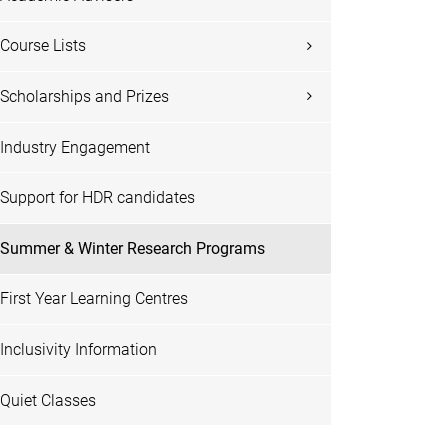
Course Lists
Scholarships and Prizes
Industry Engagement
Support for HDR candidates
Summer & Winter Research Programs
First Year Learning Centres
Inclusivity Information
Quiet Classes