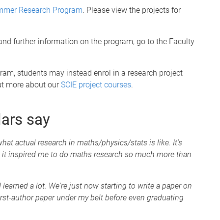
Summer Research Program
. Please view the projects for
s and further information on the program, go to the Faculty
am, students may instead enrol in a research project
out more about our
SCIE project courses
.
lars say
hat actual research in maths/physics/stats is like. It's
 it inspired me to do maths research so much more than
learned a lot. We're just now starting to write a paper on
 first-author paper under my belt before even graduating