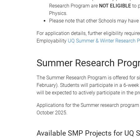
Research Program are
NOT ELIGIBLE
to p
Physics.
Please note that other Schools may have dif
For application details, further eligibility req
Employability
UQ Summer & Winter Research 
Summer Research Prog
The Summer Research Program is offered for si
February). Students will participate in a 6-wee
will be expected to actively participate in the
Applications for the Summer research program
October 2025.
Available SMP Projects for UQ