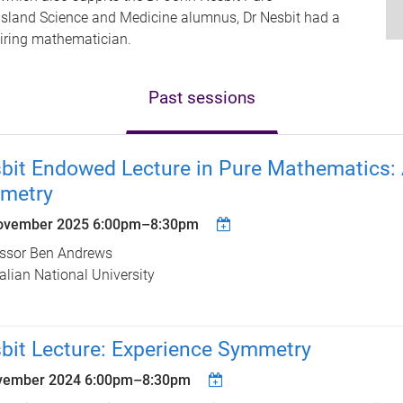
nsland Science and Medicine alumnus, Dr Nesbit had a
iring mathematician.
Past sessions
bit Endowed Lecture in Pure Mathematics: A
metry
ovember 2025
6:00pm
–
8:30pm
essor Ben Andrews
alian National University
bit Lecture: Experience Symmetry
vember 2024
6:00pm
–
8:30pm