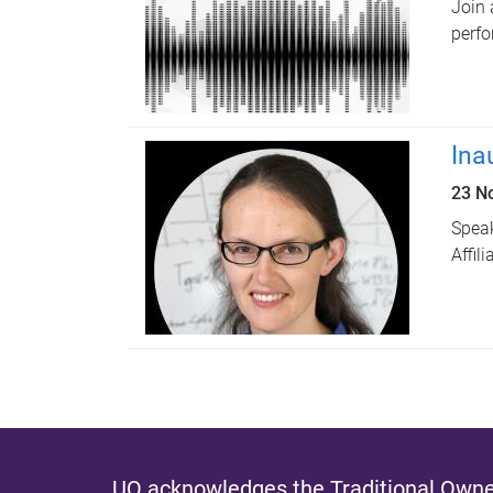
Join 
perfo
Ina
23 N
Speak
Affil
UQ acknowledges the Traditional Owner