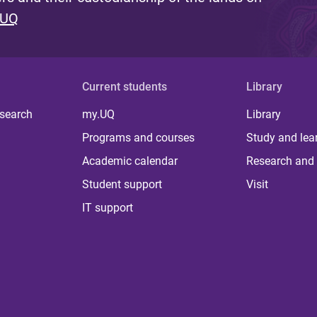
 UQ
Current students
Library
 search
my.UQ
Library
Programs and courses
Study and lea
Academic calendar
Research and 
Student support
Visit
IT support