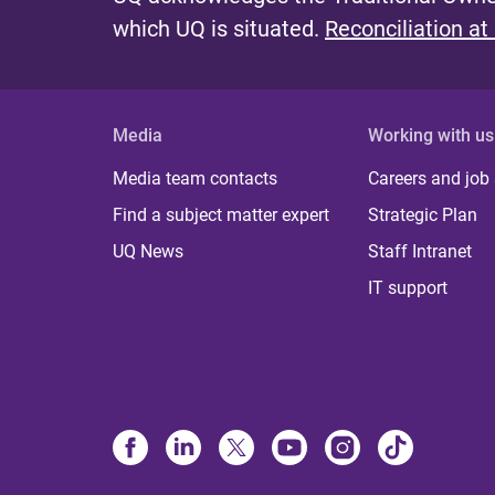
which UQ is situated.
Reconciliation at
Media
Working with us
Media team contacts
Careers and job
Find a subject matter expert
Strategic Plan
UQ News
Staff Intranet
IT support