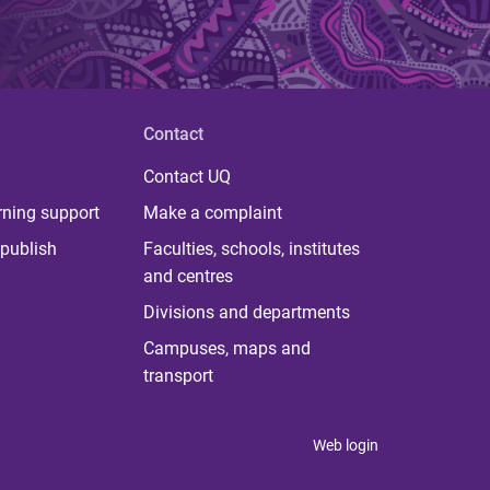
Contact
Contact UQ
rning support
Make a complaint
publish
Faculties, schools, institutes
and centres
Divisions and departments
Campuses, maps and
transport
Web login