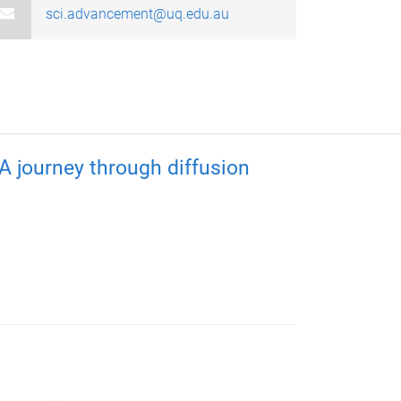
sci.advancement@uq.edu.au
 journey through diffusion