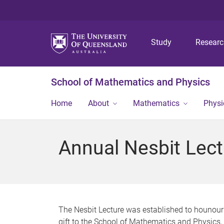
Study
Resear
School of Mathematics and Physics
Home
About
Mathematics
Physi
Annual Nesbit Lect
The Nesbit Lecture was established to hounour
gift to the School of Mathematics and Physics,