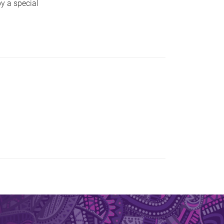
y a special