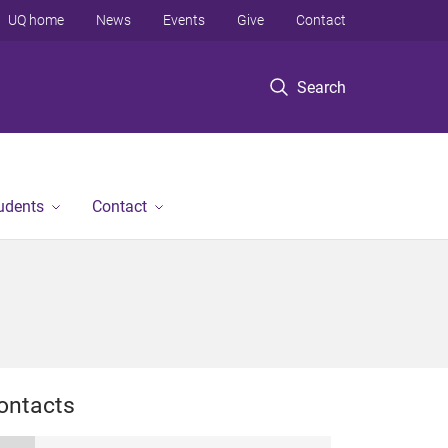
UQ home
News
Events
Give
Contact
Search
tudents
Contact
ontacts