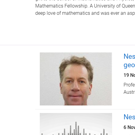
Mathematics Fellowship. A University of Quee
deep love of mathematics and was ever an asp
Nes
geo
19 N
Prof
Austr
Nes
6 No