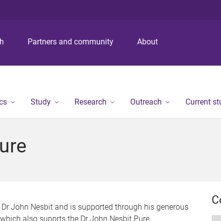
S
S
S
k
k
k
i
i
i
p
p
p
ch
Partners and community
About
t
t
t
o
o
o
m
c
f
e
o
o
n
n
o
cs
Study
Research
Outreach
Current s
u
t
t
e
e
n
r
ure
t
C
 Dr John Nesbit and is supported through his generous
 which also supprts the Dr John Nesbit Pure