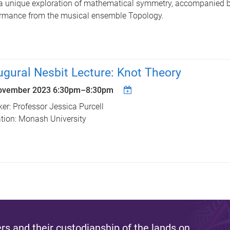
a unique exploration of mathematical symmetry, accompanied b
rmance from the musical ensemble Topology.
ugural Nesbit Lecture: Knot Theory
ovember 2023
6:30pm
–
8:30pm
er: Professor Jessica Purcell
iation: Monash University
s and their custodianship of the lands on