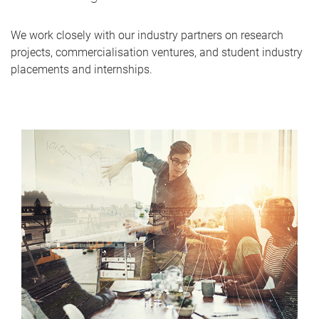
We work closely with our industry partners on research
projects, commercialisation ventures, and student industry
placements and internships.