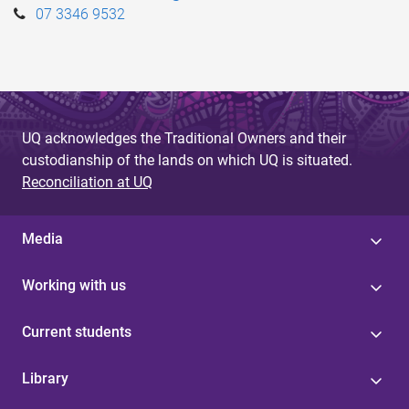
07 3346 9532
UQ acknowledges the Traditional Owners and their
custodianship of the lands on which UQ is situated.
Reconciliation at UQ
Media
Working with us
Current students
Library