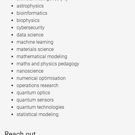
astrophysics
bioinformatics
biophysics
cybersecurity
data science
machine learning
materials science
mathematical modeling
maths and physics pedagogy
nanoscience
numerical optimisation
operations research
quantum optics
quantum sensors
quantum technologies
statistical modeling.
Reach out