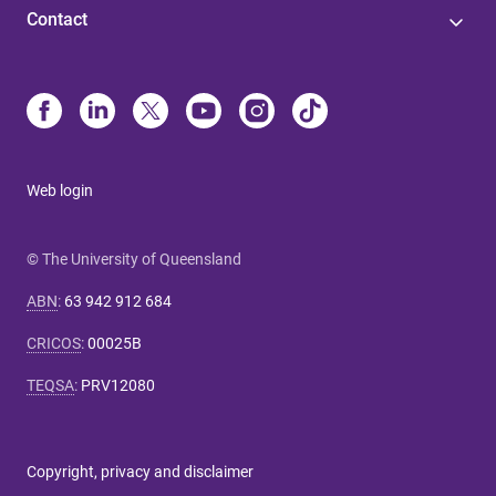
Contact
Web login
© The University of Queensland
ABN
:
63 942 912 684
CRICOS
:
00025B
TEQSA
:
PRV12080
Copyright, privacy and disclaimer