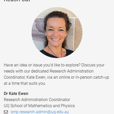
Have an idea or issue you'd like to explore? Discuss your
needs with our dedicated Research Administration
Coordinator, Kate Ewen, via an online or in-person catch-up
at a time that suits you.
Dr Kate Ewen
Research Administration Coordinator
UQ School of Mathematics and Physics
smp.research.admin@uq.edu.au