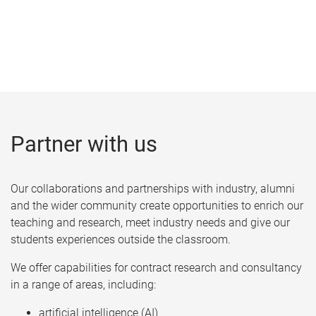
Partner with us
Our collaborations and partnerships with industry, alumni
and the wider community create opportunities to enrich our
teaching and research, meet industry needs and give our
students experiences outside the classroom.
We offer capabilities for contract research and consultancy
in a range of areas, including:
artificial intelligence (AI)