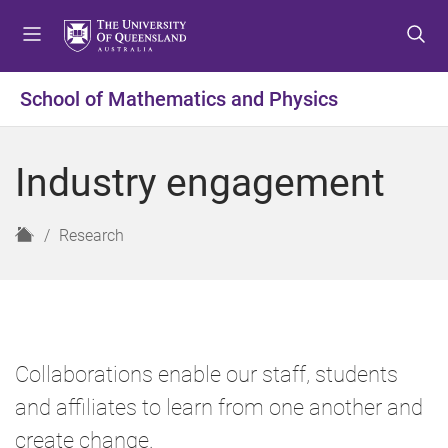
S
S
S
k
k
k
i
i
i
p
p
p
School of Mathematics and Physics
t
t
t
o
o
o
m
c
f
Industry engagement
e
o
o
n
n
o
u
t
t
H
Research
e
e
o
n
r
m
t
e
Collaborations enable our staff, students
and affiliates to learn from one another and
create change.