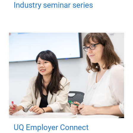
Industry seminar series
UQ Employer Connect