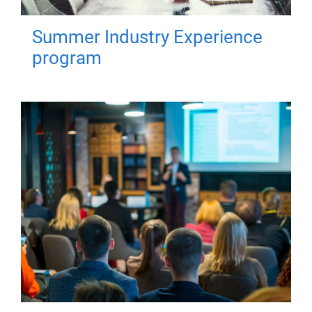
Summer Industry Experience
program