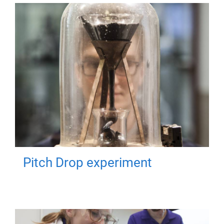
Pitch Drop experiment