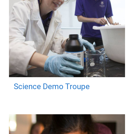
Science Demo Troupe