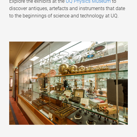
Explore the exhibits at the
UQ Physics Museum
to
discover antiques, artefacts and instruments that date
to the beginnings of science and technology at UQ.