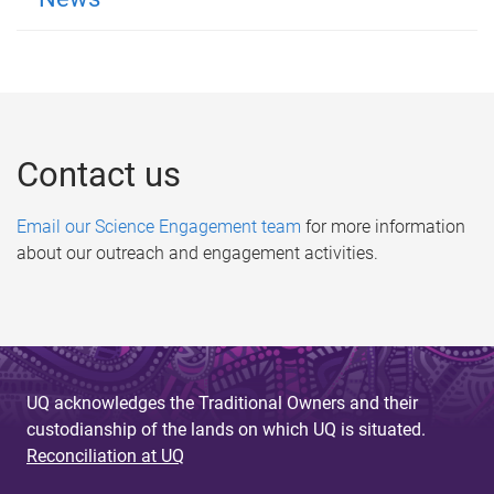
Contact us
Email our Science Engagement team
for more information
about our outreach and engagement activities.
UQ acknowledges the Traditional Owners and their
custodianship of the lands on which UQ is situated.
Reconciliation at UQ