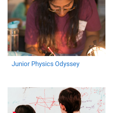
Junior Physics Odyssey