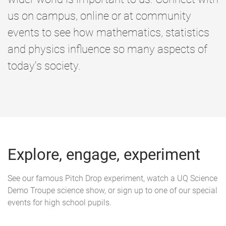
us on campus, online or at community
events to see how mathematics, statistics
and physics influence so many aspects of
today's society.
Explore, engage, experiment
See our famous Pitch Drop experiment, watch a UQ Science
Demo Troupe science show, or sign up to one of our special
events for high school pupils.