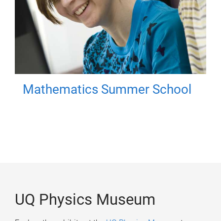
Mathematics Summer School
UQ Physics Museum