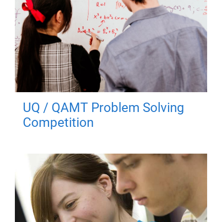
UQ / QAMT Problem Solving
Competition