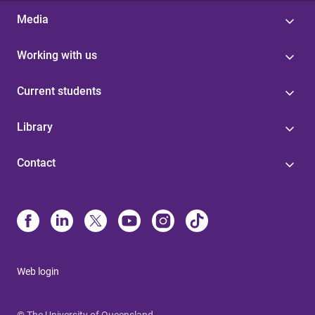
Media
Working with us
Current students
Library
Contact
Web login
© The University of Queensland