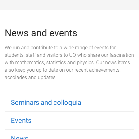
News and events
We run and contribute to a wide range of events for
students, staff and visitors to UQ who share our fascination
with mathematics, statistics and physics. Our news items
also keep you up to date on our recent achievements,
accolades and updates.
Seminars and colloquia
Events
News