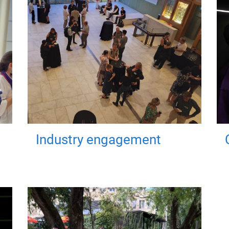
Industry engagement