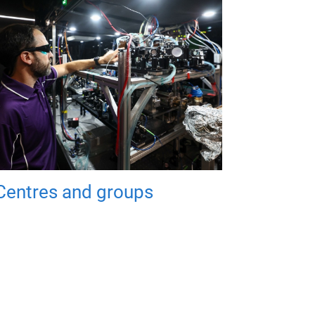
Centres and groups