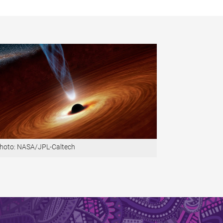
hoto: NASA/JPL-Caltech