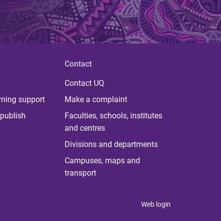
Contact
Contact UQ
rning support
Make a complaint
publish
Faculties, schools, institutes
and centres
Divisions and departments
Campuses, maps and
transport
Web login