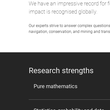
We have an impressive record for f
impact is recognised globally.
Our experts strive to answer complex questions
navigation, conservation, and mining and trans
Research strengths
Pure mathematics