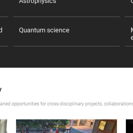
Astrophysics
d
Quantum science
y
varied opportunities for cross-disciplinary projects, collaborati