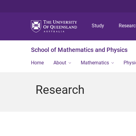
Study
Resear
School of Mathematics and Physics
Home
About
Mathematics
Physi
Research