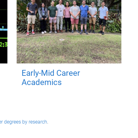
Early-Mid Career
Academics
er degrees by research
.