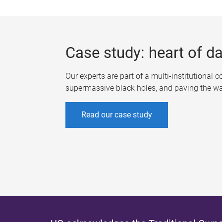
Case study: heart of d
Our experts are part of a multi-institutional 
supermassive black holes, and paving the way 
Read our case study