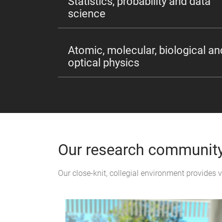
Statistics, probability and data
science
Atomic, molecular, biological an
optical physics
Our research communit
Our close-knit, collegial environment provides 