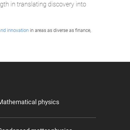
th in translating discovery into
and innovation
in areas as diverse as finance,
Mathematical physics