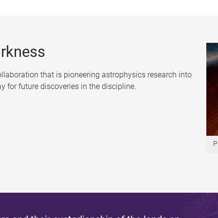
arkness
collaboration that is pioneering astrophysics research into
for future discoveries in the discipline.
P