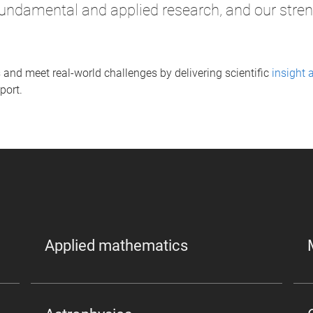
undamental and applied research, and our streng
 and meet real-world challenges by delivering scientific
insight 
port.
Applied mathematics