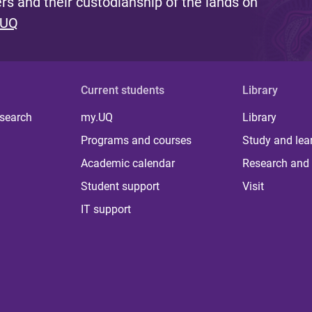
s and their custodianship of the lands on
 UQ
Current students
Library
 search
my.UQ
Library
Programs and courses
Study and lea
Academic calendar
Research and 
Student support
Visit
IT support