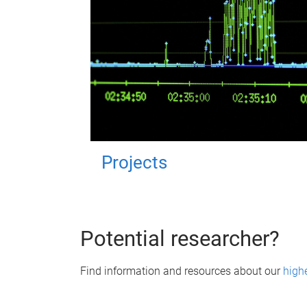
Projects
Potential researcher?
Find information and resources about our
high