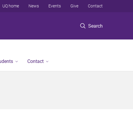
UQ home
News
Events
Give
Contact
Search
tudents
Contact