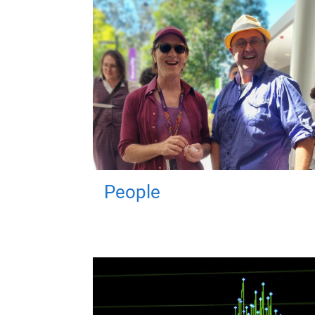
People