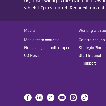
UQ acknowledges the Traditional Owner
which UQ is situated.
Reconciliation at
Media
Working with us
Media team contacts
Careers and job
Find a subject matter expert
Strategic Plan
UQ News
Staff Intranet
IT support