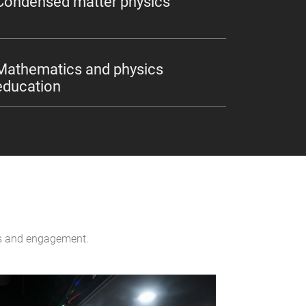
Condensed matter physics
Mathematics and physics
education
ons and engagement.