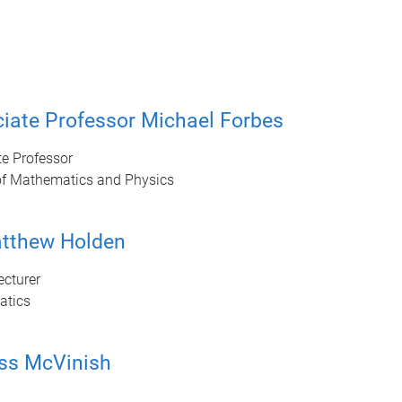
iate Professor Michael Forbes
e Professor
of Mathematics and Physics
tthew Holden
ecturer
atics
ss McVinish