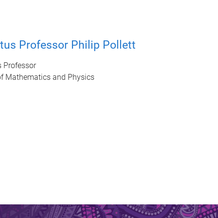
tus Professor Philip Pollett
s Professor
of Mathematics and Physics