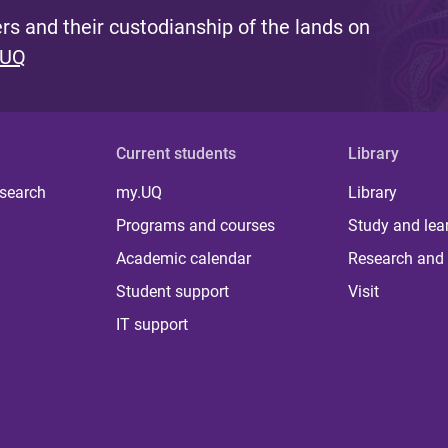
s and their custodianship of the lands on
 UQ
Current students
Library
 search
my.UQ
Library
Programs and courses
Study and lea
Academic calendar
Research and 
Student support
Visit
IT support