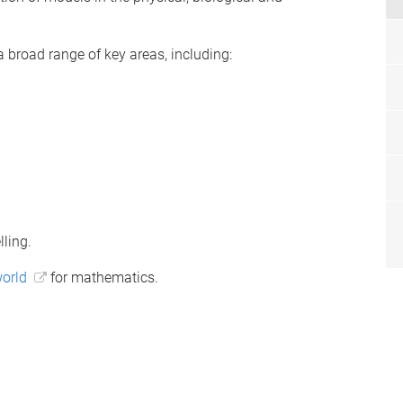
broad range of key areas, including:
ling.
world
for mathematics.