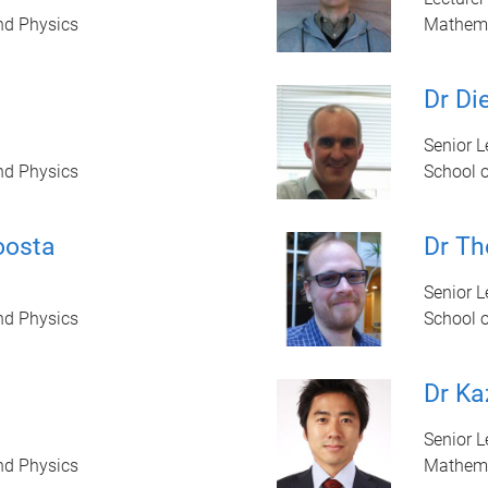
nd Physics
Mathem
d
Dr Di
Senior L
nd Physics
School 
oosta
Dr T
Senior Le
nd Physics
School 
Dr Ka
Senior L
nd Physics
Mathem