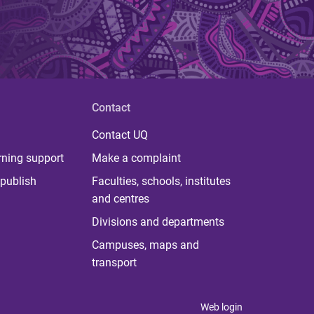
Contact
Contact UQ
rning support
Make a complaint
publish
Faculties, schools, institutes
and centres
Divisions and departments
Campuses, maps and
transport
Web login