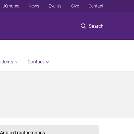
UQ home
News
Events
Give
Contact
Search
tudents
Contact
Applied mathematics