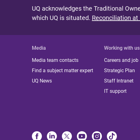
UQ acknowledges the Traditional Owner
which UQ is situated.
Reconciliation at
Media
Working with us
Media team contacts
Careers and job
Find a subject matter expert
Strategic Plan
UQ News
Staff Intranet
IT support