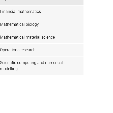
Financial mathematics
Mathematical biology
Mathematical material science
Operations research
Scientific computing and numerical
modelling