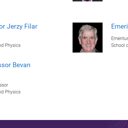
r Jerzy Filar
Emeri
Emeritu
nd Physics
School 
ssor Bevan
ssor
nd Physics