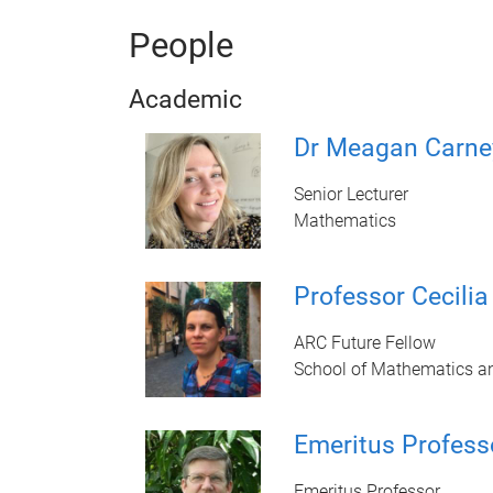
People
Academic
Dr Meagan Carne
Senior Lecturer
Mathematics
Professor Cecili
ARC Future Fellow
School of Mathematics a
Emeritus Profess
Emeritus Professor