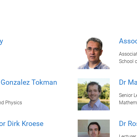
y
Assoc
Associat
School 
a Gonzalez Tokman
Dr Ma
Senior L
nd Physics
Mathem
or Dirk Kroese
Dr Ro
Lecturer