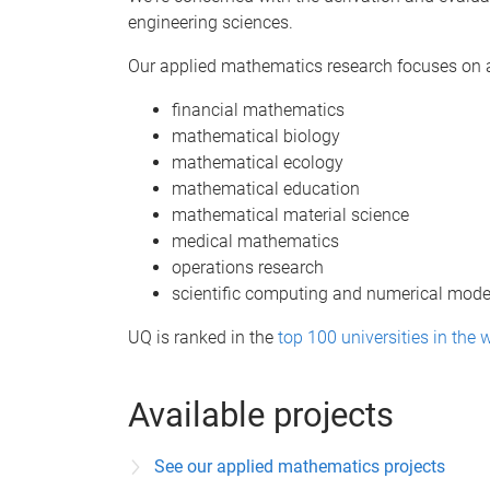
engineering sciences.
Our applied mathematics research focuses on a 
financial mathematics
mathematical biology
mathematical ecology
mathematical education
mathematical material science
medical mathematics
operations research
scientific computing and numerical model
UQ is ranked in the
top 100 universities in the 
Available projects
See our applied mathematics projects