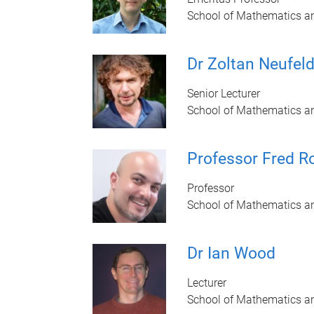
School of Mathematics a
Dr Zoltan Neufel
Senior Lecturer
School of Mathematics a
Professor Fred R
Professor
School of Mathematics a
Dr Ian Wood
Lecturer
School of Mathematics a