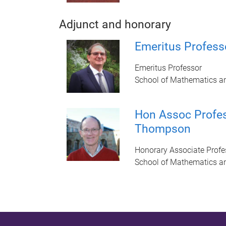
Adjunct and honorary
Emeritus Professo
Emeritus Professor
School of Mathematics a
Hon Assoc Profe
Thompson
Honorary Associate Profe
School of Mathematics a