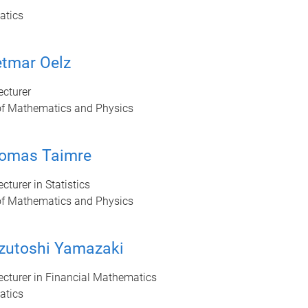
atics
etmar Oelz
ecturer
of Mathematics and Physics
homas Taimre
cturer in Statistics
of Mathematics and Physics
zutoshi Yamazaki
ecturer in Financial Mathematics
atics