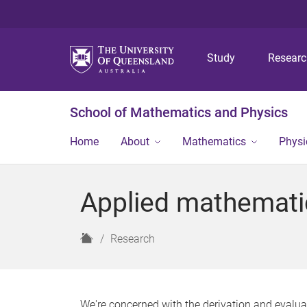
Study
Resear
School of Mathematics and Physics
Home
About
Mathematics
Physi
Applied mathemati
H
Research
o
m
e
We're concerned with the derivation and evaluat