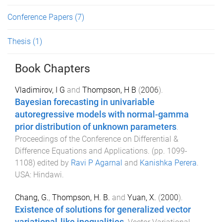
Conference Papers
(7)
Thesis
(1)
Book Chapters
Vladimirov, I G
and
Thompson, H B
(
2006
).
Bayesian forecasting in univariable
autoregressive models with normal-gamma
prior distribution of unknown parameters
.
Proceedings of the Conference on Differential &
Difference Equations and Applications
. (pp.
1099
-
1108
) edited by
Ravi P Agarnal
and
Kanishka Perera
.
USA
:
Hindawi
.
Chang, G.
,
Thompson, H. B.
and
Yuan, X.
(
2000
).
Existence of solutions for generalized vector
variational-like inequalities