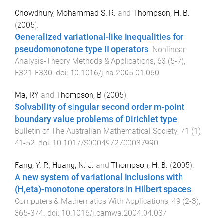
Chowdhury, Mohammad S. R.
and
Thompson, H. B.
(
2005
).
Generalized variational-like inequalities for
pseudomonotone type II operators
.
Nonlinear
Analysis-Theory Methods & Applications
,
63
(
5-7
),
E321
-
E330
. doi:
10.1016/j.na.2005.01.060
Ma, RY
and
Thompson, B
(
2005
).
Solvability of singular second order m-point
boundary value problems of Dirichlet type
.
Bulletin of The Australian Mathematical Society
,
71
(
1
),
41
-
52
. doi:
10.1017/S0004972700037990
Fang, Y. P.
,
Huang, N. J.
and
Thompson, H. B.
(
2005
).
A new system of variational inclusions with
(H,eta)-monotone operators in Hilbert spaces
.
Computers & Mathematics With Applications
,
49
(
2-3
),
365
-
374
. doi:
10.1016/j.camwa.2004.04.037