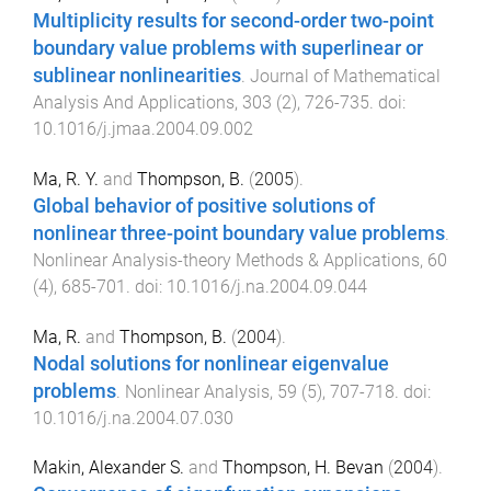
Multiplicity results for second-order two-point
boundary value problems with superlinear or
sublinear nonlinearities
.
Journal of Mathematical
Analysis And Applications
,
303
(
2
),
726
-
735
. doi:
10.1016/j.jmaa.2004.09.002
Ma, R. Y.
and
Thompson, B.
(
2005
).
Global behavior of positive solutions of
nonlinear three-point boundary value problems
.
Nonlinear Analysis-theory Methods & Applications
,
60
(
4
),
685
-
701
. doi:
10.1016/j.na.2004.09.044
Ma, R.
and
Thompson, B.
(
2004
).
Nodal solutions for nonlinear eigenvalue
problems
.
Nonlinear Analysis
,
59
(
5
),
707
-
718
. doi:
10.1016/j.na.2004.07.030
Makin, Alexander S.
and
Thompson, H. Bevan
(
2004
).