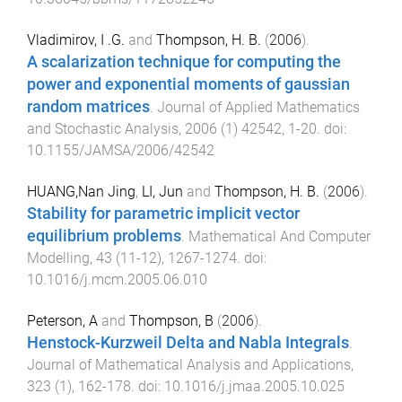
Vladimirov, I .G.
and
Thompson, H. B.
(
2006
).
A scalarization technique for computing the
power and exponential moments of gaussian
random matrices
.
Journal of Applied Mathematics
and Stochastic Analysis
,
2006
(
1
)
42542
,
1
-
20
. doi:
10.1155/JAMSA/2006/42542
HUANG,Nan Jing
,
LI, Jun
and
Thompson, H. B.
(
2006
).
Stability for parametric implicit vector
equilibrium problems
.
Mathematical And Computer
Modelling
,
43
(
11-12
),
1267
-
1274
. doi:
10.1016/j.mcm.2005.06.010
Peterson, A
and
Thompson, B
(
2006
).
Henstock-Kurzweil Delta and Nabla Integrals
.
Journal of Mathematical Analysis and Applications
,
323
(
1
),
162
-
178
. doi:
10.1016/j.jmaa.2005.10.025