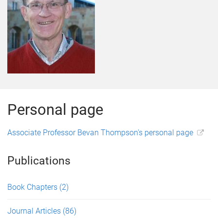
Personal page
Associate Professor Bevan Thompson's personal page
Publications
Book Chapters
(2)
Journal Articles
(86)