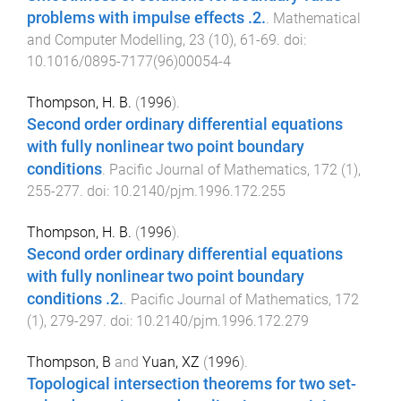
problems with impulse effects .2.
.
Mathematical
and Computer Modelling
,
23
(
10
),
61
-
69
. doi:
10.1016/0895-7177(96)00054-4
Thompson, H. B.
(
1996
).
Second order ordinary differential equations
with fully nonlinear two point boundary
conditions
.
Pacific Journal of Mathematics
,
172
(
1
),
255
-
277
. doi:
10.2140/pjm.1996.172.255
Thompson, H. B.
(
1996
).
Second order ordinary differential equations
with fully nonlinear two point boundary
conditions .2.
.
Pacific Journal of Mathematics
,
172
(
1
),
279
-
297
. doi:
10.2140/pjm.1996.172.279
Thompson, B
and
Yuan, XZ
(
1996
).
Topological intersection theorems for two set-