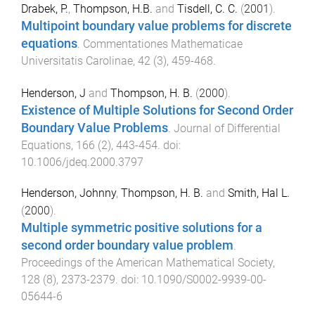
Drabek, P.
,
Thompson, H.B.
and
Tisdell, C. C.
(
2001
).
Multipoint boundary value problems for discrete
equations
.
Commentationes Mathematicae
Universitatis Carolinae
,
42
(
3
),
459
-
468
.
Henderson, J
and
Thompson, H. B.
(
2000
).
Existence of Multiple Solutions for Second Order
Boundary Value Problems
.
Journal of Differential
Equations
,
166
(
2
),
443
-
454
. doi:
10.1006/jdeq.2000.3797
Henderson, Johnny
,
Thompson, H. B.
and
Smith, Hal L.
(
2000
).
Multiple symmetric positive solutions for a
second order boundary value problem
.
Proceedings of the American Mathematical Society
,
128
(
8
),
2373
-
2379
. doi:
10.1090/S0002-9939-00-
05644-6