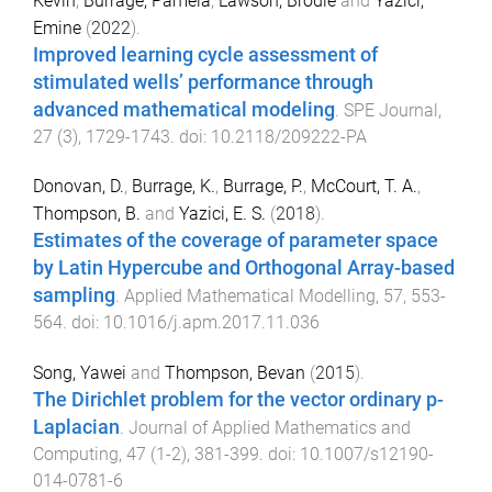
Kevin
,
Burrage, Pamela
,
Lawson, Brodie
and
Yazıcı,
Emine
(
2022
).
Improved learning cycle assessment of
stimulated wells’ performance through
advanced mathematical modeling
.
SPE Journal
,
27
(
3
),
1729
-
1743
. doi:
10.2118/209222-PA
Donovan, D.
,
Burrage, K.
,
Burrage, P.
,
McCourt, T. A.
,
Thompson, B.
and
Yazici, E. S.
(
2018
).
Estimates of the coverage of parameter space
by Latin Hypercube and Orthogonal Array-based
sampling
.
Applied Mathematical Modelling
,
57
,
553
-
564
. doi:
10.1016/j.apm.2017.11.036
Song, Yawei
and
Thompson, Bevan
(
2015
).
The Dirichlet problem for the vector ordinary p-
Laplacian
.
Journal of Applied Mathematics and
Computing
,
47
(
1-2
),
381
-
399
. doi:
10.1007/s12190-
014-0781-6