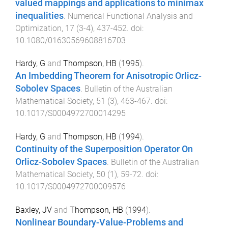
valued mappings and applications to minimax
inequalities
.
Numerical Functional Analysis and
Optimization
,
17
(
3-4
),
437
-
452
. doi:
10.1080/01630569608816703
Hardy, G
and
Thompson, HB
(
1995
).
An Imbedding Theorem for Anisotropic Orlicz-
Sobolev Spaces
.
Bulletin of the Australian
Mathematical Society
,
51
(
3
),
463
-
467
. doi:
10.1017/S0004972700014295
Hardy, G
and
Thompson, HB
(
1994
).
Continuity of the Superposition Operator On
Orlicz-Sobolev Spaces
.
Bulletin of the Australian
Mathematical Society
,
50
(
1
),
59
-
72
. doi:
10.1017/S0004972700009576
Baxley, JV
and
Thompson, HB
(
1994
).
Nonlinear Boundary-Value-Problems and