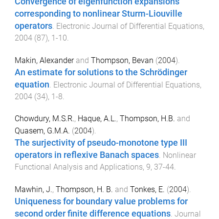
Convergence of eigenfunction expansions
corresponding to nonlinear Sturm-Liouville
operators
.
Electronic Journal of Differential Equations
,
2004
(
87
),
1
-
10
.
Makin, Alexander
and
Thompson, Bevan
(
2004
).
An estimate for solutions to the Schrödinger
equation
.
Electronic Journal of Differential Equations
,
2004
(
34
),
1
-
8
.
Chowdury, M.S.R.
,
Haque, A.L.
,
Thompson, H.B.
and
Quasem, G.M.A.
(
2004
).
The surjectivity of pseudo-monotone type III
operators in reflexive Banach spaces
.
Nonlinear
Functional Analysis and Applications
,
9
,
37
-
44
.
Mawhin, J.
,
Thompson, H. B.
and
Tonkes, E.
(
2004
).
Uniqueness for boundary value problems for
second order finite difference equations
.
Journal