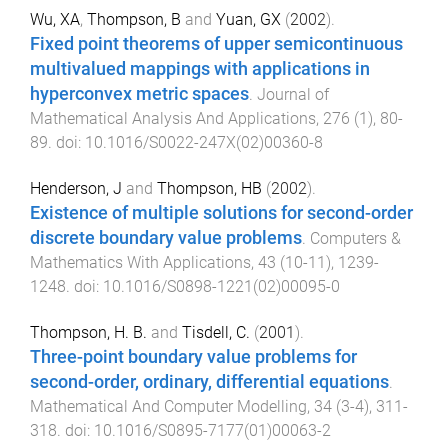
Wu, XA
,
Thompson, B
and
Yuan, GX
(
2002
).
Fixed point theorems of upper semicontinuous
multivalued mappings with applications in
hyperconvex metric spaces
.
Journal of
Mathematical Analysis And Applications
,
276
(
1
),
80
-
89
. doi:
10.1016/S0022-247X(02)00360-8
Henderson, J
and
Thompson, HB
(
2002
).
Existence of multiple solutions for second-order
discrete boundary value problems
.
Computers &
Mathematics With Applications
,
43
(
10-11
),
1239
-
1248
. doi:
10.1016/S0898-1221(02)00095-0
Thompson, H. B.
and
Tisdell, C.
(
2001
).
Three-point boundary value problems for
second-order, ordinary, differential equations
.
Mathematical And Computer Modelling
,
34
(
3-4
),
311
-
318
. doi:
10.1016/S0895-7177(01)00063-2