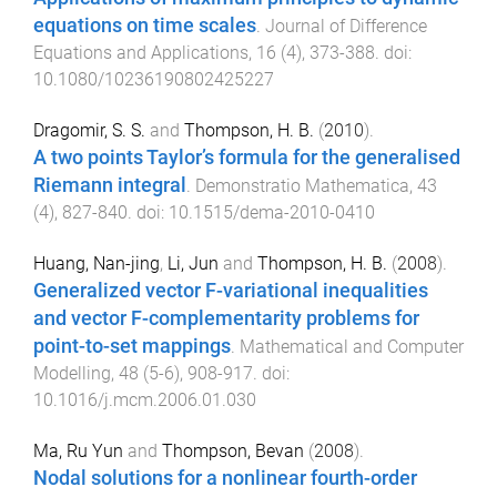
equations on time scales
.
Journal of Difference
Equations and Applications
,
16
(
4
),
373
-
388
. doi:
10.1080/10236190802425227
Dragomir, S. S.
and
Thompson, H. B.
(
2010
).
A two points Taylor’s formula for the generalised
Riemann integral
.
Demonstratio Mathematica
,
43
(
4
),
827
-
840
. doi:
10.1515/dema-2010-0410
Huang, Nan-jing
,
Li, Jun
and
Thompson, H. B.
(
2008
).
Generalized vector F-variational inequalities
and vector F-complementarity problems for
point-to-set mappings
.
Mathematical and Computer
Modelling
,
48
(
5-6
),
908
-
917
. doi:
10.1016/j.mcm.2006.01.030
Ma, Ru Yun
and
Thompson, Bevan
(
2008
).
Nodal solutions for a nonlinear fourth-order