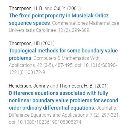
Thompson, H. B.
and
Cui, Y.
(
2001
).
The fixed point property in Musielak-Orlicz
sequence spaces
.
Commentationes Mathematicae
Universitatis Carolinae
,
42
(
2
),
299
-
309
.
Thompson, HB
(
2001
).
Topological methods for some boundary value
problems
.
Computers & Mathematics With
Applications
,
42
(
3-5
),
487
-
495
. doi:
10.1016/S0898-
1221(01)00172-9
Henderson, Johnny
and
Thompson, H. B.
(
2001
).
Difference equations associated with fully
nonlinear boundary value problems for second
order ordinary differential equations
.
Journal of
Difference Equations and Applications
,
7
(
2
),
297
-
321
.
doi:
10.1080/10236190108808274