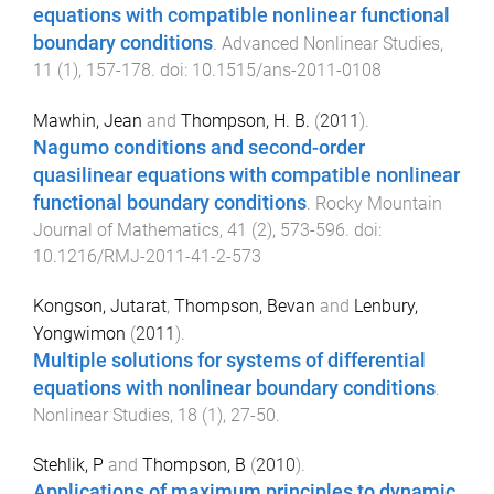
equations with compatible nonlinear functional
boundary conditions
.
Advanced Nonlinear Studies
,
11
(
1
),
157
-
178
. doi:
10.1515/ans-2011-0108
Mawhin, Jean
and
Thompson, H. B.
(
2011
).
Nagumo conditions and second-order
quasilinear equations with compatible nonlinear
functional boundary conditions
.
Rocky Mountain
Journal of Mathematics
,
41
(
2
),
573
-
596
. doi:
10.1216/RMJ-2011-41-2-573
Kongson, Jutarat
,
Thompson, Bevan
and
Lenbury,
Yongwimon
(
2011
).
Multiple solutions for systems of differential
equations with nonlinear boundary conditions
.
Nonlinear Studies
,
18
(
1
),
27
-
50
.
Stehlik, P
and
Thompson, B
(
2010
).
Applications of maximum principles to dynamic