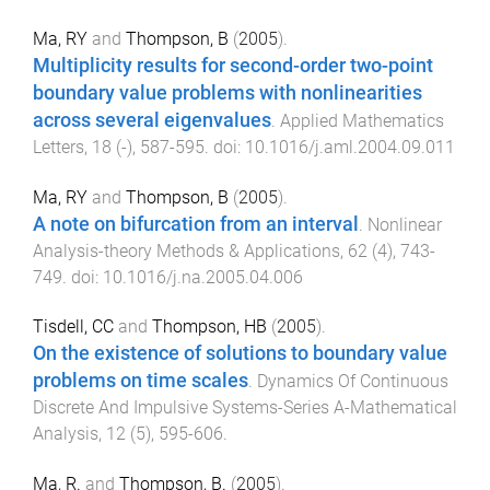
Ma, RY
and
Thompson, B
(
2005
).
Multiplicity results for second-order two-point
boundary value problems with nonlinearities
across several eigenvalues
.
Applied Mathematics
Letters
,
18
(
-
),
587
-
595
. doi:
10.1016/j.aml.2004.09.011
Ma, RY
and
Thompson, B
(
2005
).
A note on bifurcation from an interval
.
Nonlinear
Analysis-theory Methods & Applications
,
62
(
4
),
743
-
749
. doi:
10.1016/j.na.2005.04.006
Tisdell, CC
and
Thompson, HB
(
2005
).
On the existence of solutions to boundary value
problems on time scales
.
Dynamics Of Continuous
Discrete And Impulsive Systems-Series A-Mathematical
Analysis
,
12
(
5
),
595
-
606
.
Ma, R.
and
Thompson, B.
(
2005
).