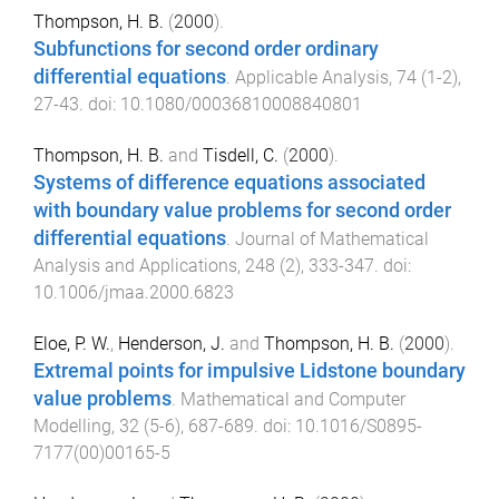
Thompson, H. B.
(
2000
).
Subfunctions for second order ordinary
differential equations
.
Applicable Analysis
,
74
(
1-2
),
27
-
43
. doi:
10.1080/00036810008840801
Thompson, H. B.
and
Tisdell, C.
(
2000
).
Systems of difference equations associated
with boundary value problems for second order
differential equations
.
Journal of Mathematical
Analysis and Applications
,
248
(
2
),
333
-
347
. doi:
10.1006/jmaa.2000.6823
Eloe, P. W.
,
Henderson, J.
and
Thompson, H. B.
(
2000
).
Extremal points for impulsive Lidstone boundary
value problems
.
Mathematical and Computer
Modelling
,
32
(
5-6
),
687
-
689
. doi:
10.1016/S0895-
7177(00)00165-5