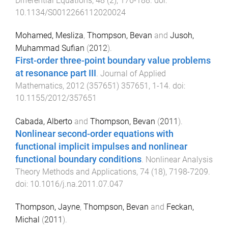
Differential Equations
,
48
(
2
),
176
-
188
. doi:
10.1134/S0012266112020024
Mohamed, Mesliza
,
Thompson, Bevan
and
Jusoh,
Muhammad Sufian
(
2012
).
First-order three-point boundary value problems
at resonance part III
.
Journal of Applied
Mathematics
,
2012
(
357651
)
357651
,
1
-
14
. doi:
10.1155/2012/357651
Cabada, Alberto
and
Thompson, Bevan
(
2011
).
Nonlinear second-order equations with
functional implicit impulses and nonlinear
functional boundary conditions
.
Nonlinear Analysis
Theory Methods and Applications
,
74
(
18
),
7198
-
7209
.
doi:
10.1016/j.na.2011.07.047
Thompson, Jayne
,
Thompson, Bevan
and
Feckan,
Michal
(
2011
).