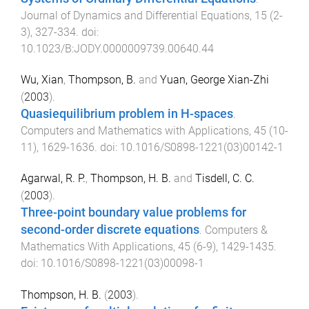
Journal of Dynamics and Differential Equations
,
15
(
2-
3
),
327
-
334
. doi:
10.1023/B:JODY.0000009739.00640.44
Wu, Xian
,
Thompson, B.
and
Yuan, George Xian-Zhi
(
2003
).
Quasiequilibrium problem in H-spaces
.
Computers and Mathematics with Applications
,
45
(
10-
11
),
1629
-
1636
. doi:
10.1016/S0898-1221(03)00142-1
Agarwal, R. P.
,
Thompson, H. B.
and
Tisdell, C. C.
(
2003
).
Three-point boundary value problems for
second-order discrete equations
.
Computers &
Mathematics With Applications
,
45
(
6-9
),
1429
-
1435
.
doi:
10.1016/S0898-1221(03)00098-1
Thompson, H. B.
(
2003
).