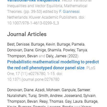
.
Vector Variational
Inequalities and Vector Equilibria, Mathematical
Theories
. (pp.
39
-
53
) edited by
F. Giannessi
.
Netherlands
:
Kluwer Academic Publishers
. doi:
10.1007/978-1-4613-0299-5_3
Journal Articles
Best, Denisse
,
Burrage, Kevin
,
Burrage, Pamela
,
Donovan, Diane
,
Ginige, Shamila
,
Powley, Tanya
,
Thompson, Bevan
and
Daly, James
(
2022
).
Probabilistic mathematical modelling to predict
the red cell phenotyped donor panel size
.
PLoS
One
,
17
(
11
)
e0276780
,
1
-
15
. doi:
10.1371/journal.pone.0276780
Donovan, Diane
,
Azadi, Mohsen
,
Ganpule, Sameer
,
Nuralishahi, Turaj
,
Smith, Andrew
,
Josserand, Sylvain
,
Thompson, Bevan
,
Reay, Thomas
,
Gay, Laura
,
Burrage,