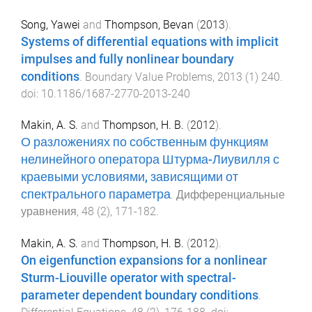
Song, Yawei
and
Thompson, Bevan
(
2013
).
Systems of differential equations with implicit
impulses and fully nonlinear boundary
conditions
.
Boundary Value Problems
,
2013
(
1
)
240
.
doi:
10.1186/1687-2770-2013-240
Makin, A. S.
and
Thompson, H. B.
(
2012
).
О разложениях по собственным функциям
нелинейного оператора Штурма-Лиувилля с
краевыми условиями, зависящими от
спектрального параметра
.
Дифференциальные
уравнения
,
48
(
2
),
171
-
182
.
Makin, A. S.
and
Thompson, H. B.
(
2012
).
On eigenfunction expansions for a nonlinear
Sturm-Liouville operator with spectral-
parameter dependent boundary conditions
.