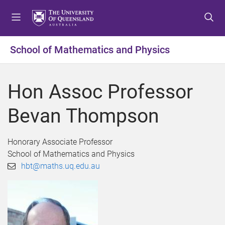
S
S
S
k
k
k
i
i
i
p
p
p
School of Mathematics and Physics
t
t
t
o
o
o
m
c
f
Hon Assoc Professor
e
o
o
n
n
o
Bevan Thompson
u
t
t
e
e
n
r
Honorary Associate Professor
t
School of Mathematics and Physics
hbt@maths.uq.edu.au