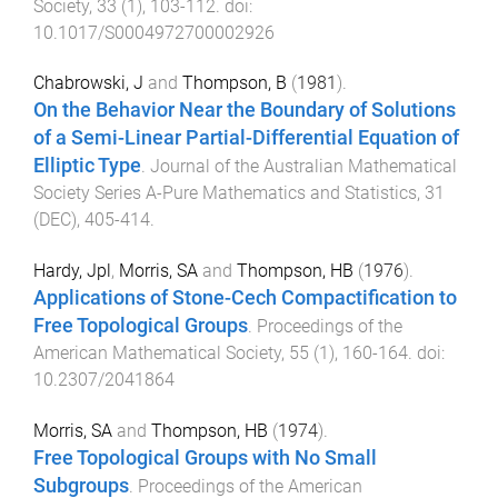
Society
,
33
(
1
),
103
-
112
. doi:
10.1017/S0004972700002926
Chabrowski, J
and
Thompson, B
(
1981
).
On the Behavior Near the Boundary of Solutions
of a Semi-Linear Partial-Differential Equation of
Elliptic Type
.
Journal of the Australian Mathematical
Society Series A-Pure Mathematics and Statistics
,
31
(
DEC
),
405
-
414
.
Hardy, Jpl
,
Morris, SA
and
Thompson, HB
(
1976
).
Applications of Stone-Cech Compactification to
Free Topological Groups
.
Proceedings of the
American Mathematical Society
,
55
(
1
),
160
-
164
. doi:
10.2307/2041864
Morris, SA
and
Thompson, HB
(
1974
).
Free Topological Groups with No Small
Subgroups
.
Proceedings of the American