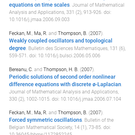
equations on time scales
.
Journal of Mathematical
Analysis and Applications
,
331
(
2
),
913
-
926
. doi:
10.1016/j.jmaa.2006.09.003
Feckan, M.
,
Ma, R.
and
Thompson, B.
(
2007
).
Weakly coupled oscillators and topological
degree
.
Bulletin des Sciences Mathematiques
,
131
(
6
),
559
-
571
. doi:
10.1016/j.bulsci.2006.05.006
Bereanu, C.
and
Thompson, H. B.
(
2007
).
Periodic solutions of second order nonlinear
difference equations with discrete ø-Laplacian
.
Journal of Mathematical Analysis and Applications
,
330
(
2
),
1002
-
1015
. doi:
10.1016/j.jmaa.2006.07.104
Feckan, M.
,
Ma, R.
and
Thompson, B.
(
2007
).
Forced symmetric oscillations
.
Bulletin of the
Belgian Mathematical Society
,
14
(
1
),
73
-
85
. doi:
10.36045/bbms/1172852245