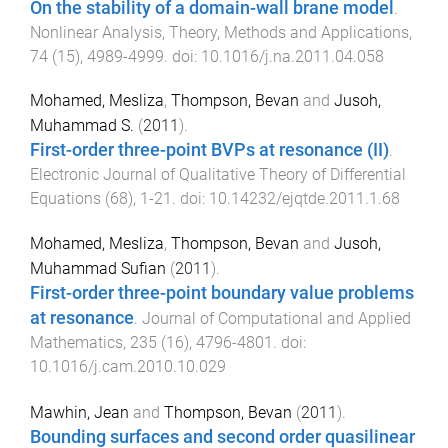
On the stability of a domain-wall brane model
.
Nonlinear Analysis, Theory, Methods and Applications
,
74
(
15
),
4989
-
4999
. doi:
10.1016/j.na.2011.04.058
Mohamed, Mesliza
,
Thompson, Bevan
and
Jusoh,
Muhammad S.
(
2011
).
First-order three-point BVPs at resonance (II)
.
Electronic Journal of Qualitative Theory of Differential
Equations
(
68
),
1
-
21
. doi:
10.14232/ejqtde.2011.1.68
Mohamed, Mesliza
,
Thompson, Bevan
and
Jusoh,
Muhammad Sufian
(
2011
).
First-order three-point boundary value problems
at resonance
.
Journal of Computational and Applied
Mathematics
,
235
(
16
),
4796
-
4801
. doi:
10.1016/j.cam.2010.10.029
Mawhin, Jean
and
Thompson, Bevan
(
2011
).
Bounding surfaces and second order quasilinear