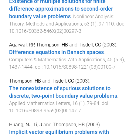
Existence of multiple solutions for finite
difference approximations to second-order
boundary value problems
.
Nonlinear Analysis:
Theory, Methods and Applications
,
53
(
1
),
97
-
110
. doi:
10.1016/S0362-546X(02)00297-3
Agarwal, RP
,
Thompson, HB
and
Tisdell, CC
(
2003
).
Difference equations in Banach spaces
.
Computers & Mathematics With Applications
,
45
(
6-9
),
1437
-
1444
. doi:
10.1016/S0898-1221(03)00100-7
Thompson, HB
and
Tisdell, CC
(
2003
).
The nonexistence of spurious solutions to
discrete, two-point boundary value problems
.
Applied Mathematics Letters
,
16
(
1
),
79
-
84
. doi:
10.1016/S0893-9659(02)00147-7
Huang, NJ
,
Li, J
and
Thompson, HB
(
2003
).
Implicit vector equilibrium problems with