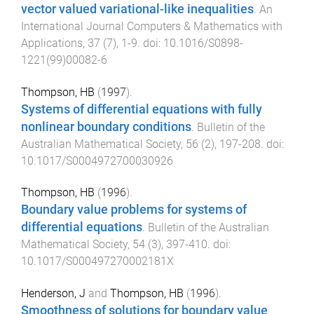
vector valued variational-like inequalities
.
An
International Journal Computers & Mathematics with
Applications
,
37
(
7
),
1
-
9
. doi:
10.1016/S0898-
1221(99)00082-6
Thompson, HB
(
1997
).
Systems of differential equations with fully
nonlinear boundary conditions
.
Bulletin of the
Australian Mathematical Society
,
56
(
2
),
197
-
208
. doi:
10.1017/S0004972700030926
Thompson, HB
(
1996
).
Boundary value problems for systems of
differential equations
.
Bulletin of the Australian
Mathematical Society
,
54
(
3
),
397
-
410
. doi:
10.1017/S000497270002181X
Henderson, J
and
Thompson, HB
(
1996
).
Smoothness of solutions for boundary value