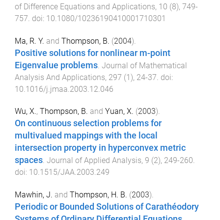
of Difference Equations and Applications
,
10
(
8
),
749
-
757
. doi:
10.1080/10236190410001710301
Ma, R. Y.
and
Thompson, B.
(
2004
).
Positive solutions for nonlinear m-point
Eigenvalue problems
.
Journal of Mathematical
Analysis And Applications
,
297
(
1
),
24
-
37
. doi:
10.1016/j.jmaa.2003.12.046
Wu, X.
,
Thompson, B.
and
Yuan, X.
(
2003
).
On continuous selection problems for
multivalued mappings with the local
intersection property in hyperconvex metric
spaces
.
Journal of Applied Analysis
,
9
(
2
),
249
-
260
.
doi:
10.1515/JAA.2003.249
Mawhin, J.
and
Thompson, H. B.
(
2003
).
Periodic or Bounded Solutions of Carathéodory
Systems of Ordinary Differential Equations
.