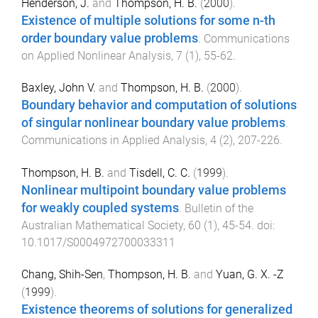
Henderson, J.
and
Thompson, H. B.
(
2000
).
Existence of multiple solutions for some n-th
order boundary value problems
.
Communications
on Applied Nonlinear Analysis
,
7
(
1
),
55
-
62
.
Baxley, John V.
and
Thompson, H. B.
(
2000
).
Boundary behavior and computation of solutions
of singular nonlinear boundary value problems
.
Communications in Applied Analysis
,
4
(
2
),
207
-
226
.
Thompson, H. B.
and
Tisdell, C. C.
(
1999
).
Nonlinear multipoint boundary value problems
for weakly coupled systems
.
Bulletin of the
Australian Mathematical Society
,
60
(
1
),
45
-
54
. doi:
10.1017/S0004972700033311
Chang, Shih-Sen
,
Thompson, H. B.
and
Yuan, G. X. -Z
(
1999
).
Existence theorems of solutions for generalized