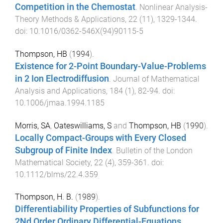
Competition in the Chemostat
.
Nonlinear Analysis-
Theory Methods & Applications
,
22
(
11
),
1329
-
1344
.
doi:
10.1016/0362-546X(94)90115-5
Thompson, HB
(
1994
).
Existence for 2-Point Boundary-Value-Problems
in 2 Ion Electrodiffusion
.
Journal of Mathematical
Analysis and Applications
,
184
(
1
),
82
-
94
. doi:
10.1006/jmaa.1994.1185
Morris, SA
,
Oateswilliams, S
and
Thompson, HB
(
1990
).
Locally Compact-Groups with Every Closed
Subgroup of Finite Index
.
Bulletin of the London
Mathematical Society
,
22
(
4
),
359
-
361
. doi:
10.1112/blms/22.4.359
Thompson, H. B.
(
1989
).
Differentiability Properties of Subfunctions for
2Nd Order Ordinary Differential-Equations
.