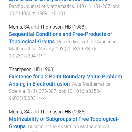
Pacific Journal of Mathematics
,
140
(
1
),
181
-
207
. doi:
10.2140/pjm.1989.140.181
Morris, SA
and
Thompson, HB
(
1988
).
Sequential Conditions and Free-Products of
Topological-Groups
.
Proceedings of the American
Mathematical Society
,
103
(
2
),
633
-
638
. doi:
10.2307/2047191
Thompson, HB
(
1988
).
Existence for a 2 Point Boundary-Value Problem
Arising in Electrodiffusion
.
Acta Mathematica
Scientia
,
8
(
4
),
373
-
387
. doi:
10.1016/s0252-
9602(18)30314-x
Morris, SA
and
Thompson, HB
(
1986
).
Metrizability of Subgroups of Free Topological-
Groups
.
Bulletin of the Australian Mathematical