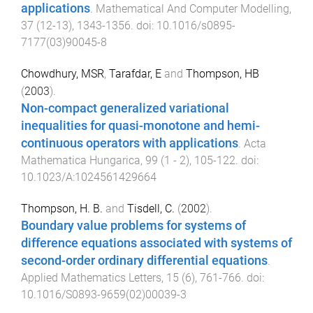
applications
.
Mathematical And Computer Modelling
,
37
(
12-13
),
1343
-
1356
. doi:
10.1016/s0895-
7177(03)90045-8
Chowdhury, MSR
,
Tarafdar, E
and
Thompson, HB
(
2003
).
Non-compact generalized variational
inequalities for quasi-monotone and hemi-
continuous operators with applications
.
Acta
Mathematica Hungarica
,
99
(
1 - 2
),
105
-
122
. doi:
10.1023/A:1024561429664
Thompson, H. B.
and
Tisdell, C.
(
2002
).
Boundary value problems for systems of
difference equations associated with systems of
second-order ordinary differential equations
.
Applied Mathematics Letters
,
15
(
6
),
761
-
766
. doi:
10.1016/S0893-9659(02)00039-3