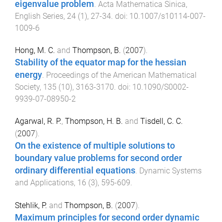
eigenvalue problem
.
Acta Mathematica Sinica,
English Series
,
24
(
1
),
27
-
34
. doi:
10.1007/s10114-007-
1009-6
Hong, M. C.
and
Thompson, B.
(
2007
).
Stability of the equator map for the hessian
energy
.
Proceedings of the American Mathematical
Society
,
135
(
10
),
3163
-
3170
. doi:
10.1090/S0002-
9939-07-08950-2
Agarwal, R. P.
,
Thompson, H. B.
and
Tisdell, C. C.
(
2007
).
On the existence of multiple solutions to
boundary value problems for second order
ordinary differential equations
.
Dynamic Systems
and Applications
,
16
(
3
),
595
-
609
.
Stehlik, P.
and
Thompson, B.
(
2007
).
Maximum principles for second order dynamic