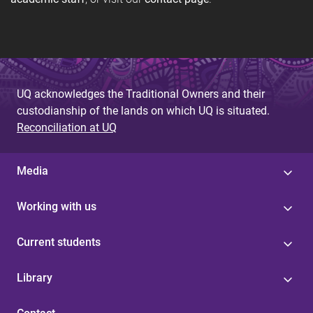
UQ acknowledges the Traditional Owners and their
custodianship of the lands on which UQ is situated.
Reconciliation at UQ
Media
Working with us
Current students
Library