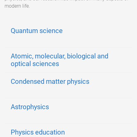
modern life.
Quantum science
Atomic, molecular, biological and
optical sciences
Condensed matter physics
Astrophysics
Physics education