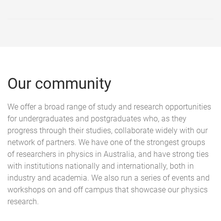
Our community
We offer a broad range of study and research opportunities
for undergraduates and postgraduates who, as they
progress through their studies, collaborate widely with our
network of partners. We have one of the strongest groups
of researchers in physics in Australia, and have strong ties
with institutions nationally and internationally, both in
industry and academia. We also run a series of events and
workshops on and off campus that showcase our physics
research.