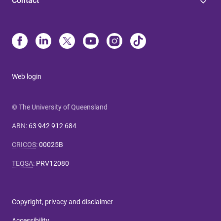
Contact
Web login
© The University of Queensland
ABN
:
63 942 912 684
CRICOS
:
00025B
TEQSA
:
PRV12080
Copyright, privacy and disclaimer
Accessibility