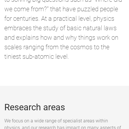
we come from?" that have puzzled people
for centuries. At a practical level, physics
embraces the study of basic natural laws
and explains how and why things work on
scales ranging from the cosmos to the
tiniest sub-atomic level.
Research areas
We focus on a wide range of specialist areas within
physics, and our research has impact on many aspects of