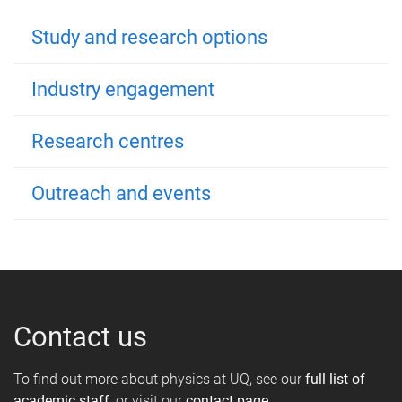
Study and research options
Industry engagement
Research centres
Outreach and events
Contact us
To find out more about physics at UQ, see our
full list of
academic staff
, or visit our
contact page
.