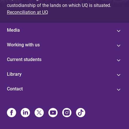
custodianship of the lands on which UQ is situated.
Reconciliation at UQ
Media
Working with us
Current students
Library
Contact