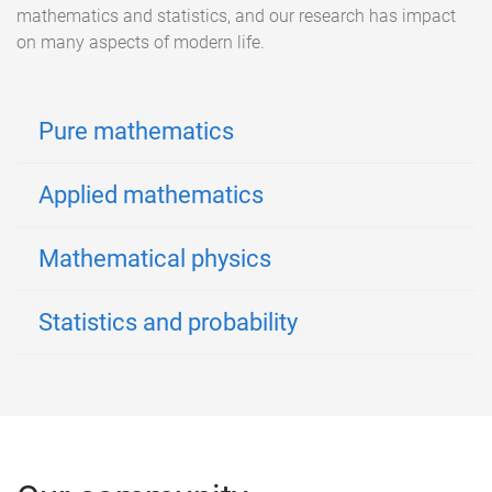
mathematics and statistics, and our research has impact
on many aspects of modern life.
Pure mathematics
Applied mathematics
Mathematical physics
Statistics and probability