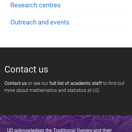
Research centres
Outreach and events
Contact us
Contact us
or see our
full list of academic staff
to find out
more about mathematics and statistics at UQ.
UQ acknowledges the Traditional Owners and their