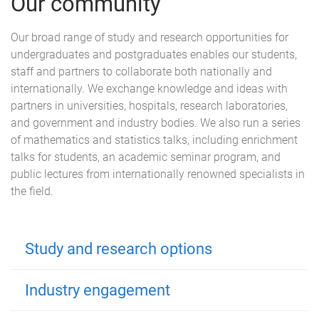
Our community
Our broad range of study and research opportunities for
undergraduates and postgraduates enables our students,
staff and partners to collaborate both nationally and
internationally. We exchange knowledge and ideas with
partners in universities, hospitals, research laboratories,
and government and industry bodies. We also run a series
of mathematics and statistics talks, including enrichment
talks for students, an academic seminar program, and
public lectures from internationally renowned specialists in
the field.
Study and research options
Industry engagement