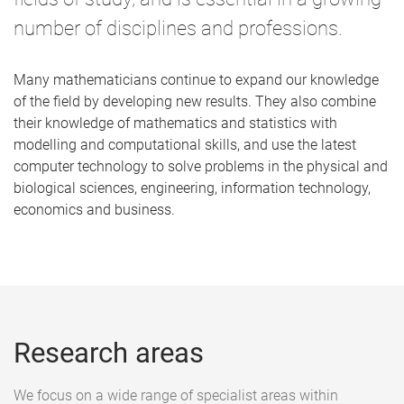
number of disciplines and professions.
Many mathematicians continue to expand our knowledge
of the field by developing new results. They also combine
their knowledge of mathematics and statistics with
modelling and computational skills, and use the latest
computer technology to solve problems in the physical and
biological sciences, engineering, information technology,
economics and business.
Research areas
We focus on a wide range of specialist areas within