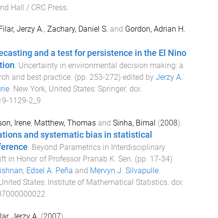
d Hall / CRC Press
.
Filar, Jerzy A.
,
Zachary, Daniel S.
and
Gordon, Adrian H.
casting and a test for persistence in the El Nino
tion
.
Uncertainty in environmental decision making: a
ch and best practice
. (pp.
253
-
272
) edited by
Jerzy A.
rie
.
New York, United States
:
Springer
. doi:
19-1129-2_9
on, Irene
,
Matthew, Thomas
and
Sinha, Bimal
(
2008
).
tions and systematic bias in statistical
ference
.
Beyond Parametrics in Interdisciplinary
ift in Honor of Professor Pranab K. Sen
. (pp.
17
-
34
)
rishnan
,
Edsel A. Peña
and
Mervyn J. Silvapulle
.
United States
:
Institute of Mathematical Statistics
. doi:
07000000022
lar, Jerzy A.
(
2007
).