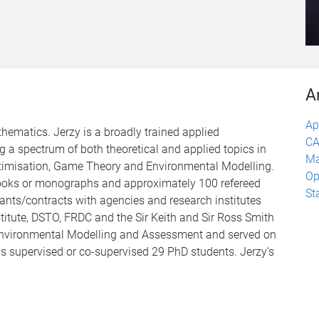
A
Ap
thematics. Jerzy is a broadly trained applied
CA
 a spectrum of both theoretical and applied topics in
Ma
ptimisation, Game Theory and Environmental Modelling.
Op
 books or monographs and approximately 100 refereed
St
rants/contracts with agencies and research institutes
itute, DSTO, FRDC and the Sir Keith and Sir Ross Smith
s Environmental Modelling and Assessment and served on
has supervised or co-supervised 29 PhD students. Jerzy's