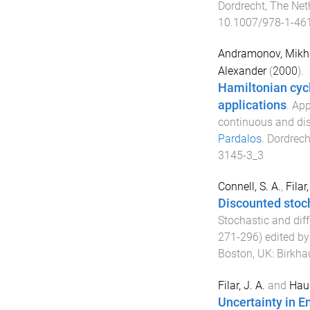
Dordrecht, The Net
10.1007/978-1-46
Andramonov, Mikha
Alexander
(
2000
).
Hamiltonian cyc
applications
.
App
continuous and di
Pardalos
.
Dordrech
3145-3_3
Connell, S. A.
,
Filar
Discounted stoc
Stochastic and dif
271
-
296
) edited b
Boston, UK
:
Birkha
Filar, J. A.
and
Haur
Uncertainty in 