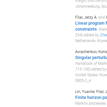
Insight into the E
Johannesburg, Sou
Filar, Jerzy A.
and
Linear program 
constraints
.
Mark
254
) edited by
Zhe
Netherlands
:
Kluwe
Avrachenkov, Konst
Singular perturb
Handbook of Marko
113
-
150
) edited b
United States
:
Kluw
0805-2_4
Lin, Yuanlie
,
Filar, 
Finite horizon po
Markov processes 