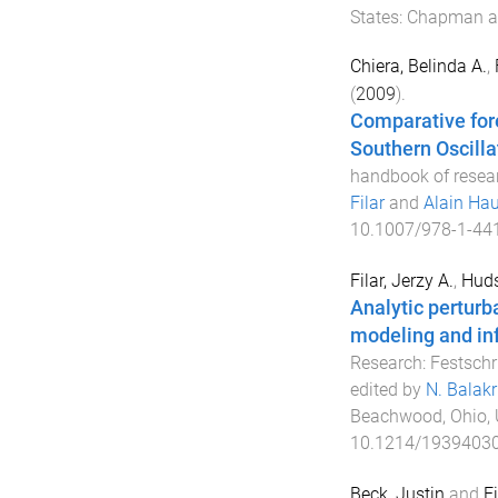
States
:
Chapman an
Chiera, Belinda A.
,
(
2009
).
Comparative fore
Southern Oscilla
handbook of resear
Filar
and
Alain Hau
10.1007/978-1-44
Filar, Jerzy A.
,
Huds
Analytic perturba
modeling and in
Research: Festschr
edited by
N. Balak
Beachwood, Ohio, 
10.1214/1939403
Beck, Justin
and
Fi