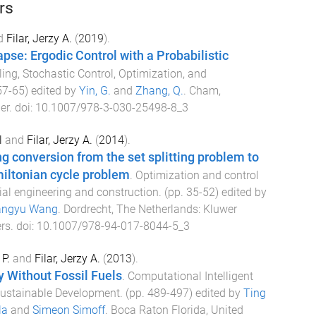
rs
d
Filar, Jerzy A.
(
2019
).
pse: Ergodic Control with a Probabilistic
ing, Stochastic Control, Optimization, and
57
-
65
) edited by
Yin, G.
and
Zhang, Q.
.
Cham,
er
. doi:
10.1007/978-3-030-25498-8_3
l
and
Filar, Jerzy A.
(
2014
).
ng conversion from the set splitting problem to
iltonian cycle problem
.
Optimization and control
ial engineering and construction
. (pp.
35
-
52
) edited by
angyu Wang
.
Dordrecht, The Netherlands
:
Kluwer
rs
. doi:
10.1007/978-94-017-8044-5_3
P.
and
Filar, Jerzy A.
(
2013
).
y Without Fossil Fuels
.
Computational Intelligent
Sustainable Development
. (pp.
489
-
497
) edited by
Ting
la
and
Simeon Simoff
.
Boca Raton Florida, United