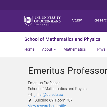
Study
Resear
School of Mathematics and Physics
Home
About
Mathematics
Physi
Emeritus Professor 
Emeritus Professor
School of Mathematics and Physics
j.filar@uq.edu.au
Building 69, Room 707
View researcher profile