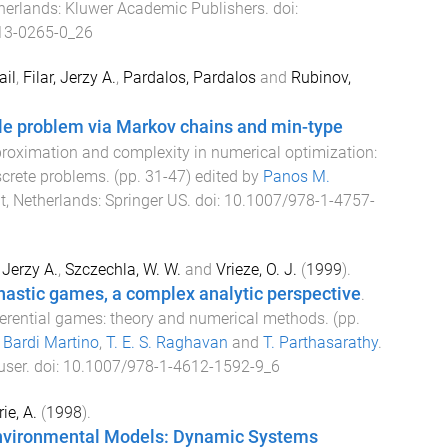
herlands
:
Kluwer Academic Publishers
. doi:
13-0265-0_26
il
,
Filar, Jerzy A.
,
Pardalos, Pardalos
and
Rubinov,
le problem via Markov chains and min-type
roximation and complexity in numerical optimization:
screte problems
. (pp.
31
-
47
) edited by
Panos M.
t, Netherlands
:
Springer US
. doi:
10.1007/978-1-4757-
, Jerzy A.
,
Szczechla, W. W.
and
Vrieze, O. J.
(
1999
).
hastic games, a complex analytic perspective
.
ferential games: theory and numerical methods
. (pp.
y
Bardi Martino
,
T. E. S. Raghavan
and
T. Parthasarathy
.
user
. doi:
10.1007/978-1-4612-1592-9_6
ie, A.
(
1998
).
Environmental Models: Dynamic Systems