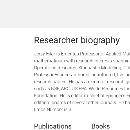
Researcher biography
Jerzy Filar is Emeritus Professor of Applied Ma
mathematician with research interests spanning
Operations Research, Stochastic Modelling, O
Professor Filar co-authored, or authored, five
research papers. He has a record of research g
such as NSF, ARC, US EPA, World Resources Inst
Foundation. He is editor-in-chief of Springer’
editorial boards of several other journals. He 
Erdos Number is 3.
Publications
Books