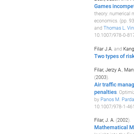
Games incompet
theory: numerical 
economics
. (pp.
9
and
Thomas L. Vin
10.1007/978-0-81
Filar J.A.
and
Kang
Two types of ris
Filar, Jerzy A.
,
Man
(
2003
).
Air traffic mana
penalties
.
Optimiz
by
Panos M. Parda
10.1007/978-1-46
Filar, J. A.
(
2002
).
Mathematical M