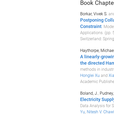
Book Chapte
Borkar, Vivek S.
an
Postponing Colla
Constraint
.
Model
Applications
. (pp.
Switzerland
:
Spring
Haythorpe, Michae
A linearly-growi
the directed Ham
methods in industr
Honglei Xu
and
Xi
Academic Publishe
Boland, J.
,
Pudney, 
Electricity Suppl
Data Analysis for 
Yu
,
Nitesh V. Chaw