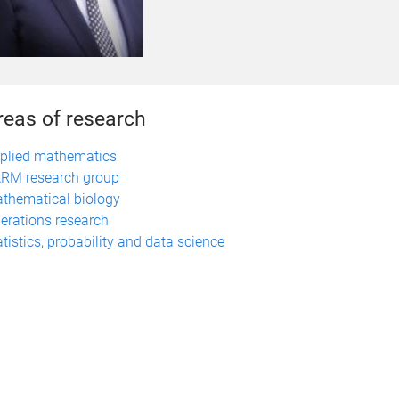
reas of research
plied mathematics
RM research group
thematical biology
erations research
atistics, probability and data science