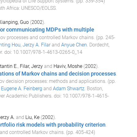
ncyclopedia of Life Support Systems
. (pp.
339
-
354
)
th Africa
:
UNESCO/EOLSS
.
Xianping, Guo
(
2002
).
for communicating MDPs with multiple
ov processes and controlled Markov chains
. (pp.
245
-
nting Hou
,
Jerzy A. Filar
and
Anyue Chen
.
Dordecht,
r
. doi:
10.1007/978-1-4613-0265-0_14
antin E.
,
Filar, Jerzy
and
Haviv, Moshe
(
2002
).
ations of Markov chains and decision processes
.
v decision processes: methods and applications
. (pp.
y
Eugene A. Feinberg
and
Adam Shwartz
.
Boston,
er Academic Publishers
. doi:
10.1007/978-1-4615-
Jerzy A.
and
Liu, Ke
(
2002
).
rtfolio risk models with probability criterion
.
and controlled Markov chains
. (pp.
405
-
424
)