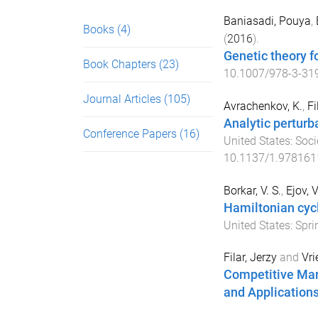
Baniasadi, Pouya
,
Books
(4)
(
2016
).
Genetic theory f
Book Chapters
(23)
10.1007/978-3-31
Journal Articles
(105)
Avrachenkov, K.
,
Fi
Analytic perturb
Conference Papers
(16)
United States
:
Soci
10.1137/1.97816
Borkar, V. S.
,
Ejov, V
Hamiltonian cyc
United States
:
Spri
Filar, Jerzy
and
Vri
Competitive Mar
and Application