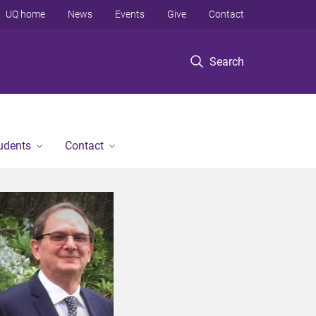
UQ home
News
Events
Give
Contact
Search
tudents
Contact