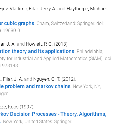
Ejov, Vladimir
,
Filar, Jerzy A.
and
Haythorpe, Michael
or cubic graphs
.
Cham, Switzerland
:
Springer
. doi:
9-19680-0
lar, J. A.
and
Howlett, P. G.
(
2013
).
ation theory and its applications
.
Philadelphia,
ety for Industrial and Applied Mathematics (SIAM)
. doi:
11973143
.
,
Filar, J. A.
and
Nguyen, G. T.
(
2012
).
le problem and markov chains
.
New York, NY,
nger
.
eze, Koos
(
1997
).
kov Decision Processes - Theory, Algorithms,
s
.
New York, United States
:
Springer
.