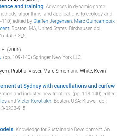
ence and training
.
Advances in dynamic game
methods, algorithms, and applications to ecology and
3
-
110
) edited by
Steffen Jørgensen
,
Marc Quincampoix
cent
.
Boston, MA, United States
:
Birkhauser
. doi:
76-4553-3_5
 B.
(
2006
).
k
. (pp.
109
-
140
)
Springer New York LLC
.
yem, Prabhu
,
Visser, Marc Simon
and
White, Kevin
gement at Sydney with cancellations and curfew
ation and industry: new frontiers
. (pp.
113
-
140
) edited
los
and
Victor Korotkikh
.
Boston, USA
:
Kluwer
. doi:
13-0233-9_5
odels
.
Knowledge for Sustainable Development: An