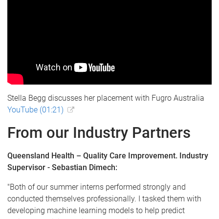
Stella Begg discusses her placement with Fugro Australia
YouTube (01:21)
From our Industry Partners
Queensland Health – Quality Care Improvement. Industry
Supervisor - Sebastian Dimech:
"Both of our summer interns performed strongly and
conducted themselves professionally. I tasked them with
developing machine learning models to help predict