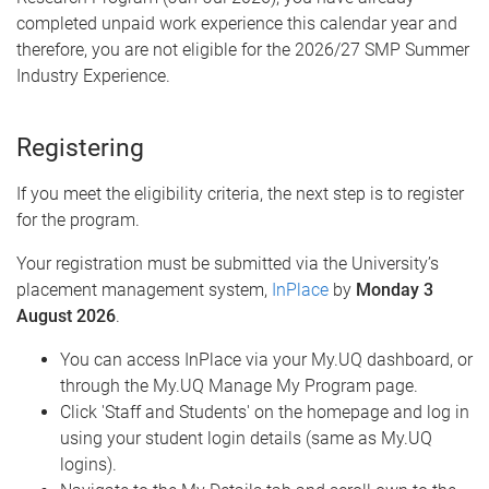
completed unpaid work experience this calendar year and
therefore, you are not eligible for the 2026/27 SMP Summer
Industry Experience.
Registering
If you meet the eligibility criteria, the next step is to register
for the program.
Your registration must be submitted via the University’s
placement management system,
InPlace
by
Monday 3
August 2026
.
You can access InPlace via your My.UQ dashboard, or
through the My.UQ Manage My Program page.
Click 'Staff and Students' on the homepage and log in
using your student login details (same as My.UQ
logins).