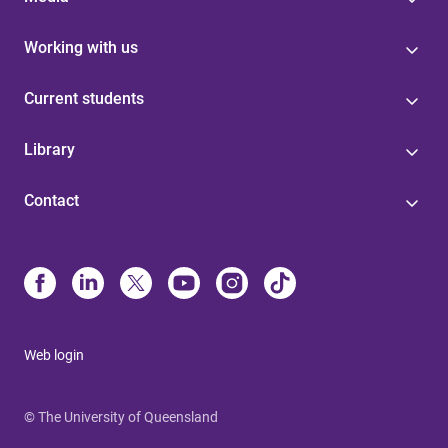
Working with us
Current students
Library
Contact
Web login
© The University of Queensland