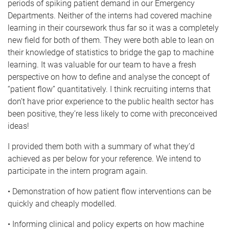
periods of spiking patient demand in our Emergency
Departments. Neither of the interns had covered machine
learning in their coursework thus far so it was a completely
new field for both of them. They were both able to lean on
their knowledge of statistics to bridge the gap to machine
learning. It was valuable for our team to have a fresh
perspective on how to define and analyse the concept of
“patient flow” quantitatively. I think recruiting interns that
don’t have prior experience to the public health sector has
been positive, they’re less likely to come with preconceived
ideas!
I provided them both with a summary of what they’d
achieved as per below for your reference. We intend to
participate in the intern program again.
• Demonstration of how patient flow interventions can be
quickly and cheaply modelled.
• Informing clinical and policy experts on how machine