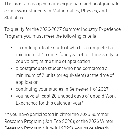
The program is open to undergraduate and postgraduate
coursework students in Mathematics, Physics, and
Statistics.
To qualify for the 2026-2027 Summer Industry Experience
Program, you must meet the following criteria:
an undergraduate student who has completed a
minimum of 16 units (one year of full-time study or
equivalent) at the time of application
a postgraduate student who has completed a
minimum of 2 units (or equivalent) at the time of
application
continuing your studies in Semester 1 of 2027.
you have at least 20 unused days of unpaid Work
Experience for this calendar year*
*If you have participated in either the 2026 Summer
Research Program (Jan-Feb 2026); or the 2026 Winter
Research Program (Jun-Jul 2026), you have already