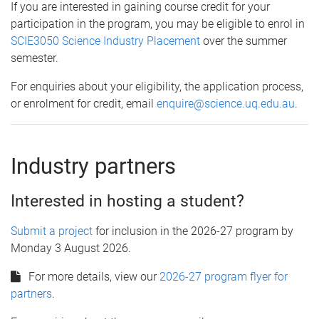
If you are interested in gaining course credit for your
participation in the program, you may be eligible to enrol in
SCIE3050 Science Industry Placement
over the summer
semester.
For enquiries about your eligibility, the application process,
or enrolment for credit, email
enquire@science.uq.edu.au
.
Industry partners
Interested in hosting a student?
Submit a project
for inclusion in the 2026-27 program by
Monday 3 August 2026.
For more details, view our
2026-27 program flyer for
partners
.