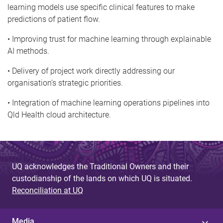
learning models use specific clinical features to make
predictions of patient flow.
• Improving trust for machine learning through explainable
AI methods.
• Delivery of project work directly addressing our
organisation’s strategic priorities.
• Integration of machine learning operations pipelines into
Qld Health cloud architecture.
UQ acknowledges the Traditional Owners and their
custodianship of the lands on which UQ is situated.
Reconciliation at UQ
Media