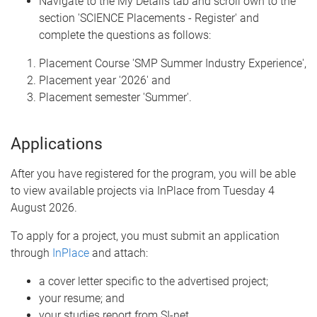
Navigate to the My Details tab and scroll own to the
section 'SCIENCE Placements - Register' and
complete the questions as follows:
Placement Course 'SMP Summer Industry Experience',
Placement year '2026' and
Placement semester 'Summer'.
Applications
After you have registered for the program, you will be able
to view available projects via InPlace from Tuesday 4
August 2026.
To apply for a project, you must submit an application
through
InPlace
and attach:
a cover letter specific to the advertised project;
your resume; and
your studies report from SI-net