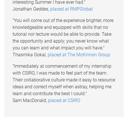
interesting Summer I have ever had."
Jonathan Geddes,
placed at RMPGlobal
"You will come out of the experience brighter, more
knowledgeable and equipped with skills that no
tutorial nor lecture would be able to provide. Take
the opportunity and apply; you never know what
you can learn and what impact you will have."
Thasmika Gokal,
placed at The McKinnon Group
"Immediately at commencement of my internship
with CSIRO, I was made to feel part of the team.
Their collaborative culture made it easy to resource
ideas and correct myself when astray, helping me
learn and contribute the best I could."
Sam MacDonald,
placed at CSIRO