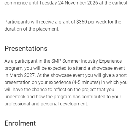
commence until Tuesday 24 November 2026 at the earliest
.
Participants will receive a grant of $360 per week for the
duration of the placement.
Presentations
As a participant in the SMP Summer Industry Experience
program, you will be expected to attend a showcase event
in March 2027. At the showcase event you will give a short
presentation on your experience (4-5 minutes) in which you
will have the chance to reflect on the project that you
undertook and how the program has contributed to your
professional and personal development.
Enrolment