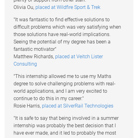
Olivia Ou,
placed at Wildfire Sport & Trek
"It was fantastic to find effective solutions to
difficult problems which was very satisfying when
those solutions have real-world implications.
Seeing the potential of my degree has been a
fantastic motivator"
Matthew Richards,
placed at Veitch Lister
Consulting
"This internship allowed me to use my Maths
degree to solve challenging problems with real-
world applications, and I am very excited to
continue to do this in my career."
Rosie Harris,
placed at SilverRail Technologies
"It is safe to say that being involved in a summer
internship was probably the best decision that I
have ever made, and it led to probably the most