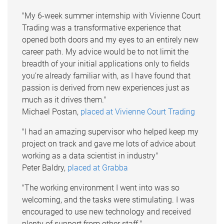
"My 6-week summer internship with Vivienne Court
Trading was a transformative experience that
opened both doors and my eyes to an entirely new
career path. My advice would be to not limit the
breadth of your initial applications only to fields
you’re already familiar with, as I have found that
passion is derived from new experiences just as
much as it drives them."
Michael Postan,
placed at Vivienne Court Trading
"I had an amazing supervisor who helped keep my
project on track and gave me lots of advice about
working as a data scientist in industry"
Peter Baldry,
placed at Grabba
"The working environment I went into was so
welcoming, and the tasks were stimulating. I was
encouraged to use new technology and received
plenty of support from other staff."