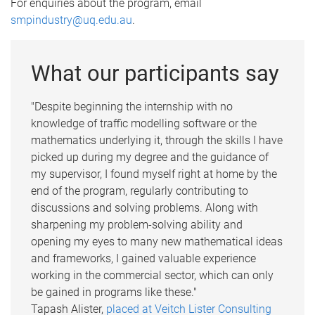
For enquiries about the program, email
smpindustry@uq.edu.au
.
What our participants say
"Despite beginning the internship with no
knowledge of traffic modelling software or the
mathematics underlying it, through the skills I have
picked up during my degree and the guidance of
my supervisor, I found myself right at home by the
end of the program, regularly contributing to
discussions and solving problems. Along with
sharpening my problem-solving ability and
opening my eyes to many new mathematical ideas
and frameworks, I gained valuable experience
working in the commercial sector, which can only
be gained in programs like these."
Tapash Alister,
placed at Veitch Lister Consulting