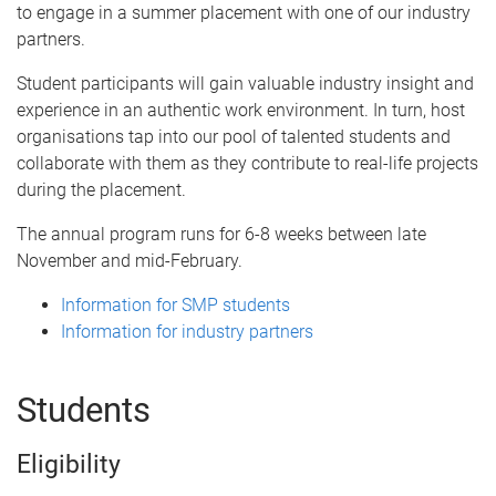
to engage in a summer placement with one of our industry
partners.
Student participants will gain valuable industry insight and
experience in an authentic work environment. In turn, host
organisations tap into our pool of talented students and
collaborate with them as they contribute to real-life projects
during the placement.
The annual program runs for 6-8 weeks between late
November and mid-February.
Information for SMP students
Information for industry partners
Students
Eligibility