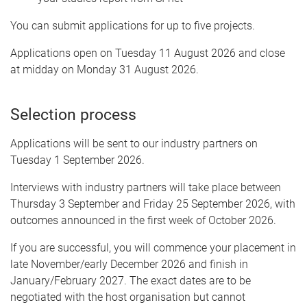
You can submit applications for up to five projects.
Applications open on Tuesday 11 August 2026 and close
at midday on Monday 31 August 2026.
Selection process
Applications will be sent to our industry partners on
Tuesday 1 September 2026.
Interviews with industry partners will take place between
Thursday 3 September and Friday 25 September 2026, with
outcomes announced in the first week of October 2026.
If you are successful, you will commence your placement in
late November/early December 2026 and finish in
January/February 2027. The exact dates are to be
negotiated with the host organisation but cannot