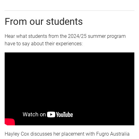
From our students
Hear what students from the 2024/25 summer program
have to say about their experiences:
Hayley Cox discusses her placement with Fugro Australia