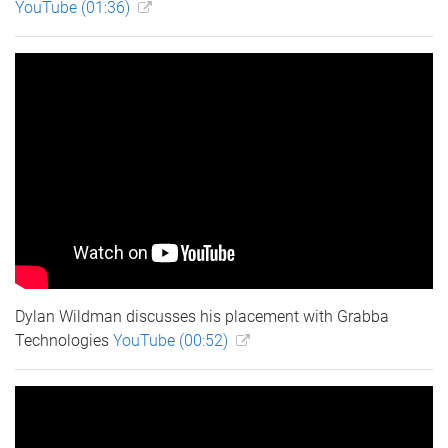
YouTube (01:36)
Dylan Wildman discusses his placement with Grabba
Technologies
YouTube (00:52)