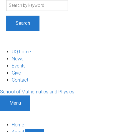
Search
term
UQ home
News
Events
Give
Contact
School of Mathematics and Physics
Menu
Home
About