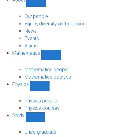
Show
About
sub-
Our people
navigation
Equity, diversity and inclusion
News
Events
Alumni
Mathematics
Show
Mathematics
sub-
Mathematics people
navigation
Mathematics courses
Physics
Show
Physics
sub-
Physics people
navigation
Physics courses
Study
Show
Study
sub-
Undergraduate