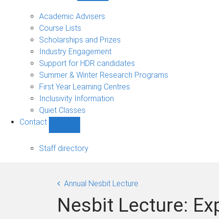
Current
students
Academic Advisers
sub-
Course Lists
navigation
Scholarships and Prizes
Industry Engagement
Support for HDR candidates
Summer & Winter Research Programs
First Year Learning Centres
Inclusivity Information
Quiet Classes
Contact
Show
Contact
sub-
Staff directory
navigation
Annual Nesbit Lecture
Nesbit Lecture: E