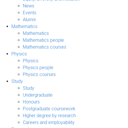
News
Events
Alumni
Mathematics
Mathematics
Mathematics people
Mathematics courses
Physics
Physics
Physics people
Physics courses
Study
Study
Undergraduate
Honours
Postgraduate coursework
Higher degree by research
Careers and employability