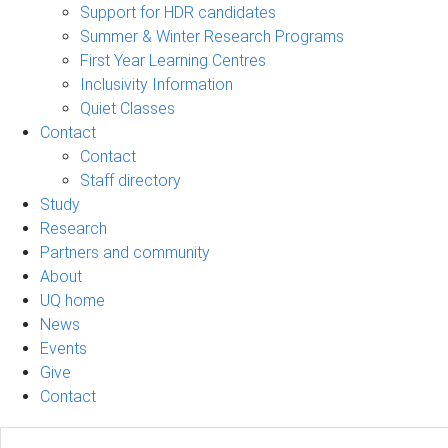
Support for HDR candidates
Summer & Winter Research Programs
First Year Learning Centres
Inclusivity Information
Quiet Classes
Contact
Contact
Staff directory
Study
Research
Partners and community
About
UQ home
News
Events
Give
Contact