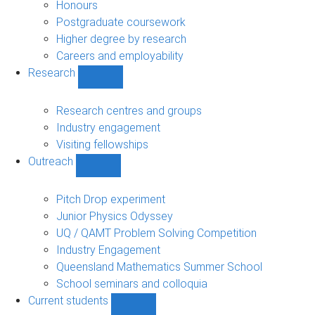
navigation
Honours
Postgraduate coursework
Higher degree by research
Careers and employability
Research
Show
Research
sub-
Research centres and groups
navigation
Industry engagement
Visiting fellowships
Outreach
Show
Outreach
sub-
Pitch Drop experiment
navigation
Junior Physics Odyssey
UQ / QAMT Problem Solving Competition
Industry Engagement
Queensland Mathematics Summer School
School seminars and colloquia
Current students
Show