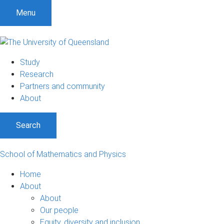
Menu
Study
Research
Partners and community
About
Search
School of Mathematics and Physics
Home
About
About
Our people
Equity, diversity and inclusion