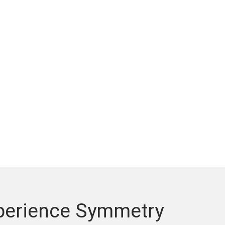
xperience Symmetry