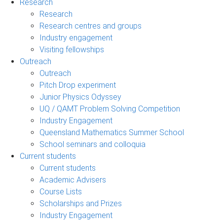
Research
Research
Research centres and groups
Industry engagement
Visiting fellowships
Outreach
Outreach
Pitch Drop experiment
Junior Physics Odyssey
UQ / QAMT Problem Solving Competition
Industry Engagement
Queensland Mathematics Summer School
School seminars and colloquia
Current students
Current students
Academic Advisers
Course Lists
Scholarships and Prizes
Industry Engagement