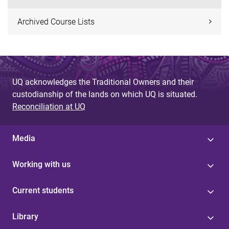
Archived Course Lists
UQ acknowledges the Traditional Owners and their
custodianship of the lands on which UQ is situated.
Reconciliation at UQ
Media
Working with us
Current students
Library