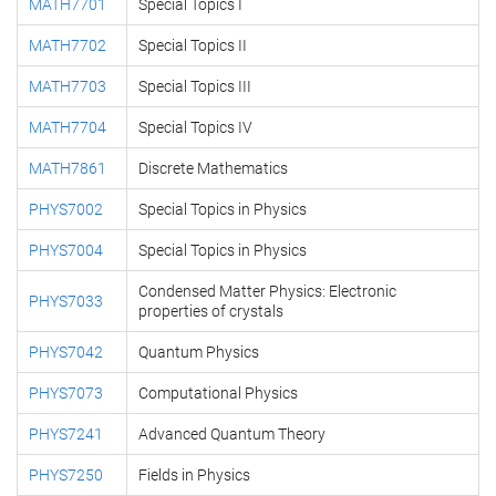
MATH7701
Special Topics I
MATH7702
Special Topics II
MATH7703
Special Topics III
MATH7704
Special Topics IV
MATH7861
Discrete Mathematics
PHYS7002
Special Topics in Physics
PHYS7004
Special Topics in Physics
Condensed Matter Physics: Electronic
PHYS7033
properties of crystals
PHYS7042
Quantum Physics
PHYS7073
Computational Physics
PHYS7241
Advanced Quantum Theory
PHYS7250
Fields in Physics