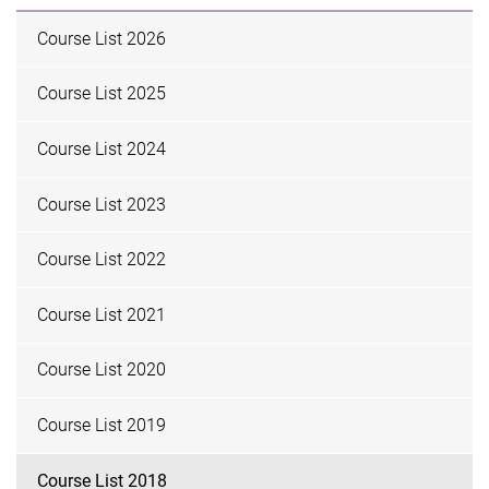
Course List 2026
Course List 2025
Course List 2024
Course List 2023
Course List 2022
Course List 2021
Course List 2020
Course List 2019
Course List 2018