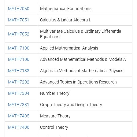
MATH7050
Mathematical Foundations
MATH7051
Calculus & Linear Algebra I
Multivariate Calculus & Ordinary Differential
MATH7052
Equations
MATH7100
Applied Mathematical Analysis
MATH7106
Advanced Mathematical Methods & Models A
MATH7133
Algebraic Methods of Mathematical Physics
MATH7202
Advanced Topics in Operations Research
MATH7304
Number Theory
MATH7331
Graph Theory and Design Theory
MATH7405
Measure Theory
MATH7406
Control Theory