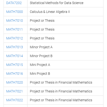
DATA7202
Statistical Methods for Data Science
MATH7000
Calculus & Linear Algebra II
MATH7010
Project or Thesis
MATH7011
Project or Thesis
MATH7012
Project or Thesis
MATH7013
Minor Project A
MATH7014
Minor Project B
MATH7015
Mini Project A
MATH7016
Mini Project B
MATH7020
Project or Thesis in Financial Mathematics
MATH7021
Project or Thesis in Financial Mathematics
MATH7022
Project or Thesis in Financial Mathematics