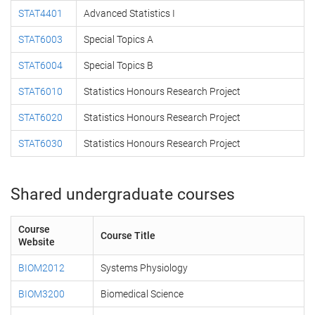
STAT4401
Advanced Statistics I
STAT6003
Special Topics A
STAT6004
Special Topics B
STAT6010
Statistics Honours Research Project
STAT6020
Statistics Honours Research Project
STAT6030
Statistics Honours Research Project
Shared undergraduate courses
Course
Course Title
Website
BIOM2012
Systems Physiology
BIOM3200
Biomedical Science