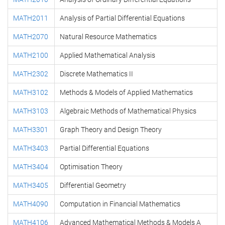
MATH2011
Analysis of Partial Differential Equations
MATH2070
Natural Resource Mathematics
MATH2100
Applied Mathematical Analysis
MATH2302
Discrete Mathematics II
MATH3102
Methods & Models of Applied Mathematics
MATH3103
Algebraic Methods of Mathematical Physics
MATH3301
Graph Theory and Design Theory
MATH3403
Partial Differential Equations
MATH3404
Optimisation Theory
MATH3405
Differential Geometry
MATH4090
Computation in Financial Mathematics
MATH4106
Advanced Mathematical Methods & Models A