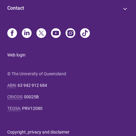
Contact
Web login
© The University of Queensland
ABN
:
63 942 912 684
CRICOS
:
00025B
TEQSA
:
PRV12080
Copyright, privacy and disclaimer