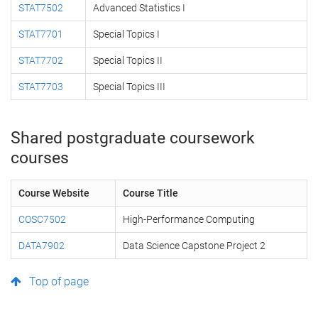
STAT7502
Advanced Statistics I
STAT7701
Special Topics I
STAT7702
Special Topics II
STAT7703
Special Topics III
Shared postgraduate coursework
courses
Course Website
Course Title
COSC7502
High-Performance Computing
DATA7902
Data Science Capstone Project 2
Top of page