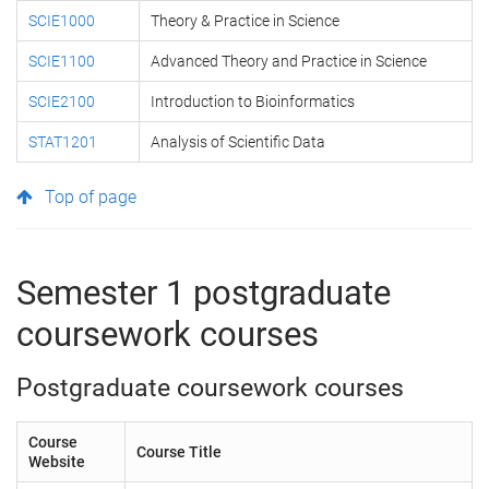
SCIE1000
Theory & Practice in Science
SCIE1100
Advanced Theory and Practice in Science
SCIE2100
Introduction to Bioinformatics
STAT1201
Analysis of Scientific Data
Top of page
Semester 1 postgraduate
coursework courses
Postgraduate coursework courses
Course
Course Title
Website