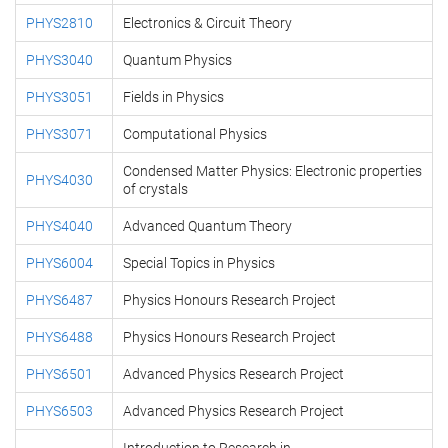
PHYS2810
Electronics & Circuit Theory
PHYS3040
Quantum Physics
PHYS3051
Fields in Physics
PHYS3071
Computational Physics
Condensed Matter Physics: Electronic properties
PHYS4030
of crystals
PHYS4040
Advanced Quantum Theory
PHYS6004
Special Topics in Physics
PHYS6487
Physics Honours Research Project
PHYS6488
Physics Honours Research Project
PHYS6501
Advanced Physics Research Project
PHYS6503
Advanced Physics Research Project