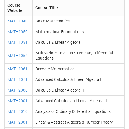
Course
Course Title
Website
MATH1040
Basic Mathematics
MATH1050
Mathematical Foundations
MATH1051
Calculus & Linear Algebra I
Multivariate Calculus & Ordinary Differential
MATH1052
Equations
MATH1061
Discrete Mathematics
MATH1071
Advanced Calculus & Linear Algebra I
MATH2000
Calculus & Linear Algebra II
MATH2001
Advanced Calculus and Linear Algebra II
MATH2010
Analysis of Ordinary Differential Equations
MATH2301
Linear & Abstract Algebra & Number Theory