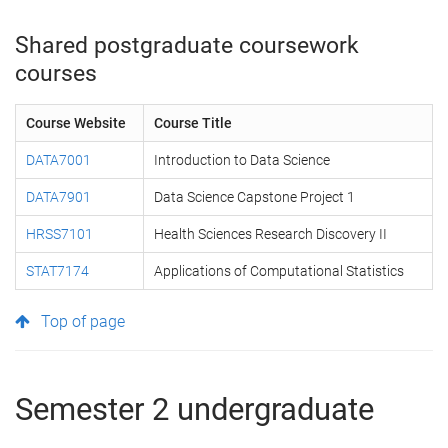
Shared postgraduate coursework
courses
Course Website
Course Title
DATA7001
Introduction to Data Science
DATA7901
Data Science Capstone Project 1
HRSS7101
Health Sciences Research Discovery II
STAT7174
Applications of Computational Statistics
Top of page
Semester 2 undergraduate