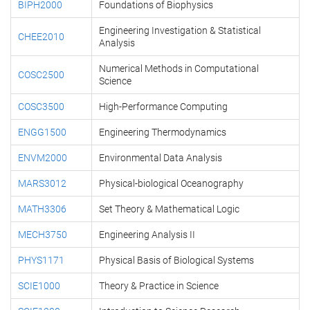
BIPH2000
Foundations of Biophysics
Engineering Investigation & Statistical
CHEE2010
Analysis
Numerical Methods in Computational
COSC2500
Science
COSC3500
High-Performance Computing
ENGG1500
Engineering Thermodynamics
ENVM2000
Environmental Data Analysis
MARS3012
Physical-biological Oceanography
MATH3306
Set Theory & Mathematical Logic
MECH3750
Engineering Analysis II
PHYS1171
Physical Basis of Biological Systems
SCIE1000
Theory & Practice in Science