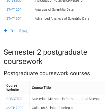
SCIE1200
Introduction to Science Research
STAT1201
Analysis of Scientific Data
STAT1301
Advanced Analysis of Scientific Data
Top of page
Semester 2 postgraduate
coursework
Postgraduate coursework courses
Course
Course Title
Website
COSC7500
Numerical Methods in Computational Science
MATH7000
Calculus & Linear Algebra II