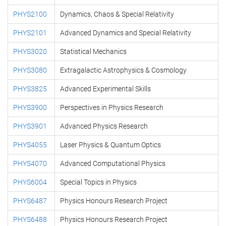
PHYS2100
Dynamics, Chaos & Special Relativity
PHYS2101
Advanced Dynamics and Special Relativity
PHYS3020
Statistical Mechanics
PHYS3080
Extragalactic Astrophysics & Cosmology
PHYS3825
Advanced Experimental Skills
PHYS3900
Perspectives in Physics Research
PHYS3901
Advanced Physics Research
PHYS4055
Laser Physics & Quantum Optics
PHYS4070
Advanced Computational Physics
PHYS6004
Special Topics in Physics
PHYS6487
Physics Honours Research Project
PHYS6488
Physics Honours Research Project