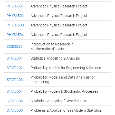
PHYS6501
Advanced Physics Research Project
PHYS6502
Advanced Physics Research Project
PHYS6503
Advanced Physics Research Project
PHYS6504
Advanced Physics Research Project
Introduction to Research in
SCIE3250
Mathematics/Physics
STAT2004
Statistical Modelling & Analysis
STAT2202
Probability Models for Engineering & Science
Probability Models and Data Analysis for
STAT2203
Engineering
STAT3004
Probability Models & Stochastic Processes
STAT3306
Statistical Analysis of Genetic Data
STAT3500
Problems & Applications in Modern Statistics