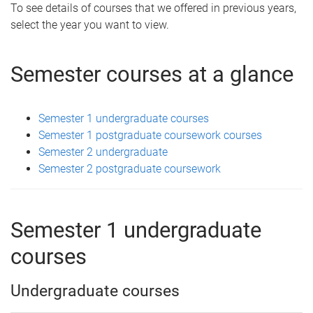
To see details of courses that we offered in previous years,
select the year you want to view.
Semester courses at a glance
Semester 1 undergraduate courses
Semester 1 postgraduate coursework courses
Semester 2 undergraduate
Semester 2 postgraduate coursework
Semester 1 undergraduate
courses
Undergraduate courses