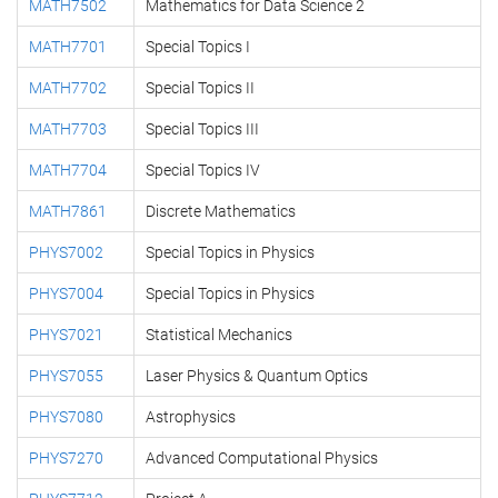
MATH7502
Mathematics for Data Science 2
MATH7701
Special Topics I
MATH7702
Special Topics II
MATH7703
Special Topics III
MATH7704
Special Topics IV
MATH7861
Discrete Mathematics
PHYS7002
Special Topics in Physics
PHYS7004
Special Topics in Physics
PHYS7021
Statistical Mechanics
PHYS7055
Laser Physics & Quantum Optics
PHYS7080
Astrophysics
PHYS7270
Advanced Computational Physics