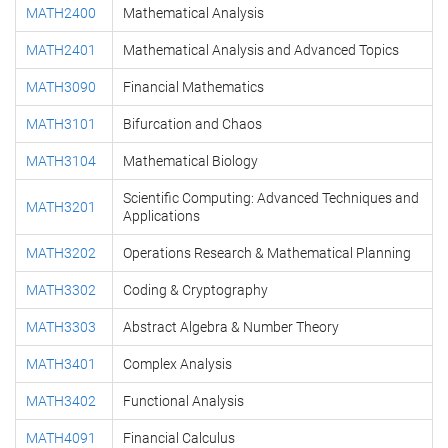
MATH2400
Mathematical Analysis
MATH2401
Mathematical Analysis and Advanced Topics
MATH3090
Financial Mathematics
MATH3101
Bifurcation and Chaos
MATH3104
Mathematical Biology
Scientific Computing: Advanced Techniques and
MATH3201
Applications
MATH3202
Operations Research & Mathematical Planning
MATH3302
Coding & Cryptography
MATH3303
Abstract Algebra & Number Theory
MATH3401
Complex Analysis
MATH3402
Functional Analysis
MATH4091
Financial Calculus