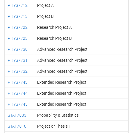
PHYS7712
Project A
PHYS7713
Project B
PHYS7722
Research Project A
PHYS7723
Research Project B
PHYS7730
Advanced Research Project
PHYS7731
Advanced Research Project
PHYS7732
Advanced Research Project
PHYS7743
Extended Research Project
PHYS7744
Extended Research Project
PHYS7745
Extended Research Project
STAT7003
Probability & Statistics
STAT7010
Project or Thesis I