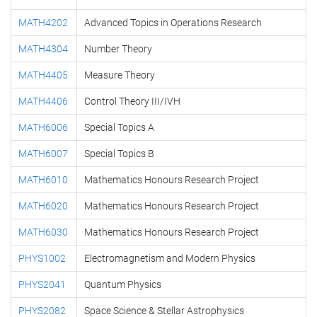
MATH4202
Advanced Topics in Operations Research
MATH4304
Number Theory
MATH4405
Measure Theory
MATH4406
Control Theory III/IVH
MATH6006
Special Topics A
MATH6007
Special Topics B
MATH6010
Mathematics Honours Research Project
MATH6020
Mathematics Honours Research Project
MATH6030
Mathematics Honours Research Project
PHYS1002
Electromagnetism and Modern Physics
PHYS2041
Quantum Physics
PHYS2082
Space Science & Stellar Astrophysics