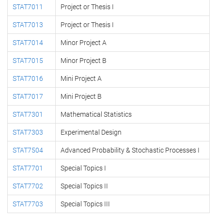
STAT7011
Project or Thesis I
STAT7013
Project or Thesis I
STAT7014
Minor Project A
STAT7015
Minor Project B
STAT7016
Mini Project A
STAT7017
Mini Project B
STAT7301
Mathematical Statistics
STAT7303
Experimental Design
STAT7504
Advanced Probability & Stochastic Processes I
STAT7701
Special Topics I
STAT7702
Special Topics II
STAT7703
Special Topics III