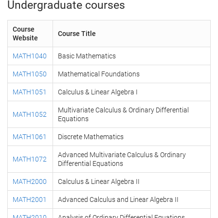
Undergraduate courses
Course
Course Title
Website
MATH1040
Basic Mathematics
MATH1050
Mathematical Foundations
MATH1051
Calculus & Linear Algebra I
Multivariate Calculus & Ordinary Differential
MATH1052
Equations
MATH1061
Discrete Mathematics
Advanced Multivariate Calculus & Ordinary
MATH1072
Differential Equations
MATH2000
Calculus & Linear Algebra II
MATH2001
Advanced Calculus and Linear Algebra II
MATH2010
Analysis of Ordinary Differential Equations