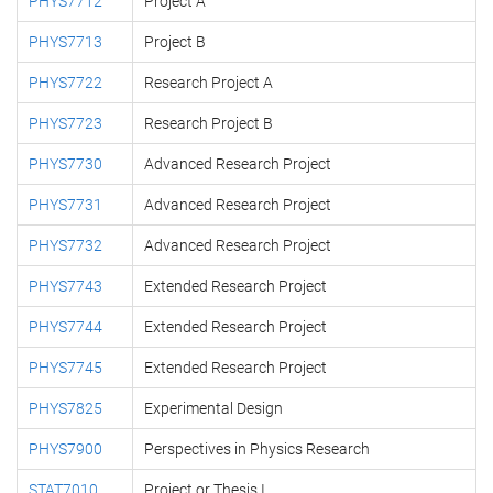
PHYS7712
Project A
PHYS7713
Project B
PHYS7722
Research Project A
PHYS7723
Research Project B
PHYS7730
Advanced Research Project
PHYS7731
Advanced Research Project
PHYS7732
Advanced Research Project
PHYS7743
Extended Research Project
PHYS7744
Extended Research Project
PHYS7745
Extended Research Project
PHYS7825
Experimental Design
PHYS7900
Perspectives in Physics Research
STAT7010
Project or Thesis I