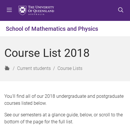
S
S
S
k
k
k
i
i
i
p
p
p
School of Mathematics and Physics
t
t
t
o
o
o
m
c
f
Course List 2018
e
o
o
n
n
o
u
t
t
H
Current students
Course Lists
e
e
o
n
r
m
t
e
You'll find all of our 2018 undergraduate and postgraduate
courses listed below.
See our semesters at a glance guide, below, or scroll to the
bottom of the page for the full list.