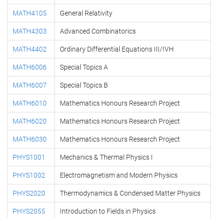
MATH4105
General Relativity
MATH4303
Advanced Combinatorics
MATH4402
Ordinary Differential Equations III/IVH
MATH6006
Special Topics A
MATH6007
Special Topics B
MATH6010
Mathematics Honours Research Project
MATH6020
Mathematics Honours Research Project
MATH6030
Mathematics Honours Research Project
PHYS1001
Mechanics & Thermal Physics I
PHYS1002
Electromagnetism and Modern Physics
PHYS2020
Thermodynamics & Condensed Matter Physics
PHYS2055
Introduction to Fields in Physics