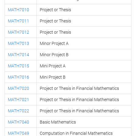
MATH7010
Project or Thesis
MATH7011
Project or Thesis
MATH7012
Project or Thesis
MATH7013
Minor Project A
MATH7014
Minor Project B
MATH7015
Mini Project A
MATH7016
Mini Project B
MATH7020
Project or Thesis in Financial Mathematics
MATH7021
Project or Thesis in Financial Mathematics
MATH7022
Project or Thesis in Financial Mathematics
MATH7040
Basic Mathematics
MATH7049
Computation in Financial Mathematics