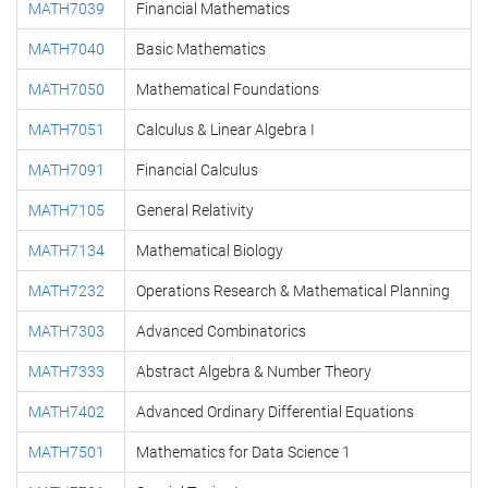
MATH7039
Financial Mathematics
MATH7040
Basic Mathematics
MATH7050
Mathematical Foundations
MATH7051
Calculus & Linear Algebra I
MATH7091
Financial Calculus
MATH7105
General Relativity
MATH7134
Mathematical Biology
MATH7232
Operations Research & Mathematical Planning
MATH7303
Advanced Combinatorics
MATH7333
Abstract Algebra & Number Theory
MATH7402
Advanced Ordinary Differential Equations
MATH7501
Mathematics for Data Science 1