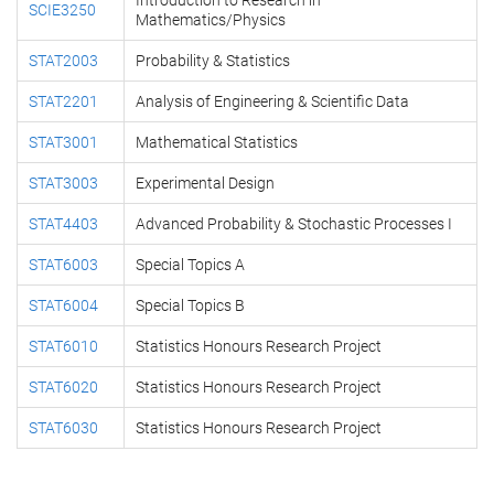
Introduction to Research in
SCIE3250
Mathematics/Physics
STAT2003
Probability & Statistics
STAT2201
Analysis of Engineering & Scientific Data
STAT3001
Mathematical Statistics
STAT3003
Experimental Design
STAT4403
Advanced Probability & Stochastic Processes I
STAT6003
Special Topics A
STAT6004
Special Topics B
STAT6010
Statistics Honours Research Project
STAT6020
Statistics Honours Research Project
STAT6030
Statistics Honours Research Project