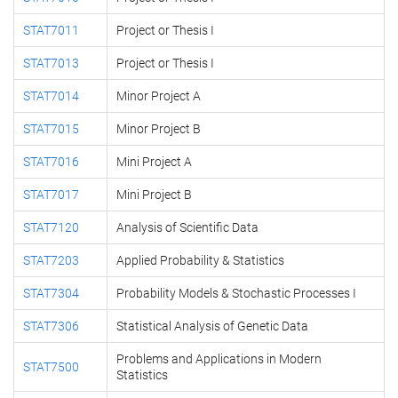
STAT7011
Project or Thesis I
STAT7013
Project or Thesis I
STAT7014
Minor Project A
STAT7015
Minor Project B
STAT7016
Mini Project A
STAT7017
Mini Project B
STAT7120
Analysis of Scientific Data
STAT7203
Applied Probability & Statistics
STAT7304
Probability Models & Stochastic Processes I
STAT7306
Statistical Analysis of Genetic Data
Problems and Applications in Modern
STAT7500
Statistics