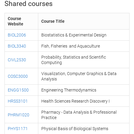
Shared courses
Course
Course Title
Website
BIOL2006
Biostatistics & Experimental Design
BIOL3340
Fish, Fisheries and Aquaculture
Probability, Statistics and Scientific
CIVL2530
Computing
Visualization, Computer Graphics & Data
COSC3000
Analysis
ENGG1500
Engineering Thermodynamics
HRSS3101
Health Sciences Research Discovery I
Pharmacy - Data Analysis & Professional
PHRM1020
Practice
PHYS1171
Physical Basis of Biological Systems