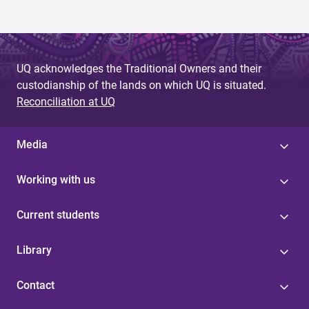
UQ acknowledges the Traditional Owners and their
custodianship of the lands on which UQ is situated.
Reconciliation at UQ
Media
Working with us
Current students
Library
Contact