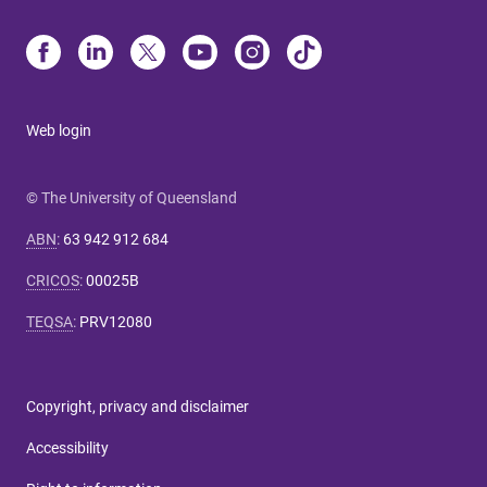
Web login
© The University of Queensland
ABN
:
63 942 912 684
CRICOS
:
00025B
TEQSA
:
PRV12080
Copyright, privacy and disclaimer
Accessibility