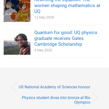
women shaping mathematics at
UQ
12 May 2026
Quantum for good: UQ physics
graduate receives Gates
Cambridge Scholarship
5 May 2026
US National Academy of Sciences honour
Physics student dives into bronze at Rio
Olympics