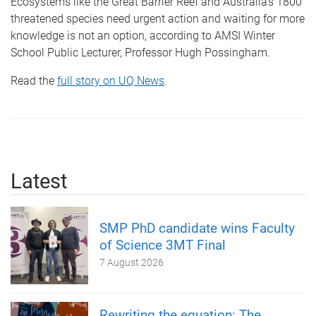
Ecosystems like the Great Barrier Reef and Australia’s 1800
threatened species need urgent action and waiting for more
knowledge is not an option, according to AMSI Winter
School Public Lecturer, Professor Hugh Possingham.
Read the
full story on UQ News
.
Latest
SMP PhD candidate wins Faculty
of Science 3MT Final
7 August 2026
Rewriting the equation: The