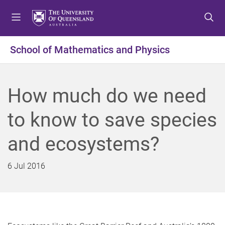
S
S
S
k
k
k
i
i
i
p
p
p
School of Mathematics and Physics
t
t
t
o
o
o
m
c
f
How much do we need
e
o
o
n
n
o
to know to save species
u
t
t
e
e
and ecosystems?
n
r
t
6 Jul 2016