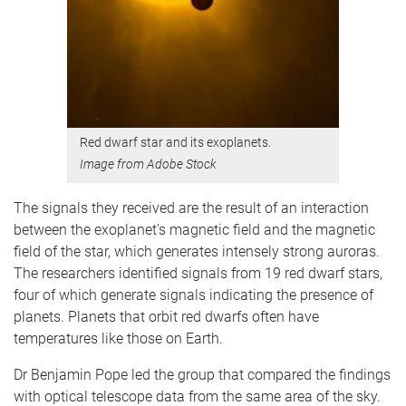
Red dwarf star and its exoplanets.
​​​​​​Image from Adobe Stock
The signals they received are the result of an interaction
between the exoplanet's magnetic field and the magnetic
field of the star, which generates intensely strong auroras.
The researchers identified signals from 19 red dwarf stars,
four of which generate signals indicating the presence of
planets. Planets that orbit red dwarfs often have
temperatures like those on Earth.
Dr Benjamin Pope led the group that compared the findings
with optical telescope data from the same area of the sky.