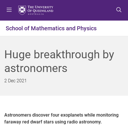
S
S
S
k
k
k
i
i
i
p
p
p
School of Mathematics and Physics
t
t
t
o
o
o
m
c
f
Huge breakthrough by
e
o
o
n
n
o
astronomers
u
t
t
e
e
n
r
2 Dec 2021
t
Astronomers discover four exoplanets while monitoring
faraway red dwarf stars using radio astronomy.