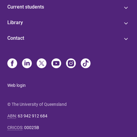
Current students
Library
Contact
Web login
© The University of Queensland
ABN
:
63 942 912 684
CRICOS
:
00025B