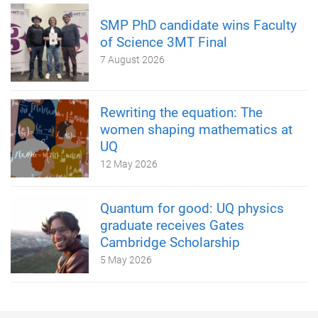
SMP PhD candidate wins Faculty
of Science 3MT Final
7 August 2026
Rewriting the equation: The
women shaping mathematics at
UQ
12 May 2026
Quantum for good: UQ physics
graduate receives Gates
Cambridge Scholarship
5 May 2026