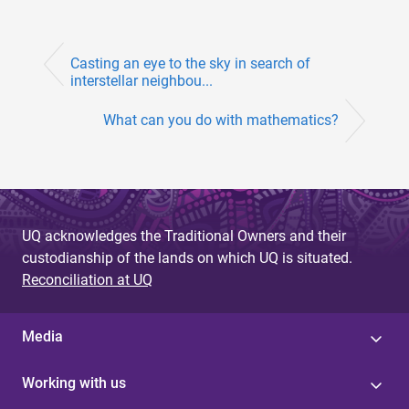
Casting an eye to the sky in search of
interstellar neighbou...
What can you do with mathematics?
UQ acknowledges the Traditional Owners and their
custodianship of the lands on which UQ is situated.
Reconciliation at UQ
Media
Working with us