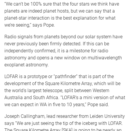
“We can’t be 100% sure that the four stars we think have
planets are indeed planet hosts, but we can say that a
planet-star interaction is the best explanation for what
we’re seeing,” says Pope.
Radio signals from planets beyond our solar system have
never previously been firmly detected. If this can be
independently confirmed, it is a milestone for radio
astronomy and opens a new window on multiwavelength
exoplanet astronomy.
LOFAR is a prototype or “pathfinder” that is part of the
development of the Square Kilometre Array, which will be
the world’s largest telescope, split between Western
Australia and South Africa. “LOFAR’s a mini version of what
we can expect in WA in five to 10 years,” Pope said.
Joseph Callingham, lead researcher from Leiden University
says “We are just seeing the tip of the iceberg with LOFAR.
The Square Kilometre Array [SKA] is going to be nearly an