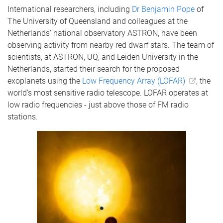
International researchers, including
Dr Benjamin Pope
of
The University of Queensland and colleagues at the
Netherlands' national observatory ASTRON, have been
observing activity from nearby red dwarf stars. The team of
scientists, at ASTRON, UQ, and Leiden University in the
Netherlands, started their search for the proposed
exoplanets using the
Low Frequency Array (LOFAR)
, the
world’s most sensitive radio telescope. LOFAR operates at
low radio frequencies - just above those of FM radio
stations.