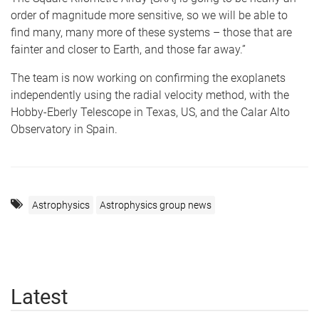
order of magnitude more sensitive, so we will be able to
find many, many more of these systems – those that are
fainter and closer to Earth, and those far away.”
The team is now working on confirming the exoplanets
independently using the radial velocity method, with the
Hobby-Eberly Telescope in Texas, US, and the Calar Alto
Observatory in Spain.
Astrophysics
Astrophysics group news
Latest