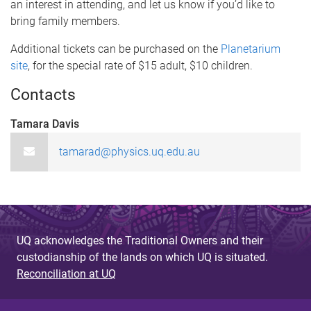
an interest in attending, and let us know if you’d like to
bring family members.
Additional tickets can be purchased on the
Planetarium
site
, for the special rate of $15 adult, $10 children.
Contacts
Tamara Davis
tamarad@physics.uq.edu.au
UQ acknowledges the Traditional Owners and their
custodianship of the lands on which UQ is situated.
Reconciliation at UQ