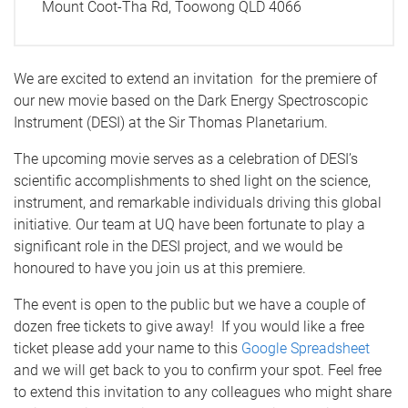
Mount Coot-Tha Rd, Toowong QLD 4066
We are excited to extend an invitation for the premiere of
our new movie based on the Dark Energy Spectroscopic
Instrument (DESI) at the Sir Thomas Planetarium.
The upcoming movie serves as a celebration of DESI’s
scientific accomplishments to shed light on the science,
instrument, and remarkable individuals driving this global
initiative. Our team at UQ have been fortunate to play a
significant role in the DESI project, and we would be
honoured to have you join us at this premiere.
The event is open to the public but we have a couple of
dozen free tickets to give away! If you would like a free
ticket please add your name to this
Google Spreadsheet
and we will get back to you to confirm your spot.
Feel free
to extend this invitation to any colleagues who might share