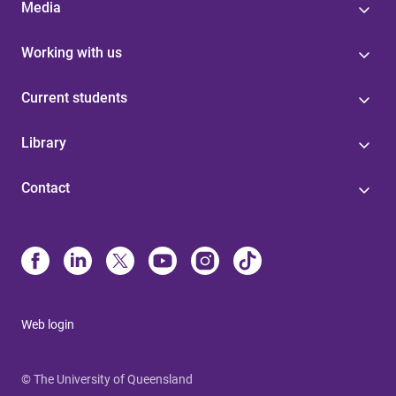
Media
Working with us
Current students
Library
Contact
Web login
© The University of Queensland