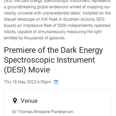
DESI, the Dark Energy Spectroscopic Instrument, represents
a groundbreaking global endeavour aimed at mapping our
nearby universe with unprecedented detail. Installed on the
Mayall telescope on Kitt Peak in Southern Arizona, DESI
boasts an impressive fleet of 5000 independently operated
robots, capable of simultaneously measuring the light
emitted by thousands of galaxies.
Premiere of the Dark Energy
Spectroscopic Instrument
(DESI) Movie
Thu 18 May 2023 6:30pm
Venue
Sir Thomas Brisbane Planetarium