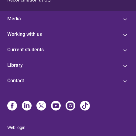
Media
Working with us
Current students
Library
Contact
Web login