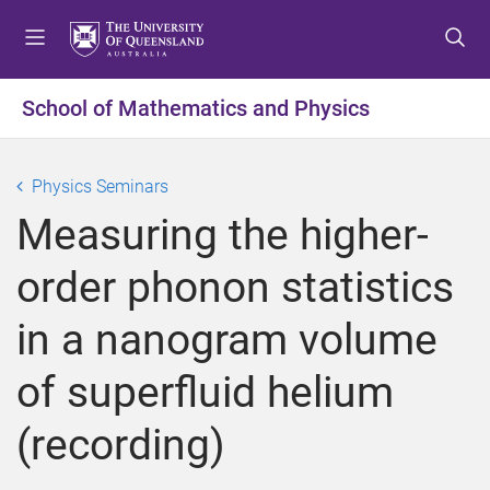
S
S
S
k
k
k
i
i
i
p
p
p
School of Mathematics and Physics
t
t
t
o
o
o
m
c
f
Physics Seminars
e
o
o
Measuring the higher-
n
n
o
u
t
t
order phonon statistics
e
e
n
r
in a nanogram volume
t
of superfluid helium
(recording)