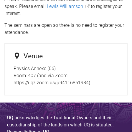
speak. Please email
Lewis Williamson
to register your
interest.
The seminars are open so there is no need to register your
attendance.
Venue
Physics Annexe (06)
Room:
407 (and via Zoom
https://uqz.zoom.us/j/94116861984)
UQ acknowledges the Traditional Owners and their
custodianship of the lands on which UQ is situated.
Reconciliation at UQ