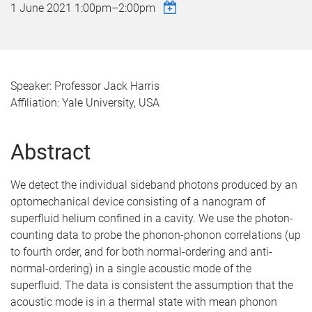
1 June 2021
1:00pm
–
2:00pm
Speaker: Professor Jack Harris
Affiliation: Yale University, USA
Abstract
We detect the individual sideband photons produced by an
optomechanical device consisting of a nanogram of
superfluid helium confined in a cavity. We use the photon-
counting data to probe the phonon-phonon correlations (up
to fourth order, and for both normal-ordering and anti-
normal-ordering) in a single acoustic mode of the
superfluid. The data is consistent the assumption that the
acoustic mode is in a thermal state with mean phonon