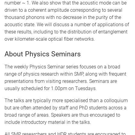
number ~ 1. We also show that the acoustic mode can be
driven to a coherent amplitude corresponding to several
thousand phonons with no decrease in the purity of the
acoustic state. We will discuss a number of applications of
these results, including to the distribution of entanglement
over kilometer-scale optical fiber networks.
About Physics Seminars
The weekly Physics Seminar series focuses on a broad
range of physics research within SMP, along with frequent
presentations from visiting researchers. Seminars are
usually scheduled for 1.00pm on Tuesdays.
The talks are typically more specialised than a colloquium
but are often attended by staff and PhD students across a
broad range of areas. Speakers are thus encouraged to
include introductory material in the talks.
All SMP researchers and HDR students are encouraged to