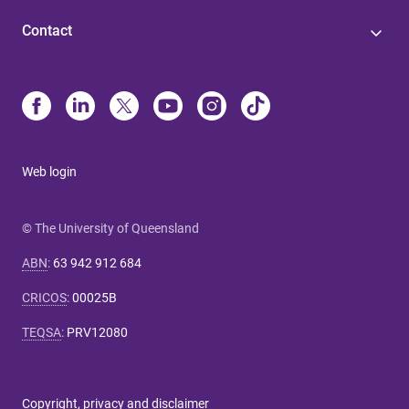
Contact
Web login
© The University of Queensland
ABN
:
63 942 912 684
CRICOS
:
00025B
TEQSA
:
PRV12080
Copyright, privacy and disclaimer