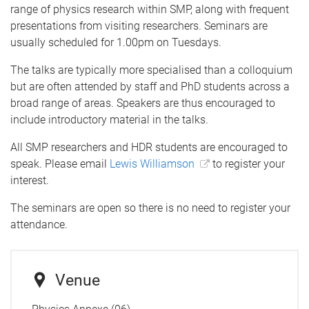
range of physics research within SMP, along with frequent
presentations from visiting researchers. Seminars are
usually scheduled for 1.00pm on Tuesdays.
The talks are typically more specialised than a colloquium
but are often attended by staff and PhD students across a
broad range of areas. Speakers are thus encouraged to
include introductory material in the talks.
All SMP researchers and HDR students are encouraged to
speak. Please email
Lewis Williamson
to register your
interest.
The seminars are open so there is no need to register your
attendance.
Venue