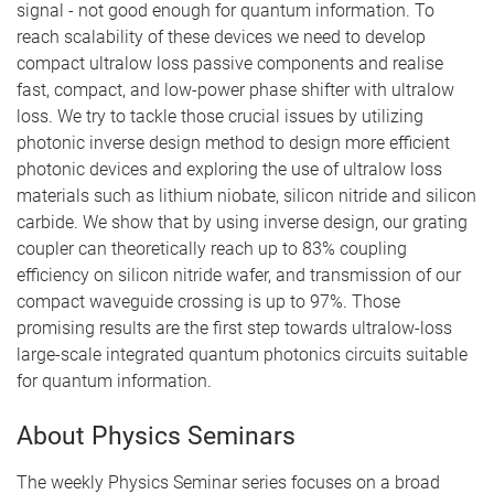
signal - not good enough for quantum information. To
reach scalability of these devices we need to develop
compact ultralow loss passive components and realise
fast, compact, and low-power phase shifter with ultralow
loss. We try to tackle those crucial issues by utilizing
photonic inverse design method to design more efficient
photonic devices and exploring the use of ultralow loss
materials such as lithium niobate, silicon nitride and silicon
carbide. We show that by using inverse design, our grating
coupler can theoretically reach up to 83% coupling
efficiency on silicon nitride wafer, and transmission of our
compact waveguide crossing is up to 97%. Those
promising results are the first step towards ultralow-loss
large-scale integrated quantum photonics circuits suitable
for quantum information.
About Physics Seminars
The weekly Physics Seminar series focuses on a broad