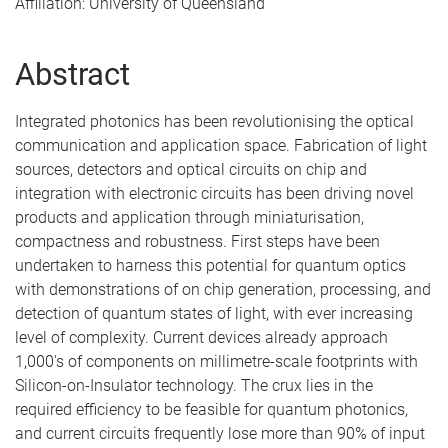
Affiliation: University of Queensland
Abstract
Integrated photonics has been revolutionising the optical
communication and application space. Fabrication of light
sources, detectors and optical circuits on chip and
integration with electronic circuits has been driving novel
products and application through miniaturisation,
compactness and robustness. First steps have been
undertaken to harness this potential for quantum optics
with demonstrations of on chip generation, processing, and
detection of quantum states of light, with ever increasing
level of complexity. Current devices already approach
1,000's of components on millimetre-scale footprints with
Silicon-on-Insulator technology. The crux lies in the
required efficiency to be feasible for quantum photonics,
and current circuits frequently lose more than 90% of input