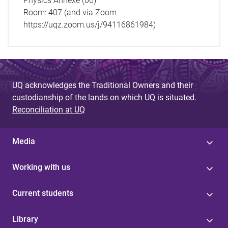
Physics Annexe (06)
Room:
407 (and via Zoom
https://uqz.zoom.us/j/94116861984)
UQ acknowledges the Traditional Owners and their
custodianship of the lands on which UQ is situated.
Reconciliation at UQ
Media
Working with us
Current students
Library