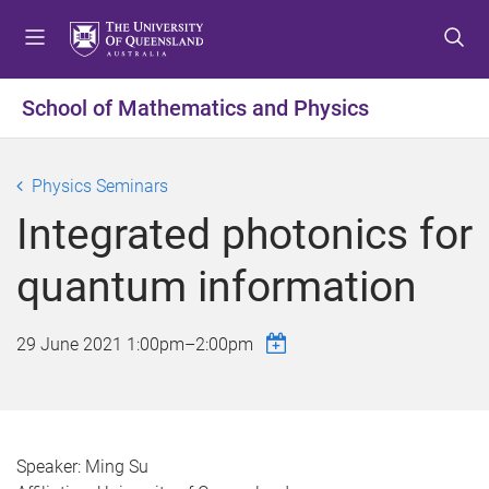
S
S
S
k
k
k
i
i
i
p
p
p
School of Mathematics and Physics
t
t
t
o
o
o
m
c
f
Physics Seminars
e
o
o
Integrated photonics for
n
n
o
u
t
t
quantum information
e
e
n
r
t
29 June 2021
1:00pm
–
2:00pm
Speaker: Ming Su