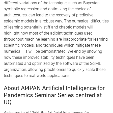
different variations of the technique, such as Bayesian
symbolic regression and optimizing the choice of
architectures, can lead to the recovery of predictive
epidemic models in a robust way. The numerical difficulties
of learning potentially stiff and chaotic models will
highlight how most of the adjoint techniques used
throughout machine learning are inappropriate for learning
scientific models, and techniques which mitigate these
numerical ills will be demonstrated. We end by showing
how these improved stability techniques have been
automated and optimized by the software of the SciML
organization, allowing practitioners to quickly scale these
techniques to real-world applications.
About AI4PAN Artificial Intelligence for
Pandemics Seminar Series centred at
UQ
Welcome to AI4PAN, the Artificial Intelligence for