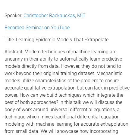
Speaker:
Christopher Rackauckas, MIT
Recorded Seminar on YouTube
Title: Learning Epidemic Models That Extrapolate
Abstract: Modern techniques of machine learning are
uncanny in their ability to automatically learn predictive
models directly from data. However, they do not tend to
work beyond their original training dataset. Mechanistic
models utilize characteristics of the problem to ensure
accurate qualitative extrapolation but can lack in predictive
power. How can we build techniques which integrate the
best of both approaches? In this talk we will discuss the
body of work around universal differential equations, a
technique which mixes traditional differential equation
modeling with machine learning for accurate extrapolation
from small data. We will showcase how incorporating