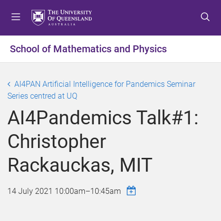
S
S
S
k
k
k
i
i
i
p
p
p
School of Mathematics and Physics
t
t
t
o
o
o
m
c
f
AI4PAN Artificial Intelligence for Pandemics Seminar
e
o
o
Series centred at UQ
n
n
o
AI4Pandemics Talk#1:
u
t
t
e
e
Christopher
n
r
t
Rackauckas, MIT
14 July 2021
10:00am
–
10:45am