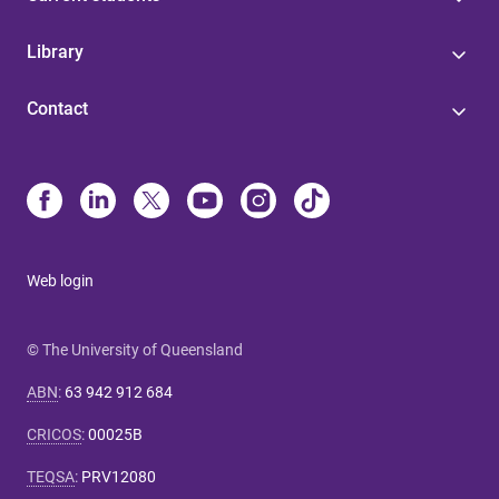
Library
Contact
Web login
© The University of Queensland
ABN
:
63 942 912 684
CRICOS
:
00025B
TEQSA
:
PRV12080