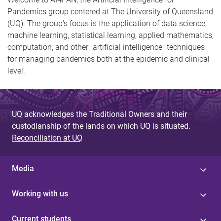
Pandemics group centered at The University of Queensland
(UQ). The group's focus is the application of data science,
machine learning, statistical learning, applied mathematics,
computation, and other "artificial intelligence" techniques
for managing pandemics both at the epidemic and clinical
level.
UQ acknowledges the Traditional Owners and their
custodianship of the lands on which UQ is situated.
Reconciliation at UQ
Media
Working with us
Current students