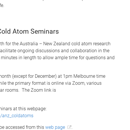
fe.
 Cold Atom Seminars
th for the Australia – New Zealand cold atom research
cilitate ongoing discussions and collaboration in the
minutes in length to allow ample time for questions and
e month (except for December) at 1pm Melbourne time
le the primary format is online via Zoom, various
inar rooms. The Zoom link is
inars at this webpage:
fo/anz_coldatoms
 be accessed from this
web page
.