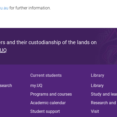
u.au
for further information.
s and their custodianship of the lands on
 UQ
Current students
Library
 search
my.UQ
Library
Programs and courses
Study and lea
Academic calendar
Research and 
Student support
Visit