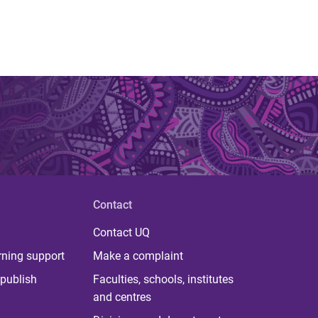
Contact
Contact UQ
rning support
Make a complaint
publish
Faculties, schools, institutes
and centres