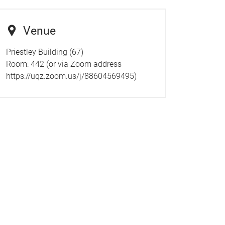
Venue
Priestley Building (67)
Room:
442 (or via Zoom address
https://uqz.zoom.us/j/88604569495)