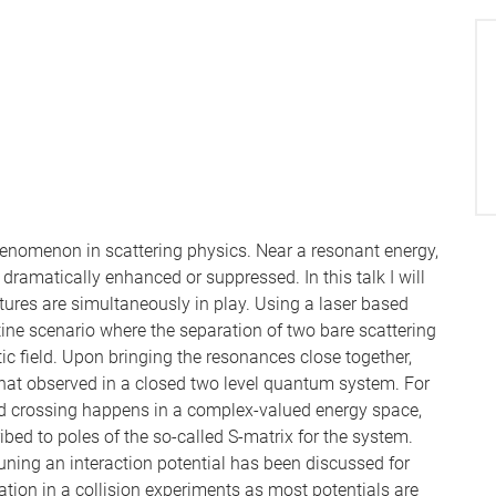
henomenon in scattering physics. Near a resonant energy,
dramatically enhanced or suppressed. In this talk I will
res are simultaneously in play. Using a laser based
stine scenario where the separation of two bare scattering
c field. Upon bringing the resonances close together,
that observed in a closed two level quantum system. For
ed crossing happens in a complex-valued energy space,
bed to poles of the so-called S-matrix for the system.
uning an interaction potential has been discussed for
tion in a collision experiments as most potentials are