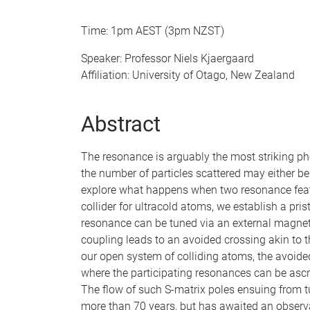
Time: 1pm AEST (3pm NZST)
Speaker: Professor Niels Kjaergaard
Affiliation: University of Otago, New Zealand
Abstract
The resonance is arguably the most striking p
the number of particles scattered may either be 
explore what happens when two resonance featu
collider for ultracold atoms, we establish a pri
resonance can be tuned via an external magneti
coupling leads to an avoided crossing akin to 
our open system of colliding atoms, the avoid
where the participating resonances can be ascri
The flow of such S-matrix poles ensuing from t
more than 70 years, but has awaited an observa