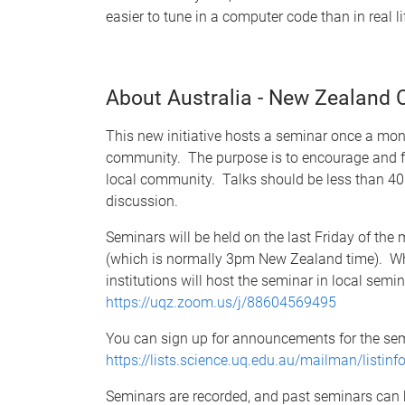
easier to tune in a computer code than in real li
About Australia - New Zealand
This new initiative hosts a seminar once a mon
community. The purpose is to encourage and fa
local community. Talks should be less than 40 
discussion.
Seminars will be held on the last Friday of th
(which is normally 3pm New Zealand time). Whi
institutions will host the seminar in local sem
https://uqz.zoom.us/j/88604569495
You can sign up for announcements for the sem
https://lists.science.uq.edu.au/mailman/listin
Seminars are recorded, and past seminars can