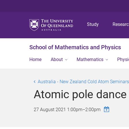
Study
Resear
School of Mathematics and Physics
Home
About
Mathematics
Physi
Australia - New Zealand Cold Atom Seminars
Atomic pole dance
27 August 2021
1:00pm
–
2:00pm