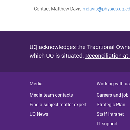
Contact Matthew Davis
mdavis@physics.uq.ed
UQ acknowledges the Traditional Owner
which UQ is situated.
Reconciliation at
Media
Working with us
Media team contacts
Careers and job
Find a subject matter expert
Strategic Plan
UQ News
Staff Intranet
IT support