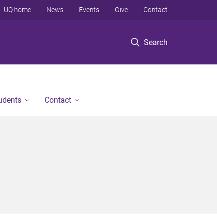
UQ home
News
Events
Give
Contact
Search
tudents
Contact