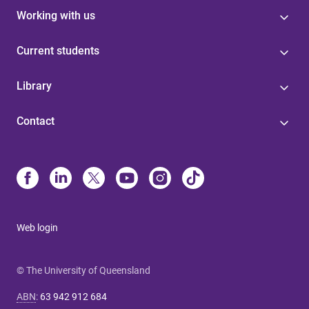
Working with us
Current students
Library
Contact
Web login
© The University of Queensland
ABN
:
63 942 912 684