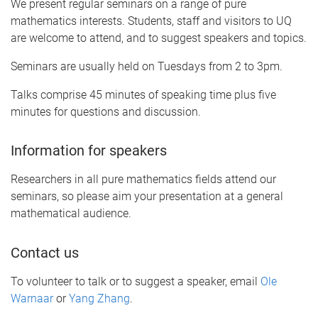
We present regular seminars on a range of pure
mathematics interests. Students, staff and visitors to UQ
are welcome to attend, and to suggest speakers and topics.
Seminars are usually held on Tuesdays from 2 to 3pm.
Talks comprise 45 minutes of speaking time plus five
minutes for questions and discussion.
Information for speakers
Researchers in all pure mathematics fields attend our
seminars, so please aim your presentation at a general
mathematical audience.
Contact us
To volunteer to talk or to suggest a speaker, email
Ole
Warnaar
or
Yang Zhang
.