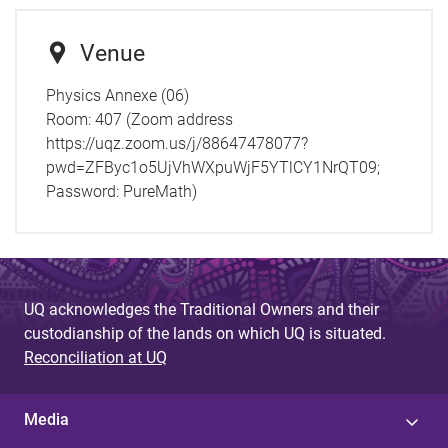
Venue
Physics Annexe (06)
Room:
407 (Zoom address
https://uqz.zoom.us/j/88647478077?
pwd=ZFByc1o5UjVhWXpuWjF5YTlCY1NrQT09;
Password: PureMath)
UQ acknowledges the Traditional Owners and their
custodianship of the lands on which UQ is situated.
Reconciliation at UQ
Media