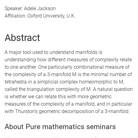
Speaker: Adele Jackson
Affiliation: Oxford University, U.K.
Abstract
A major tool used to understand manifolds is
understanding how different measures of complexity relate
to one another. One particularly combinatorial measure of
the complexity of a 3-manifold M is the minimal number of
tetrahedra in a simplicial complex homeomorphic to M,
called the triangulation complexity of M. A natural question
is whether we can relate this with more geometric
measures of the complexity of a manifold, and in particular
with Thurston's geometric decomposition of a 3-manifold.
About Pure mathematics seminars