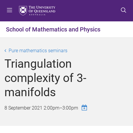
S
S
S
k
k
k
i
i
i
p
p
p
School of Mathematics and Physics
t
t
t
o
o
o
m
c
f
Pure mathematics seminars
e
o
o
Triangulation
n
n
o
u
t
t
complexity of 3-
e
e
n
r
manifolds
t
8 September 2021
2:00pm
–
3:00pm