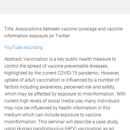
Title: Associations between vaccine coverage and vaccine
information exposure on Twitter
YouTube recording
Abstract: Vaccination is a key public health measure to
control the spread of vaccine preventable diseases,
highlighted by the current COVID-19 pandemic. However,
uptake of adult vaccination is influenced by a number of
factors including awareness, perceived risk and safety,
which may be affected by exposure to misinformation. With
current high levels of social media use, many individuals
may now be influenced by health information in this
medium which can include exposure to vaccine
misinformation. This seminar will describe a case study,
using Human papillomavirus (HPV) vaccination as an