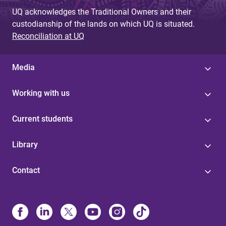
UQ acknowledges the Traditional Owners and their
custodianship of the lands on which UQ is situated.
Reconciliation at UQ
Media
Working with us
Current students
Library
Contact