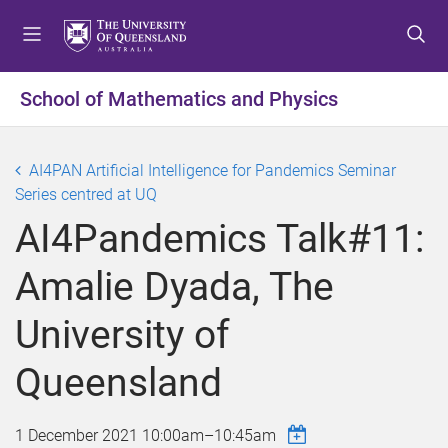
S
S
S
k
k
k
i
i
i
p
p
p
School of Mathematics and Physics
t
t
t
o
o
o
m
c
f
AI4PAN Artificial Intelligence for Pandemics Seminar
e
o
o
Series centred at UQ
n
n
o
AI4Pandemics Talk#11:
u
t
t
e
e
Amalie Dyada, The
n
r
t
University of
Queensland
1 December 2021
10:00am
–
10:45am