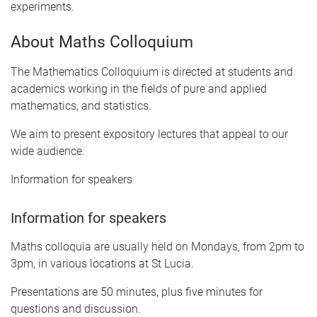
experiments.
About Maths Colloquium
The Mathematics Colloquium is directed at students and
academics working in the fields of pure and applied
mathematics, and statistics.
We aim to present expository lectures that appeal to our
wide audience.
Information for speakers
Information for speakers
Maths colloquia are usually held on Mondays, from 2pm to
3pm, in various locations at St Lucia.
Presentations are 50 minutes, plus five minutes for
questions and discussion.