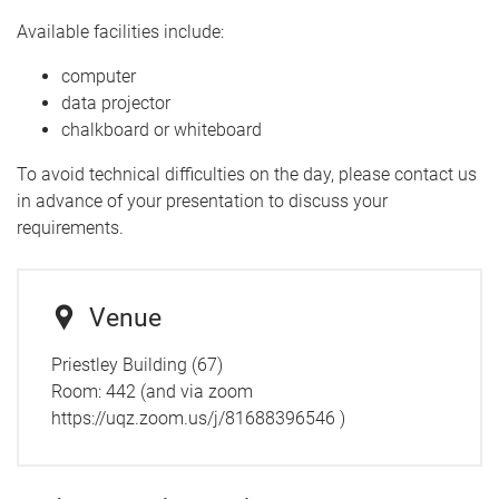
Available facilities include:
computer
data projector
chalkboard or whiteboard
To avoid technical difficulties on the day, please contact us
in advance of your presentation to discuss your
requirements.
Venue
Priestley Building (67)
Room:
442 (and via zoom
https://uqz.zoom.us/j/81688396546 )