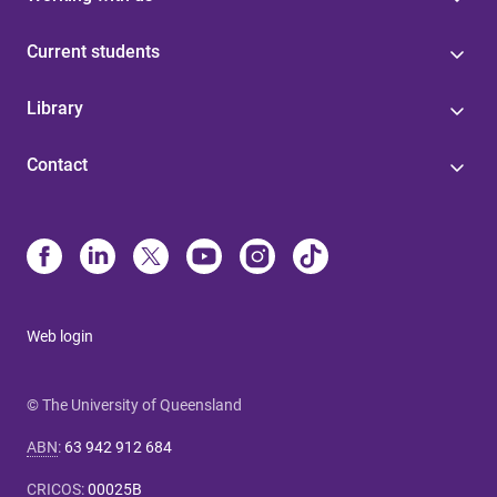
Current students
Library
Contact
Web login
© The University of Queensland
ABN
:
63 942 912 684
CRICOS
:
00025B