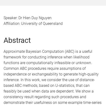
Speaker: Dr Hien Duy Nguyen
Affiliation: University of Queensland
Abstract
Approximate Bayesian Computation (ABC) is a useful
framework for conducting inference when likelihood
functions are computationally infeasible or unknown.
Common ABC procedures require assumptions of
independence or exchangeability to generate high-quality
inference. In this work, we consider the use of distance-
based ABC methods, based on U-statistics, that can
feasibly be used when data are dependent. We show a
consistency result regarding such procedures and
demonstrate their usefulness on some example time-series