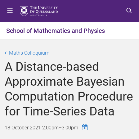
S
S
S
k
k
k
i
i
i
p
p
p
School of Mathematics and Physics
t
t
t
o
o
o
m
c
f
Maths Colloquium
e
o
o
A Distance-based
n
n
o
u
t
t
Approximate Bayesian
e
e
n
r
Computation Procedure
t
for Time-Series Data
18 October 2021
2:00pm
–
3:00pm