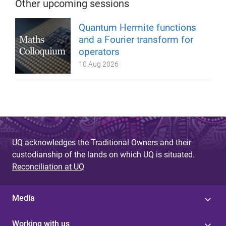
Other upcoming sessions
Quantum Hermite functions
and a Fourier transform for
operators
10 Aug 2026
UQ acknowledges the Traditional Owners and their
custodianship of the lands on which UQ is situated.
Reconciliation at UQ
Media
Working with us