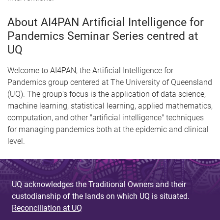
About AI4PAN Artificial Intelligence for
Pandemics Seminar Series centred at
UQ
Welcome to AI4PAN, the Artificial Intelligence for
Pandemics group centered at The University of Queensland
(UQ). The group's focus is the application of data science,
machine learning, statistical learning, applied mathematics,
computation, and other "artificial intelligence" techniques
for managing pandemics both at the epidemic and clinical
level.
UQ acknowledges the Traditional Owners and their
custodianship of the lands on which UQ is situated.
Reconciliation at UQ