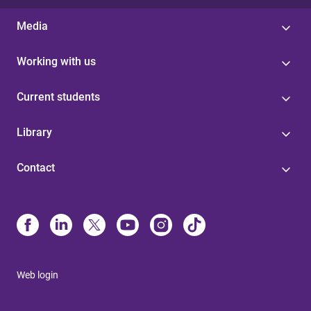
Media
Working with us
Current students
Library
Contact
Web login