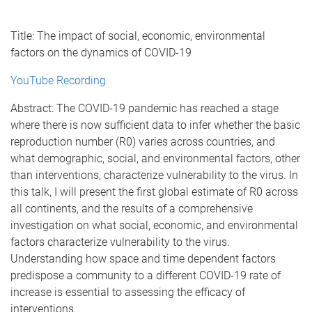
Title: The impact of social, economic, environmental
factors on the dynamics of COVID-19
YouTube Recording
Abstract: The COVID-19 pandemic has reached a stage
where there is now sufficient data to infer whether the basic
reproduction number (R0) varies across countries, and
what demographic, social, and environmental factors, other
than interventions, characterize vulnerability to the virus. In
this talk, I will present the first global estimate of R0 across
all continents, and the results of a comprehensive
investigation on what social, economic, and environmental
factors characterize vulnerability to the virus.
Understanding how space and time dependent factors
predispose a community to a different COVID-19 rate of
increase is essential to assessing the efficacy of
interventions.