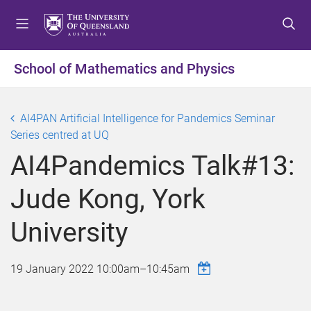
S
S
S
k
k
k
i
i
i
p
p
p
School of Mathematics and Physics
t
t
t
o
o
o
m
c
f
AI4PAN Artificial Intelligence for Pandemics Seminar
e
o
o
Series centred at UQ
n
n
o
AI4Pandemics Talk#13:
u
t
t
e
e
Jude Kong, York
n
r
t
University
19 January 2022
10:00am
–
10:45am