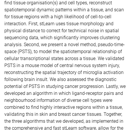
find tissue organisation(s) and cell types, reconstruct
spatiotemporal dynamic patterns within a tissue, and scan
for tissue regions with a high likelihood of cell-to-cell
interaction. First, stLearn uses tissue morphology and
physical distance to correct for technical noise in spatial
sequencing data, which significantly improves clustering
analysis. Second, we present a novel method, pseudo-time-
space (PSTS), to model the spatiotemporal relationship of
cellular transcriptional states across a tissue. We validated
PSTS in a mouse model of central nervous system injury,
reconstructing the spatial trajectory of microglia activation
following brain insult. We also assessed the diagnostic
potential of PSTS in studying cancer progression. Lastly, we
developed an algorithm in which ligand-receptor pairs and
neighbourhood information of diverse cell types were
combined to find highly interactive regions within a tissue,
validating this in skin and breast cancer tissues. Together,
the three algorithms that we developed, as implemented in
the comprehensive and fast stLearn software, allow for the