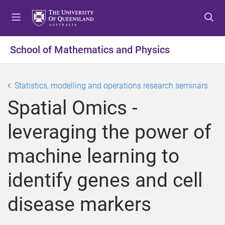
S
S
S
k
k
k
i
i
i
p
p
p
School of Mathematics and Physics
t
t
t
o
o
o
m
c
f
Statistics, modelling and operations research seminars
e
o
o
Spatial Omics -
n
n
o
u
t
t
leveraging the power of
e
e
n
r
machine learning to
t
identify genes and cell
disease markers