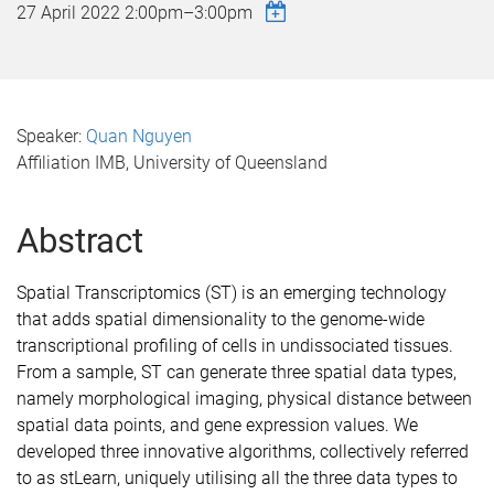
27 April 2022
2:00pm
–
3:00pm
Speaker:
Quan Nguyen
Affiliation IMB, University of Queensland
Abstract
Spatial Transcriptomics (ST) is an emerging technology
that adds spatial dimensionality to the genome-wide
transcriptional profiling of cells in undissociated tissues.
From a sample, ST can generate three spatial data types,
namely morphological imaging, physical distance between
spatial data points, and gene expression values. We
developed three innovative algorithms, collectively referred
to as stLearn, uniquely utilising all the three data types to