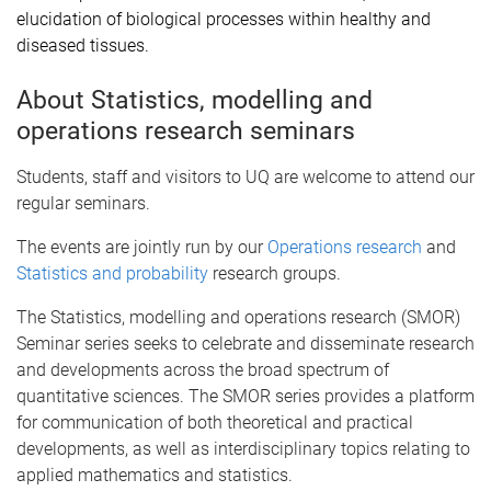
elucidation of biological processes within healthy and
diseased tissues.
About Statistics, modelling and
operations research seminars
Students, staff and visitors to UQ are welcome to attend our
regular seminars.
The events are jointly run by our
Operations research
and
Statistics and probability
research groups.
The Statistics, modelling and operations research (SMOR)
Seminar series seeks to celebrate and disseminate research
and developments across the broad spectrum of
quantitative sciences. The SMOR series provides a platform
for communication of both theoretical and practical
developments, as well as interdisciplinary topics relating to
applied mathematics and statistics.