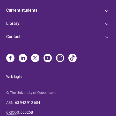
Current students
Library
Contact
Web login
© The University of Queensland
ABN
:
63 942 912 684
CRICOS
:
00025B