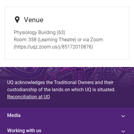
Venue
Physiology Building (63)
Room:
358 (Learning Theatre) or via Zoom
(https://uqz.zoom.us/j/85172010876)
UQ acknowledges the Traditional Owners and their
custodianship of the lands on which UQ is situated.
Reconciliation at UQ
Media
Working with us