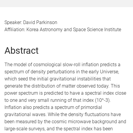
Speaker: David Parkinson
Affiliation: Korea Astronomy and Space Science Institute
Abstract
The model of cosmological slow-roll inflation predicts a
spectrum of density perturbations in the early Universe,
which seed the initial gravitational instabilities that
generate the distribution of matter observed today. This
power spectrum is predicted to have a spectral index close
to one and very small running of that index (10^-3).
Inflation also predicts a spectrum of primordial
gravitational waves. While the density fluctuations have
been measured by the cosmic microwave background and
large-scale surveys, and the spectral index has been