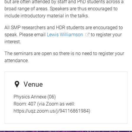
but are often attended by staff and PhD students across a
broad range of areas. Speakers are thus encouraged to
include introductory material in the talks.
All SMP researchers and HDR students are encouraged to
speak. Please email
Lewis Williamson
to register your
interest.
The seminars are open so there is no need to register your
attendance.
Venue
Physics Annexe (06)
Room:
407 (via Zoom as well:
https://uqz.zoom.us/j/94116861984)