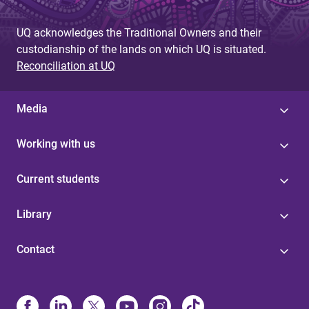
UQ acknowledges the Traditional Owners and their
custodianship of the lands on which UQ is situated.
Reconciliation at UQ
Media
Working with us
Current students
Library
Contact