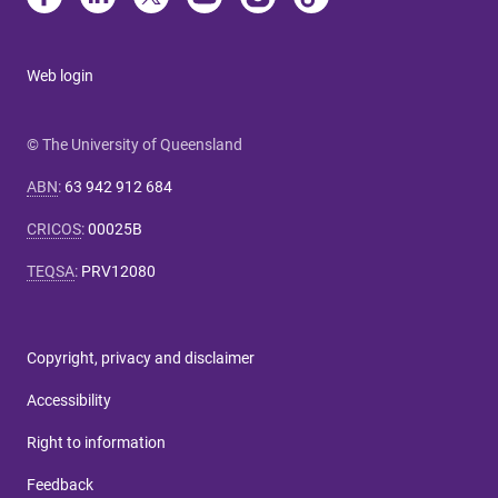
Web login
© The University of Queensland
ABN
:
63 942 912 684
CRICOS
:
00025B
TEQSA
:
PRV12080
Copyright, privacy and disclaimer
Accessibility
Right to information
Feedback