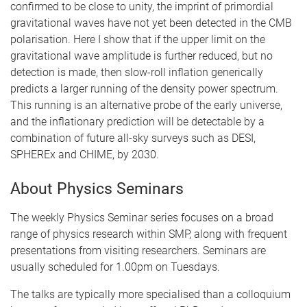
confirmed to be close to unity, the imprint of primordial
gravitational waves have not yet been detected in the CMB
polarisation. Here I show that if the upper limit on the
gravitational wave amplitude is further reduced, but no
detection is made, then slow-roll inflation generically
predicts a larger running of the density power spectrum.
This running is an alternative probe of the early universe,
and the inflationary prediction will be detectable by a
combination of future all-sky surveys such as DESI,
SPHEREx and CHIME, by 2030.
About Physics Seminars
The weekly Physics Seminar series focuses on a broad
range of physics research within SMP, along with frequent
presentations from visiting researchers. Seminars are
usually scheduled for 1.00pm on Tuesdays.
The talks are typically more specialised than a colloquium