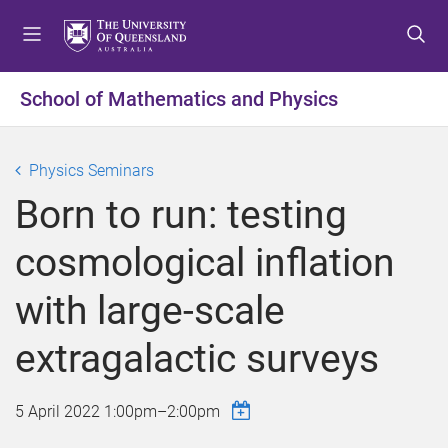
S
S
S
k
k
k
i
i
i
p
p
p
School of Mathematics and Physics
t
t
t
o
o
o
m
c
f
Physics Seminars
e
o
o
Born to run: testing
n
n
o
u
t
t
cosmological inflation
e
e
n
r
with large-scale
t
extragalactic surveys
5 April 2022
1:00pm
–
2:00pm