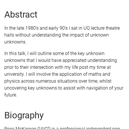
Abstract
In the late 1980’s and early 90’s I sat in UQ lecture theatre
halls without understanding the impact of unknown
unknowns.
In this talk, I will outline some of the key unknown
unknowns that I would have appreciated understanding
prior to their intersection with my life post my time at
university. I will involve the application of maths and
physics across numerous situations over time, whilst
uncovering key unknowns to assist with navigation of your
future.
Biography
Ross McKinnon GAICD is a professional independent non-