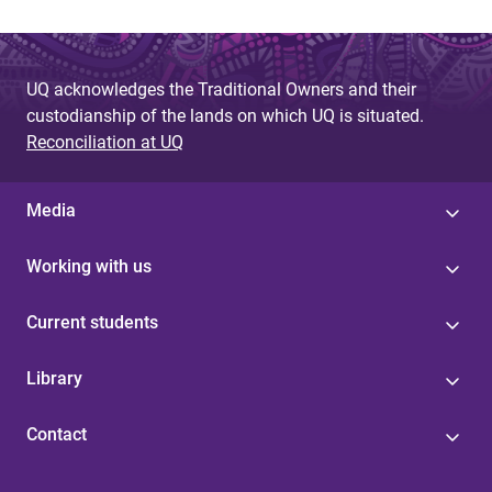
UQ acknowledges the Traditional Owners and their
custodianship of the lands on which UQ is situated.
Reconciliation at UQ
Media
Working with us
Current students
Library
Contact