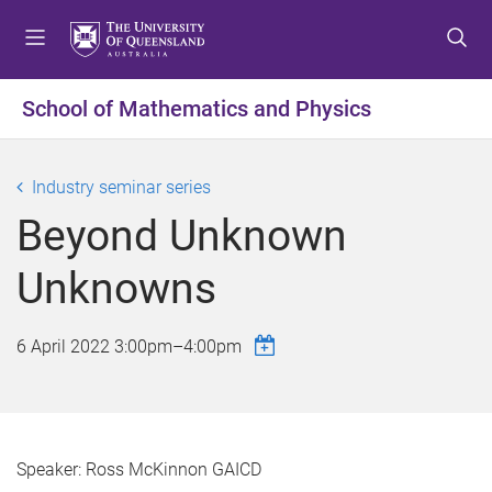
S
S
S
k
k
k
i
i
i
p
p
p
School of Mathematics and Physics
t
t
t
o
o
o
m
c
f
Industry seminar series
e
o
o
Beyond Unknown
n
n
o
u
t
t
Unknowns
e
e
n
r
t
6 April 2022
3:00pm
–
4:00pm
Speaker: Ross McKinnon GAICD