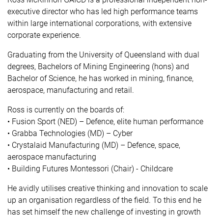
executive director who has led high performance teams
within large international corporations, with extensive
corporate experience.
Graduating from the University of Queensland with dual
degrees, Bachelors of Mining Engineering (hons) and
Bachelor of Science, he has worked in mining, finance,
aerospace, manufacturing and retail.
Ross is currently on the boards of:
• Fusion Sport (NED) – Defence, elite human performance
• Grabba Technologies (MD) – Cyber
• Crystalaid Manufacturing (MD) – Defence, space,
aerospace manufacturing
• Building Futures Montessori (Chair) - Childcare
He avidly utilises creative thinking and innovation to scale
up an organisation regardless of the field. To this end he
has set himself the new challenge of investing in growth