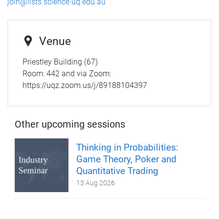
join@lists.science.uq.edu.au
Venue
Priestley Building (67)
Room:
442 and via Zoom:
https://uqz.zoom.us/j/89188104397
Other upcoming sessions
Thinking in Probabilities:
Game Theory, Poker and
Quantitative Trading
13 Aug 2026