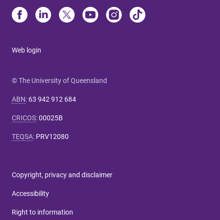
Web login
© The University of Queensland
ABN
:
63 942 912 684
CRICOS
:
00025B
TEQSA
:
PRV12080
Copyright, privacy and disclaimer
Accessibility
Right to information