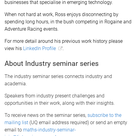
businesses that specialise in emerging technology.
When not hard at work, Ross enjoys disconnecting by
spending long hours, in the bush competing in Rogaine and
Adventure Racing events.
For more detail around his previous work history please
view his
LinkedIn Profile
.
About Industry seminar series
The industry seminar series connects industry and
academia.
Speakers from industry present challenges and
opportunities in their work, along with their insights.
To receive news on the seminar series,
subscribe to the
mailing list
(UQ email address required) or send an empty
email to
maths-industry-seminar-