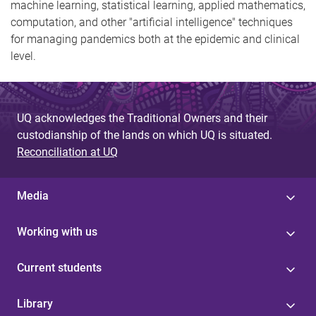
machine learning, statistical learning, applied mathematics,
computation, and other "artificial intelligence" techniques
for managing pandemics both at the epidemic and clinical
level.
UQ acknowledges the Traditional Owners and their
custodianship of the lands on which UQ is situated.
Reconciliation at UQ
Media
Working with us
Current students
Library