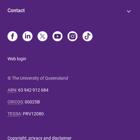
Contact
Web login
© The University of Queensland
ABN
:
63 942 912 684
CRICOS
:
00025B
TEQSA
:
PRV12080
Copyright, privacy and disclaimer