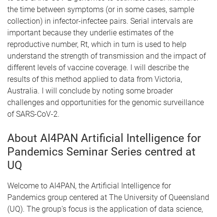
the time between symptoms (or in some cases, sample
collection) in infector-infectee pairs. Serial intervals are
important because they underlie estimates of the
reproductive number, Rt, which in turn is used to help
understand the strength of transmission and the impact of
different levels of vaccine coverage. I will describe the
results of this method applied to data from Victoria,
Australia. I will conclude by noting some broader
challenges and opportunities for the genomic surveillance
of SARS-CoV-2.
About AI4PAN Artificial Intelligence for
Pandemics Seminar Series centred at
UQ
Welcome to AI4PAN, the Artificial Intelligence for
Pandemics group centered at The University of Queensland
(UQ). The group's focus is the application of data science,