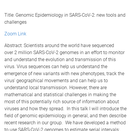
Title: Genomic Epidemiology in SARS-CoV-2: new tools and
challenges
Zoom Link
Abstract: Scientists around the world have sequenced
over 2 million SARS-CoV-2 genomes in an effort to monitor
and understand the evolution and transmission of this
virus. Virus sequences can help us understand the
emergence of new variants with new phenotypes, track the
virus' geographical movements and can help us to
understand local transmission. However, there are
mathematical and statistical challenges in making the
most of this potentially rich source of information about
viruses and how they spread. In this talk I will introduce the
field of genomic epidemiology in general, and then describe
recent research in our group. We have developed a method
to use SARS-CoV-2 genomes to estimate serial intervals: