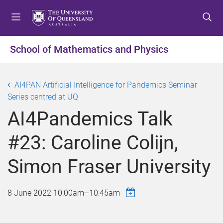
S
S
S
k
k
k
i
i
i
p
p
p
School of Mathematics and Physics
t
t
t
o
o
o
m
c
f
AI4PAN Artificial Intelligence for Pandemics Seminar
e
o
o
Series centred at UQ
n
n
o
AI4Pandemics Talk
u
t
t
e
e
#23: Caroline Colijn,
n
r
t
Simon Fraser University
8 June 2022
10:00am
–
10:45am