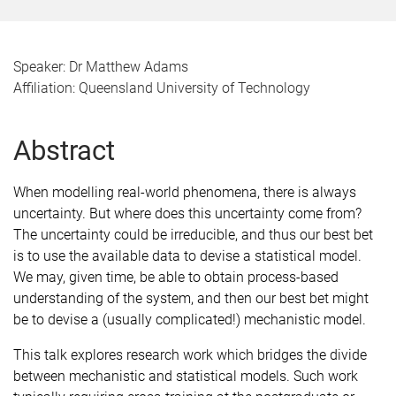
Speaker: Dr Matthew Adams
Affiliation: Queensland University of Technology
Abstract
When modelling real-world phenomena, there is always
uncertainty. But where does this uncertainty come from?
The uncertainty could be irreducible, and thus our best bet
is to use the available data to devise a statistical model.
We may, given time, be able to obtain process-based
understanding of the system, and then our best bet might
be to devise a (usually complicated!) mechanistic model.
This talk explores research work which bridges the divide
between mechanistic and statistical models. Such work