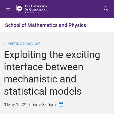
S
S
S
k
k
k
i
i
i
p
p
p
School of Mathematics and Physics
t
t
t
o
o
o
m
c
f
Maths Colloquium
e
o
o
Exploiting the exciting
n
n
o
u
t
t
interface between
e
e
n
r
mechanistic and
t
statistical models
9 May 2022
2:00pm
–
3:00pm