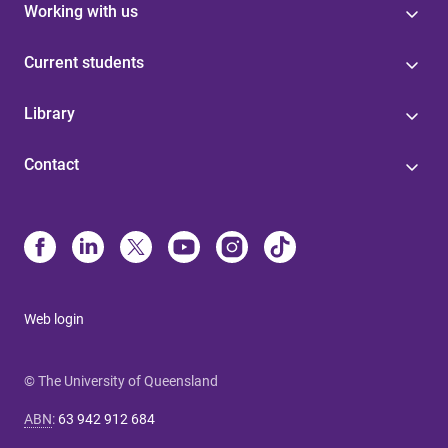
Working with us
Current students
Library
Contact
Web login
© The University of Queensland
ABN
:
63 942 912 684