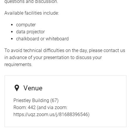
questions and discussion.
Available facilities include:
computer
data projector
chalkboard or whiteboard
To avoid technical difficulties on the day, please contact us
in advance of your presentation to discuss your
requirements.
Venue
Priestley Building (67)
Room:
442 (and via zoom:
https://uqz.zoom.us/j/81688396546)