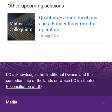
Other upcoming sessions
Quantum Hermite functions
and a Fourier transform for
operators
10 Aug 2026
UQ acknowledges the Traditional Owners and their
custodianship of the lands on which UQ is situated.
Reconciliation at UQ
Media