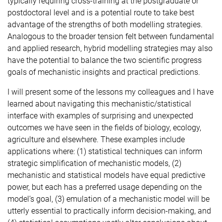
typically requiring cross-training at the postgraduate or
postdoctoral level and is a potential route to take best
advantage of the strengths of both modelling strategies.
Analogous to the broader tension felt between fundamental
and applied research, hybrid modelling strategies may also
have the potential to balance the two scientific progress
goals of mechanistic insights and practical predictions.
I will present some of the lessons my colleagues and I have
learned about navigating this mechanistic/statistical
interface with examples of surprising and unexpected
outcomes we have seen in the fields of biology, ecology,
agriculture and elsewhere. These examples include
applications where: (1) statistical techniques can inform
strategic simplification of mechanistic models, (2)
mechanistic and statistical models have equal predictive
power, but each has a preferred usage depending on the
model’s goal, (3) emulation of a mechanistic model will be
utterly essential to practically inform decision-making, and