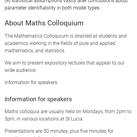
(4) statistical assumptions vastly alter conclusions about
parameter identifiability in both model types.
About Maths Colloquium
The Mathematics Colloquium is directed at students and
academics working in the fields of pure and applied
mathematics, and statistics.
We aim to present expository lectures that appeal to our
wide audience.
Information for speakers
Information for speakers
Maths colloquia are usually held on Mondays, from 2pm to
3pm, in various locations at St Lucia.
Presentations are 50 minutes, plus five minutes for