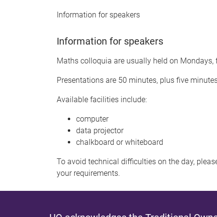
Information for speakers
Information for speakers
Maths colloquia are usually held on Mondays, f
Presentations are 50 minutes, plus five minute
Available facilities include:
computer
data projector
chalkboard or whiteboard
To avoid technical difficulties on the day, plea
your requirements.