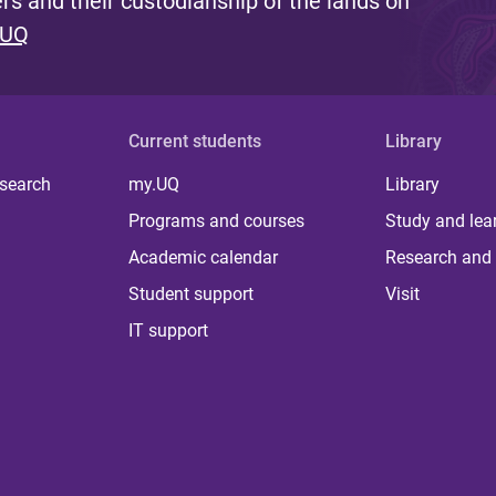
s and their custodianship of the lands on
 UQ
Current students
Library
 search
my.UQ
Library
Programs and courses
Study and lea
Academic calendar
Research and 
Student support
Visit
IT support