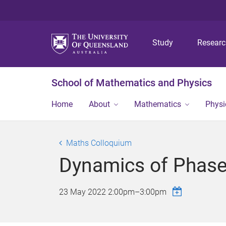
Study
Resear
School of Mathematics and Physics
Home
About
Mathematics
Physi
Maths Colloquium
Dynamics of Phase
23 May 2022
2:00pm
–
3:00pm