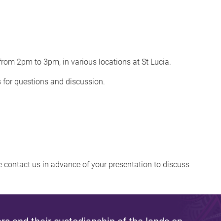
rom 2pm to 3pm, in various locations at St Lucia.
s for questions and discussion.
se contact us in advance of your presentation to discuss