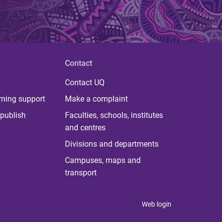
Contact
Contact UQ
rning support
Make a complaint
publish
Faculties, schools, institutes
and centres
Divisions and departments
Campuses, maps and
transport
Web login