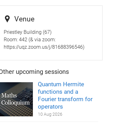
Venue
Priestley Building (67)
Room:
442 (& via zoom:
https://uqz.zoom.us/j/81688396546)
Other upcoming sessions
Quantum Hermite
functions and a
Fourier transform for
operators
10 Aug 2026