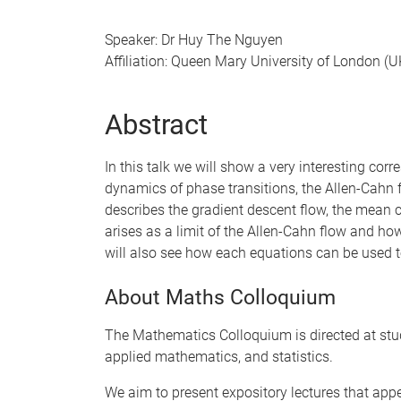
Speaker: Dr Huy The Nguyen
Affiliation: Queen Mary University of London (U
Abstract
In this talk we will show a very interesting c
dynamics of phase transitions, the Allen-Cahn 
describes the gradient descent flow, the mean 
arises as a limit of the Allen-Cahn flow and ho
will also see how each equations can be used t
About Maths Colloquium
The Mathematics Colloquium is directed at stu
applied mathematics, and statistics.
We aim to present expository lectures that app