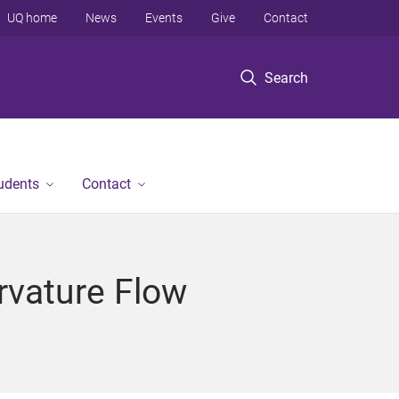
UQ home
News
Events
Give
Contact
Search
tudents
Contact
rvature Flow