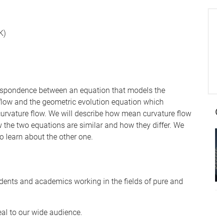
K)
orrespondence between an equation that models the
flow and the geometric evolution equation which
curvature flow. We will describe how mean curvature flow
w the two equations are similar and how they differ. We
o learn about the other one.
dents and academics working in the fields of pure and
eal to our wide audience.