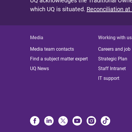
UQ acknowledges the Traditional Owner
which UQ is situated.
Reconciliation at
Media
Working with us
Media team contacts
Careers and job
Find a subject matter expert
Strategic Plan
UQ News
Staff Intranet
IT support