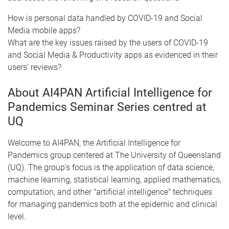
How is personal data handled by COVID-19 and Social
Media mobile apps?
What are the key issues raised by the users of COVID-19
and Social Media & Productivity apps as evidenced in their
users’ reviews?
About AI4PAN Artificial Intelligence for
Pandemics Seminar Series centred at
UQ
Welcome to AI4PAN, the Artificial Intelligence for
Pandemics group centered at The University of Queensland
(UQ). The group's focus is the application of data science,
machine learning, statistical learning, applied mathematics,
computation, and other "artificial intelligence" techniques
for managing pandemics both at the epidemic and clinical
level.