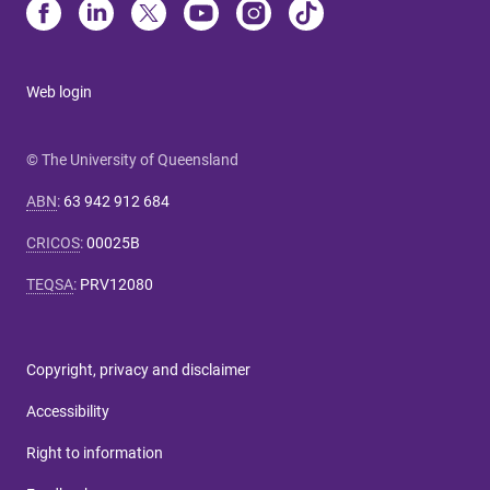
Web login
© The University of Queensland
ABN
:
63 942 912 684
CRICOS
:
00025B
TEQSA
:
PRV12080
Copyright, privacy and disclaimer
Accessibility
Right to information