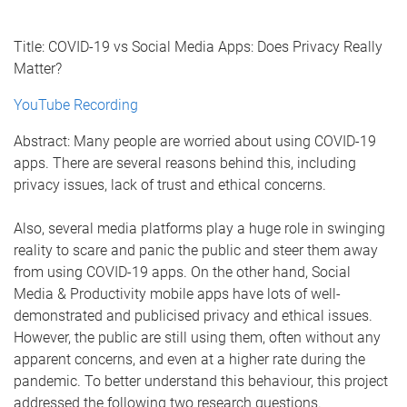
Title: COVID-19 vs Social Media Apps: Does Privacy Really
Matter?
YouTube Recording
Abstract: Many people are worried about using COVID-19
apps. There are several reasons behind this, including
privacy issues, lack of trust and ethical concerns.
Also, several media platforms play a huge role in swinging
reality to scare and panic the public and steer them away
from using COVID-19 apps. On the other hand, Social
Media & Productivity mobile apps have lots of well-
demonstrated and publicised privacy and ethical issues.
However, the public are still using them, often without any
apparent concerns, and even at a higher rate during the
pandemic. To better understand this behaviour, this project
addressed the following two research questions.