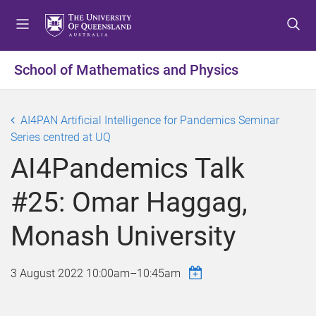
S
S
S
k
k
k
i
i
i
p
p
p
School of Mathematics and Physics
t
t
t
o
o
o
m
c
f
AI4PAN Artificial Intelligence for Pandemics Seminar
e
o
o
Series centred at UQ
n
n
o
AI4Pandemics Talk
u
t
t
e
e
#25: Omar Haggag,
n
r
t
Monash University
3 August 2022
10:00am
–
10:45am