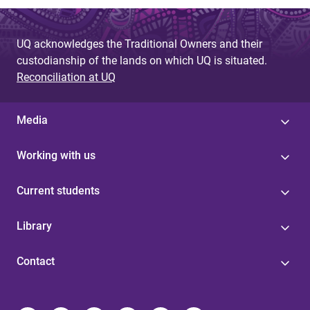
UQ acknowledges the Traditional Owners and their
custodianship of the lands on which UQ is situated.
Reconciliation at UQ
Media
Working with us
Current students
Library
Contact