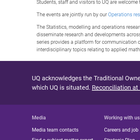
Students, staff and visitors to UQ are welcome 
The events are jointly run by our
Operations re
The Statistics, modelling and operations resea
disseminate research and developments across
series provides a platform for communication o
interdisciplinary topics relating to applied mat
UQ acknowledges the Traditional Owner
which UQ is situated.
Reconciliation at
Media
Working with us
Media team contacts
Careers and job