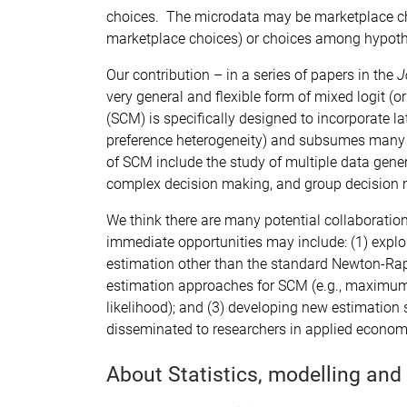
choices. The microdata may be marketplace cho
marketplace choices) or choices among hypothet
Our contribution – in a series of papers in the
J
very general and flexible form of mixed logit (o
(SCM) is specifically designed to incorporate l
preference heterogeneity) and subsumes many 
of SCM include the study of multiple data gen
complex decision making, and group decision
We think there are many potential collaboration
immediate opportunities may include: (1) explo
estimation other than the standard Newton-Rap
estimation approaches for SCM (e.g., maximum
likelihood); and (3) developing new estimation 
disseminated to researchers in applied econom
About Statistics, modelling and