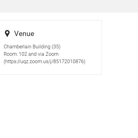
Venue
Chamberlain Building (35)
Room: 102 and via Zoom
(https://uqz.zoom.us/j/85172010876)