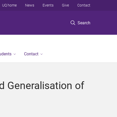
UQ home
News
Events
Give
Contact
Search
tudents
Contact
d Generalisation of