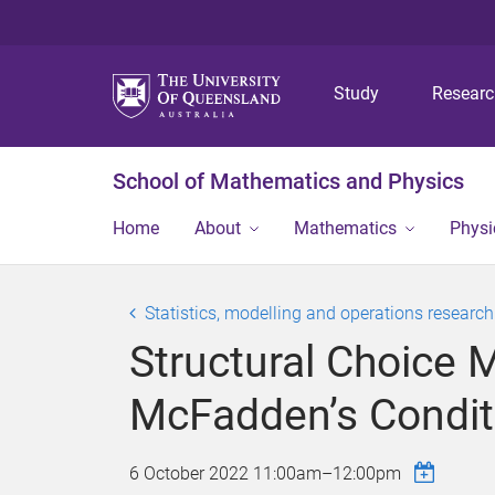
Study
Resear
School of Mathematics and Physics
Home
About
Mathematics
Physi
Statistics, modelling and operations researc
Structural Choice 
McFadden’s Conditi
6 October 2022
11:00am
–
12:00pm