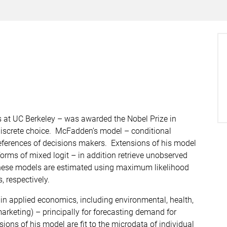
 at UC Berkeley – was awarded the Nobel Prize in
discrete choice. McFadden’s model – conditional
references of decisions makers. Extensions of his model
orms of mixed logit – in addition retrieve unobserved
 These models are estimated using maximum likelihood
 respectively.
in applied economics, including environmental, health,
arketing) – principally for forecasting demand for
ons of his model are fit to the microdata of individual