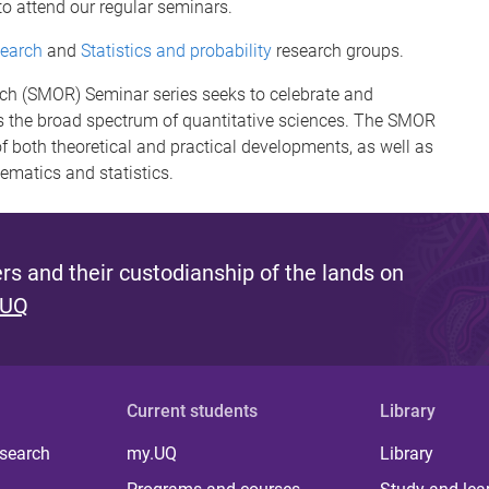
to attend our regular seminars.
search
and
Statistics and probability
research groups.
rch (SMOR) Seminar series seeks to celebrate and
 the broad spectrum of quantitative sciences. The SMOR
f both theoretical and practical developments, as well as
hematics and statistics.
s and their custodianship of the lands on
 UQ
Current students
Library
 search
my.UQ
Library