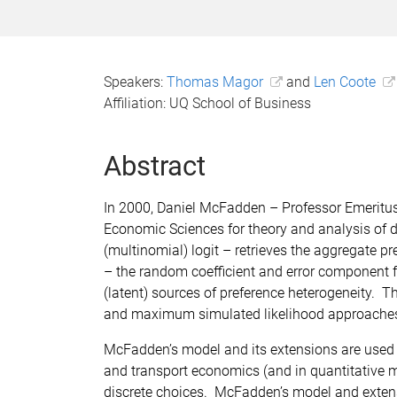
Speakers:
Thomas Magor
and
Len Coote
Affiliation: UQ School of Business
Abstract
In 2000, Daniel McFadden – Professor Emeritus
Economic Sciences for theory and analysis of 
(multinomial) logit – retrieves the aggregate p
– the random coefficient and error component f
(latent) sources of preference heterogeneity.
and maximum simulated likelihood approaches,
McFadden’s model and its extensions are used 
and transport economics (and in quantitative m
discrete choices. McFadden’s model and extensi