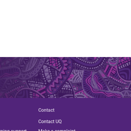
Contact
Contact UQ