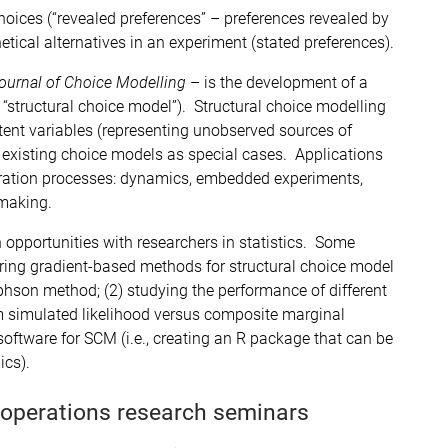
ices (“revealed preferences” – preferences revealed by
ical alternatives in an experiment (stated preferences).
ournal of Choice Modelling
– is the development of a
r “structural choice model”). Structural choice modelling
atent variables (representing unobserved sources of
existing choice models as special cases. Applications
eration processes: dynamics, embedded experiments,
 making.
 opportunities with researchers in statistics. Some
ring gradient-based methods for structural choice model
hson method; (2) studying the performance of different
 simulated likelihood versus composite marginal
software for SCM (i.e., creating an R package that can be
ics).
 operations research seminars