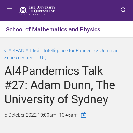
S
S
S
k
k
k
i
i
i
p
p
p
School of Mathematics and Physics
t
t
t
o
o
o
m
c
f
AI4PAN Artificial Intelligence for Pandemics Seminar
e
o
o
Series centred at UQ
n
n
o
AI4Pandemics Talk
u
t
t
e
e
#27: Adam Dunn, The
n
r
t
University of Sydney
5 October 2022
10:00am
–
10:45am