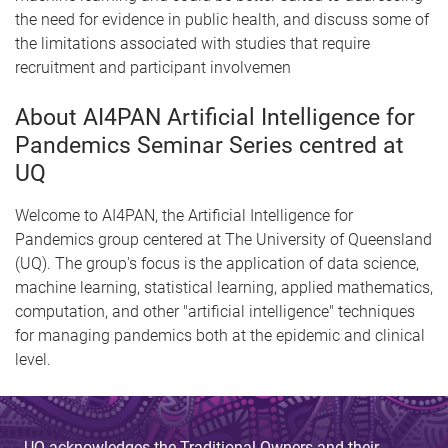
the need for evidence in public health, and discuss some of
the limitations associated with studies that require
recruitment and participant involvemen
About AI4PAN Artificial Intelligence for
Pandemics Seminar Series centred at
UQ
Welcome to AI4PAN, the Artificial Intelligence for
Pandemics group centered at The University of Queensland
(UQ). The group's focus is the application of data science,
machine learning, statistical learning, applied mathematics,
computation, and other "artificial intelligence" techniques
for managing pandemics both at the epidemic and clinical
level.
UQ acknowledges the Traditional Owners and their