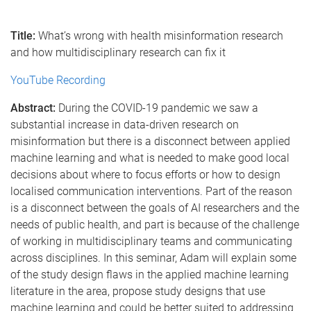
Title:
What’s wrong with health misinformation research
and how multidisciplinary research can fix it
YouTube Recording
Abstract:
During the COVID-19 pandemic we saw a
substantial increase in data-driven research on
misinformation but there is a disconnect between applied
machine learning and what is needed to make good local
decisions about where to focus efforts or how to design
localised communication interventions. Part of the reason
is a disconnect between the goals of AI researchers and the
needs of public health, and part is because of the challenge
of working in multidisciplinary teams and communicating
across disciplines. In this seminar, Adam will explain some
of the study design flaws in the applied machine learning
literature in the area, propose study designs that use
machine learning and could be better suited to addressing