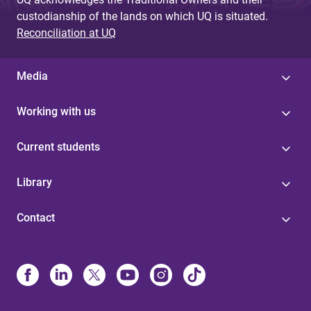
custodianship of the lands on which UQ is situated.
Reconciliation at UQ
Media
Working with us
Current students
Library
Contact