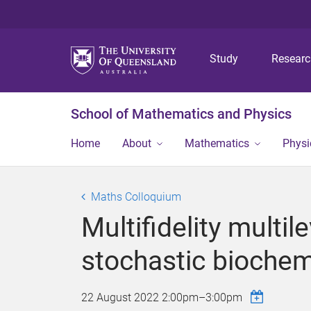
Study
Resear
School of Mathematics and Physics
Home
About
Mathematics
Physi
Maths Colloquium
Multifidelity multi
stochastic biochem
22 August 2022
2:00pm
–
3:00pm