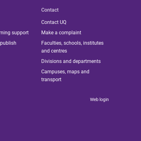
Contact
Contact UQ
rning support
Make a complaint
publish
Faculties, schools, institutes
and centres
Divisions and departments
Campuses, maps and
transport
Web login