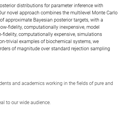
osterior distributions for parameter inference with
Our novel approach combines the multilevel Monte Carlo
f approximate Bayesian posterior targets, with a
 low-fidelity, computationally inexpensive, model
fidelity, computationally expensive, simulations
non-trivial examples of biochemical systems, we
ders of magnitude over standard rejection sampling
dents and academics working in the fields of pure and
eal to our wide audience.