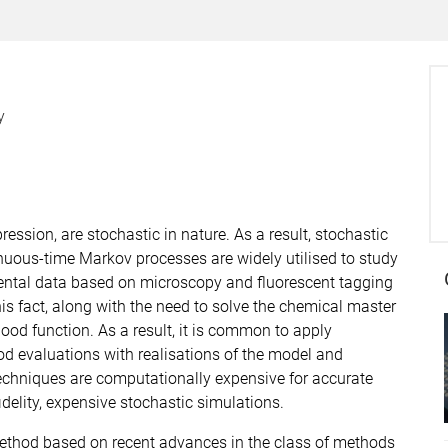
y
ssion, are stochastic in nature. As a result, stochastic
nuous-time Markov processes are widely utilised to study
mental data based on microscopy and fluorescent tagging
his fact, along with the need to solve the chemical master
lihood function. As a result, it is common to apply
ood evaluations with realisations of the model and
techniques are computationally expensive for accurate
idelity, expensive stochastic simulations.
ethod based on recent advances in the class of methods