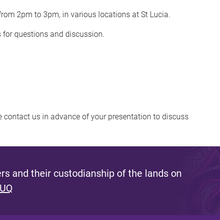
rom 2pm to 3pm, in various locations at St Lucia.
s for questions and discussion.
se contact us in advance of your presentation to discuss
s and their custodianship of the lands on
 UQ