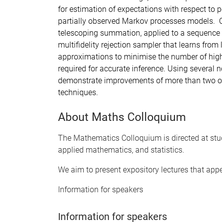
for estimation of expectations with respect to p
partially observed Markov processes models. 
telescoping summation, applied to a sequence o
multifidelity rejection sampler that learns from
approximations to minimise the number of high-
required for accurate inference. Using several 
demonstrate improvements of more than two or
techniques.
About Maths Colloquium
The Mathematics Colloquium is directed at stu
applied mathematics, and statistics.
We aim to present expository lectures that app
Information for speakers
Information for speakers