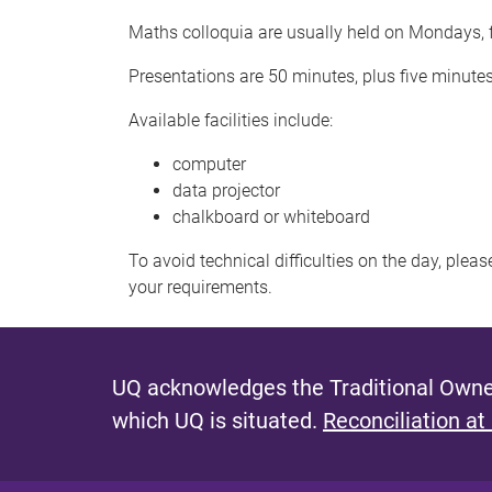
Maths colloquia are usually held on Mondays, f
Presentations are 50 minutes, plus five minute
Available facilities include:
computer
data projector
chalkboard or whiteboard
To avoid technical difficulties on the day, plea
your requirements.
UQ acknowledges the Traditional Owner
which UQ is situated.
Reconciliation at