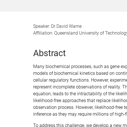
Speaker: Dr David Warne
Affiliation: Queensland University of Technolog
Abstract
Many biochemical processes, such as gene expre
models of biochemical kinetics based on conti
cellular regulatory functions. However, experi
represent incomplete observations of reality. T
equation, leads to the intractability of the like
likelihood-free approaches that replace likelih
observation process. However, likelihood-free 
inference as they may require millions of high-f
To address this challenge, we develop a new m