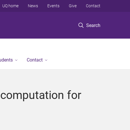
UQ home
News
Events
Give
Contact
Search
tudents
Contact
n computation for