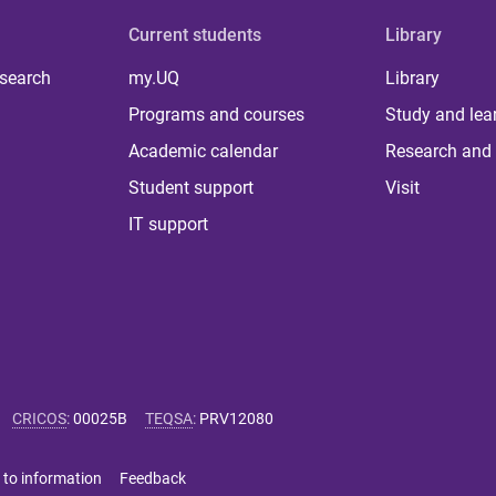
Current students
Library
 search
my.UQ
Library
Programs and courses
Study and lea
Academic calendar
Research and 
Student support
Visit
IT support
CRICOS
:
00025B
TEQSA
:
PRV12080
 to information
Feedback