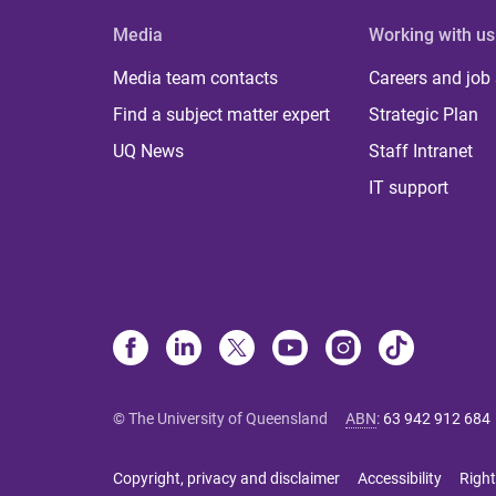
Media
Working with us
Media team contacts
Careers and job
Find a subject matter expert
Strategic Plan
UQ News
Staff Intranet
IT support
© The University of Queensland
ABN
:
63 942 912 684
Copyright, privacy and disclaimer
Accessibility
Right