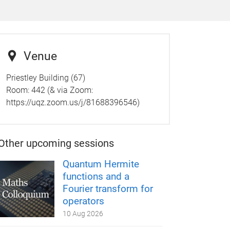
Venue
Priestley Building (67)
Room: 442 (& via Zoom:
https://uqz.zoom.us/j/81688396546)
Other upcoming sessions
Quantum Hermite
functions and a
Fourier transform for
operators
10 Aug 2026