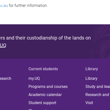
u.au
for further information.
s and their custodianship of the lands on
 UQ
Current students
Library
 search
my.UQ
Library
Programs and courses
Study and lea
Academic calendar
Research and 
Student support
Visit