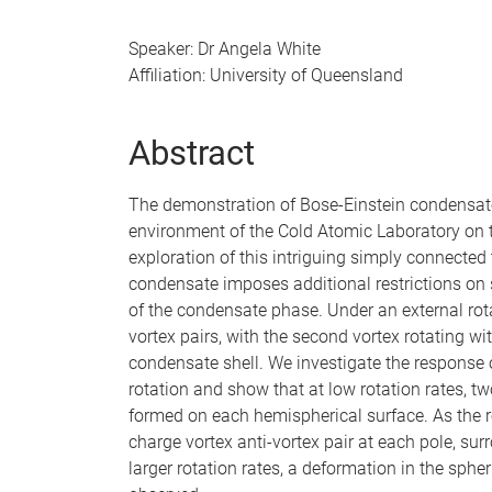
Speaker: Dr Angela White
Affiliation: University of Queensland
Abstract
The demonstration of Bose-Einstein condensates
environment of the Cold Atomic Laboratory on 
exploration of this intriguing simply connected
condensate imposes additional restrictions on 
of the condensate phase. Under an external rot
vortex pairs, with the second vortex rotating wi
condensate shell. We investigate the response 
rotation and show that at low rotation rates, tw
formed on each hemispherical surface. As the rot
charge vortex anti-vortex pair at each pole, sur
larger rotation rates, a deformation in the spher