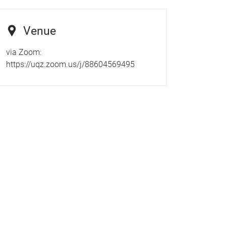
Venue
via Zoom:
https://uqz.zoom.us/j/88604569495