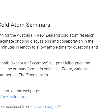
 Cold Atom Seminars
th for the Australia – New Zealand cold atom research
cilitate ongoing discussions and collaboration in the
minutes in length to allow ample time for questions and
e month (except for December) at 1pm Melbourne time
le the primary format is online via Zoom, various
inar rooms. The Zoom link is
inars at this webpage:
fo/anz_coldatoms
 be accessed from this
web page
.