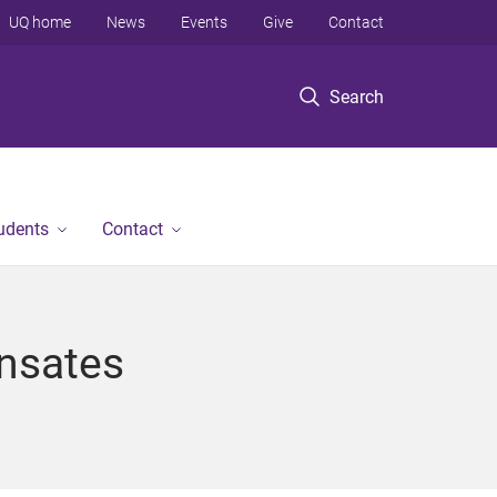
UQ home
News
Events
Give
Contact
Search
tudents
Contact
ensates