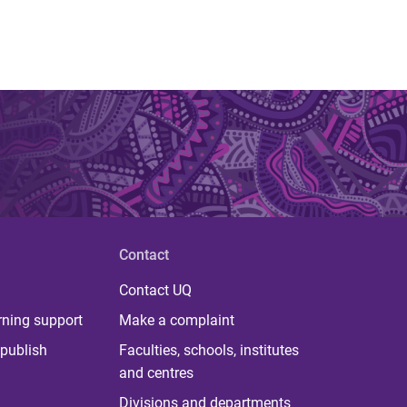
Contact
Contact UQ
rning support
Make a complaint
publish
Faculties, schools, institutes
and centres
Divisions and departments