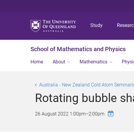
Study
Resear
School of Mathematics and Physics
Home
About
Mathematics
Physi
Australia - New Zealand Cold Atom Seminars
Rotating bubble s
26 August 2022
1:00pm
–
2:00pm