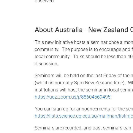
observed.
About Australia - New Zealand
This new initiative hosts a seminar once a mon
community. The purpose is to encourage and fa
local community. Talks should be less than 40 
discussion.
Seminars will be held on the last Friday of th
(which is normally 3pm New Zealand time). Whi
institutions will host the seminar in local sem
https://uqz.zoom.us/j/88604569495
You can sign up for announcements for the sem
https://lists.science.uq.edu.au/mailman/listin
Seminars are recorded, and past seminars can