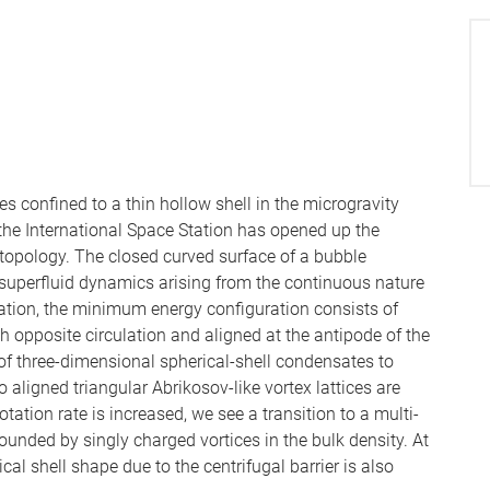
 confined to a thin hollow shell in the microgravity
the International Space Station has opened up the
 topology. The closed curved surface of a bubble
superfluid dynamics arising from the continuous nature
ation, the minimum energy configuration consists of
th opposite circulation and aligned at the antipode of the
of three-dimensional spherical-shell condensates to
o aligned triangular Abrikosov-like vortex lattices are
ation rate is increased, we see a transition to a multi-
rounded by singly charged vortices in the bulk density. At
ical shell shape due to the centrifugal barrier is also