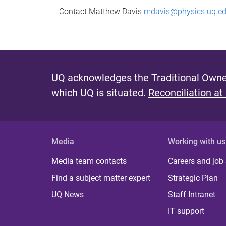
Contact Matthew Davis
mdavis@physics.uq.ed
UQ acknowledges the Traditional Owner
which UQ is situated.
Reconciliation at
Media
Working with us
Media team contacts
Careers and job
Find a subject matter expert
Strategic Plan
UQ News
Staff Intranet
IT support