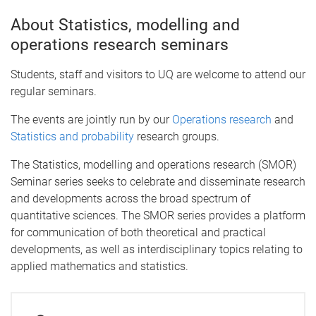
About Statistics, modelling and
operations research seminars
Students, staff and visitors to UQ are welcome to attend our
regular seminars.
The events are jointly run by our
Operations research
and
Statistics and probability
research groups.
The Statistics, modelling and operations research (SMOR)
Seminar series seeks to celebrate and disseminate research
and developments across the broad spectrum of
quantitative sciences. The SMOR series provides a platform
for communication of both theoretical and practical
developments, as well as interdisciplinary topics relating to
applied mathematics and statistics.