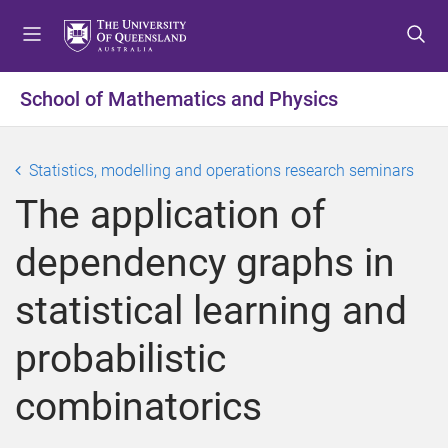
S
S
S
k
k
k
i
i
i
p
p
p
School of Mathematics and Physics
t
t
t
o
o
o
m
c
f
Statistics, modelling and operations research seminars
e
o
o
The application of
n
n
o
u
t
t
dependency graphs in
e
e
n
r
statistical learning and
t
probabilistic
combinatorics