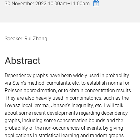
30 November 2022
10:00am
–
11:00am
Speaker: Rui Zhang
Abstract
Dependency graphs have been widely used in probability
via Stein’s method, cumulants, etc.
to establish normal or
Poisson approximation, or to obtain concentration results.
They are also heavily used in combinatorics, such as the
Lovasz local lemma, Janson’s inequality, etc.
I will talk
about some recent developments regarding dependency
graphs,
including some concentration bounds and the
probability of the non-occurrences of events,
by giving
applications in statistical learning and random graphs.