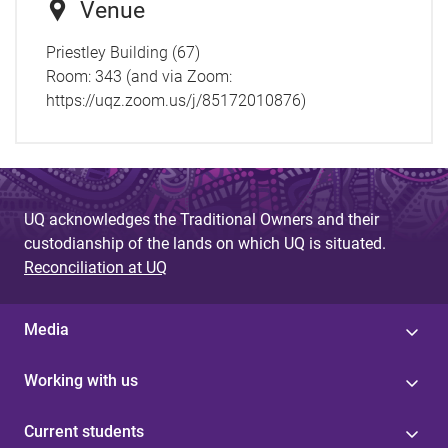
Venue
Priestley Building (67)
Room: 343 (and via Zoom:
https://uqz.zoom.us/j/85172010876)
UQ acknowledges the Traditional Owners and their
custodianship of the lands on which UQ is situated.
Reconciliation at UQ
Media
Working with us
Current students