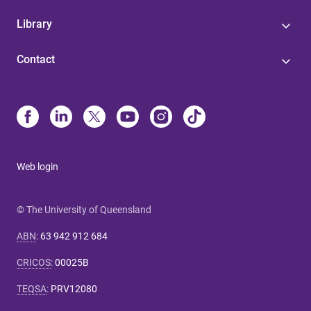
Library
Contact
Web login
© The University of Queensland
ABN
:
63 942 912 684
CRICOS
:
00025B
TEQSA
:
PRV12080