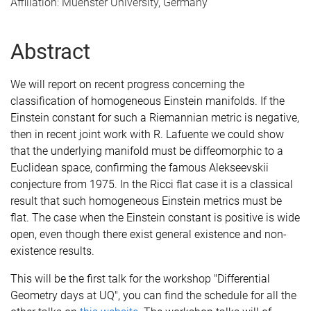
Affiliation: Muenster University, Germany
Abstract
We will report on recent progress concerning the
classification of homogeneous Einstein manifolds. If the
Einstein constant for such a Riemannian metric is negative,
then in recent joint work with R. Lafuente we could show
that the underlying manifold must be diffeomorphic to a
Euclidean space, confirming the famous Alekseevskii
conjecture from 1975. In the Ricci flat case it is a classical
result that such homogeneous Einstein metrics must be
flat. The case when the Einstein constant is positive is wide
open, even though there exist general existence and non-
existence results.
This will be the first talk for the workshop "Differential
Geometry days at UQ", you can find the schedule for all the