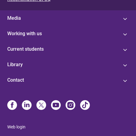
Media
Working with us
Current students
Library
Contact
Web login