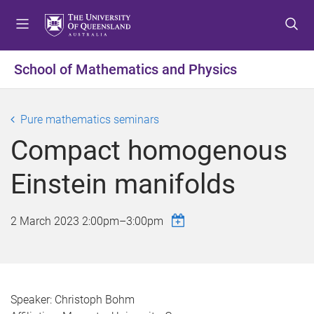
S
S
S
k
k
k
i
i
i
p
p
p
School of Mathematics and Physics
t
t
t
o
o
o
m
c
f
Pure mathematics seminars
e
o
o
Compact homogenous
n
n
o
u
t
t
Einstein manifolds
e
e
n
r
t
2 March 2023
2:00pm
–
3:00pm
Speaker: Christoph Bohm