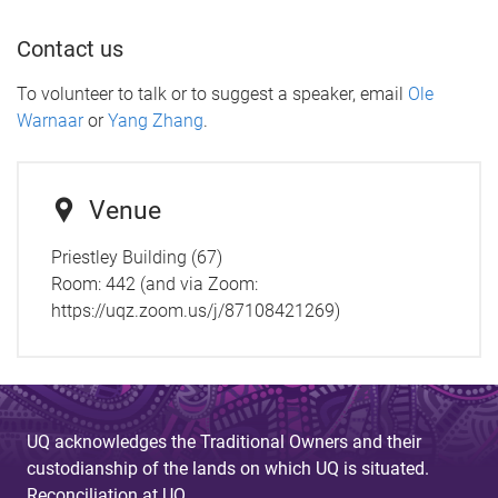
Contact us
To volunteer to talk or to suggest a speaker, email
Ole
Warnaar
or
Yang Zhang
.
Venue
Priestley Building (67)
Room:
442 (and via Zoom:
https://uqz.zoom.us/j/87108421269)
UQ acknowledges the Traditional Owners and their
custodianship of the lands on which UQ is situated.
Reconciliation at UQ