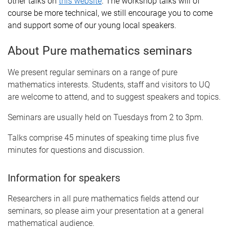
other talks on
this website
. The workshop talks will of
course be more technical, we still encourage you to come
and support some of our young local speakers.
About Pure mathematics seminars
We present regular seminars on a range of pure
mathematics interests. Students, staff and visitors to UQ
are welcome to attend, and to suggest speakers and topics.
Seminars are usually held on Tuesdays from 2 to 3pm.
Talks comprise 45 minutes of speaking time plus five
minutes for questions and discussion.
Information for speakers
Researchers in all pure mathematics fields attend our
seminars, so please aim your presentation at a general
mathematical audience.