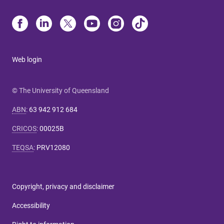
Web login
© The University of Queensland
ABN
:
63 942 912 684
CRICOS
:
00025B
TEQSA
:
PRV12080
Copyright, privacy and disclaimer
Accessibility