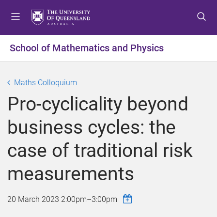
S
S
S
k
k
k
i
i
i
p
p
p
School of Mathematics and Physics
t
t
t
o
o
o
m
c
f
Maths Colloquium
e
o
o
Pro-cyclicality beyond
n
n
o
u
t
t
business cycles: the
e
e
n
r
case of traditional risk
t
measurements
20 March 2023
2:00pm
–
3:00pm