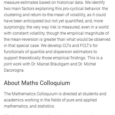
measure estimates based on historical data. We identify
two main factors explaining this pro-cyclical behavior: the
clustering and return-to-the-mean of volatility, as it could
have been anticipated but not yet quantified, and, more
surprisingly, the very way risk is measured, even in a world
with constant volatility, though the empirical magnitude of
the mean-reversion is greater than what would be observed
in that special case. We develop CLTs and FCLT’s for
functionals of quantile and dispersion estimators to
support theoretically those empirical findings. This is a
joint work with Dr. Marcel Bräutigam and Dr. Michel
Dacorogna.
About Maths Colloquium
The Mathematics Colloquium is directed at students and
academics working in the fields of pure and applied
mathematics, and statistics.