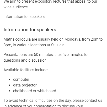
We aim to present expository lectures that appeal to our
wide audience.
Information for speakers
Information for speakers
Maths colloquia are usually held on Mondays, from 2pm to
3pm, in various locations at St Lucia.
Presentations are 50 minutes, plus five minutes for
questions and discussion.
Available facilities include:
computer
data projector
chalkboard or whiteboard
To avoid technical difficulties on the day, please contact us
in advance of your presentation to discuss your