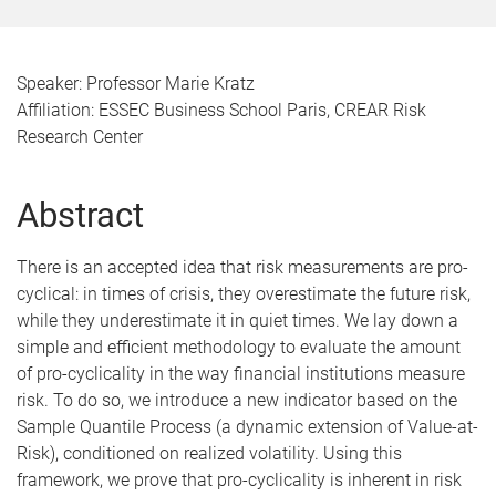
Speaker: Professor Marie Kratz
Affiliation: ESSEC Business School Paris, CREAR Risk
Research Center
Abstract
There is an accepted idea that risk measurements are pro-
cyclical: in times of crisis, they overestimate the future risk,
while they underestimate it in quiet times. We lay down a
simple and efficient methodology to evaluate the amount
of pro-cyclicality in the way financial institutions measure
risk. To do so, we introduce a new indicator based on the
Sample Quantile Process (a dynamic extension of Value-at-
Risk), conditioned on realized volatility. Using this
framework, we prove that pro-cyclicality is inherent in risk