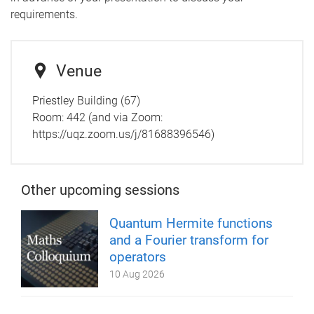
requirements.
Venue
Priestley Building (67)
Room:
442 (and via Zoom:
https://uqz.zoom.us/j/81688396546)
Other upcoming sessions
Quantum Hermite functions
and a Fourier transform for
operators
10 Aug 2026