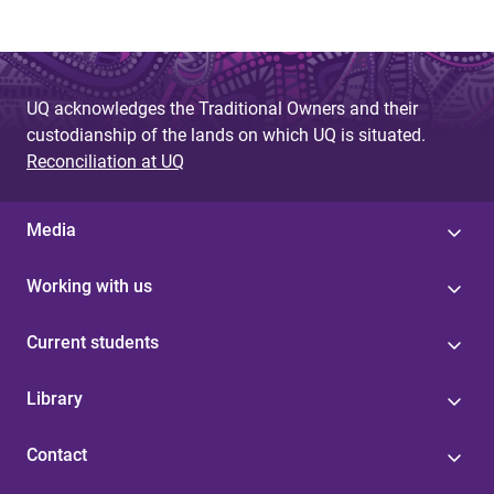
UQ acknowledges the Traditional Owners and their
custodianship of the lands on which UQ is situated.
Reconciliation at UQ
Media
Working with us
Current students
Library
Contact