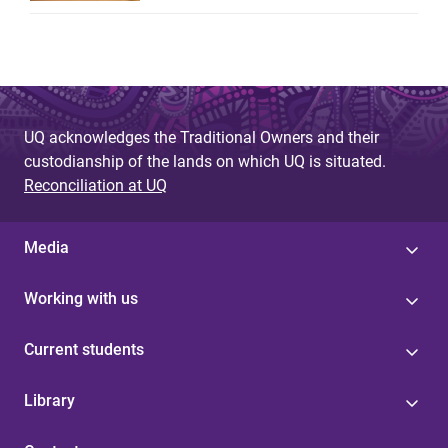
UQ acknowledges the Traditional Owners and their
custodianship of the lands on which UQ is situated.
Reconciliation at UQ
Media
Working with us
Current students
Library