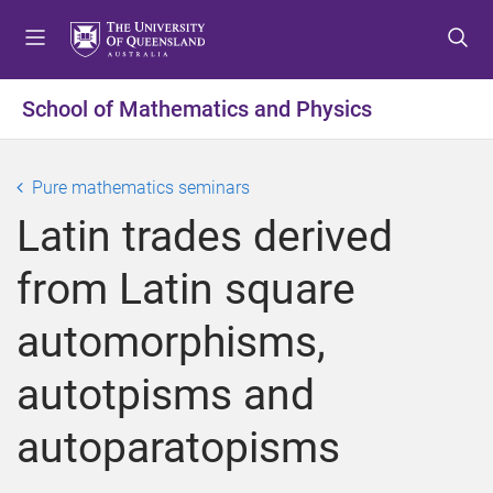
S
S
S
k
k
k
i
i
i
p
p
p
School of Mathematics and Physics
t
t
t
o
o
o
m
c
f
Pure mathematics seminars
e
o
o
Latin trades derived
n
n
o
u
t
t
from Latin square
e
e
n
r
automorphisms,
t
autotpisms and
autoparatopisms