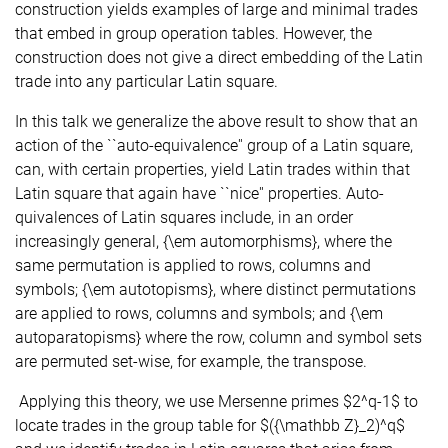
construction yields examples of large and minimal trades
that embed in group operation tables. However, the
construction does not give a direct embedding of the Latin
trade into any particular Latin square.
In this talk we generalize the above result to show that an
action of the ``auto-equivalence'' group of a Latin square,
can, with certain properties, yield Latin trades within that
Latin square that again have ``nice'' properties. Auto-
quivalences of Latin squares include, in an order
increasingly general, {\em automorphisms}, where the
same permutation is applied to rows, columns and
symbols; {\em autotopisms}, where distinct permutations
are applied to rows, columns and symbols; and {\em
autoparatopisms} where the row, column and symbol sets
are permuted set-wise, for example, the transpose.
Applying this theory, we use Mersenne primes $2^q-1$ to
locate trades in the group table for $({\mathbb Z}_2)^q$