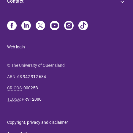
Contact
Web login
© The University of Queensland
ABN
:
63 942 912 684
CRICOS
:
00025B
TEQSA
:
PRV12080
Copyright, privacy and disclaimer