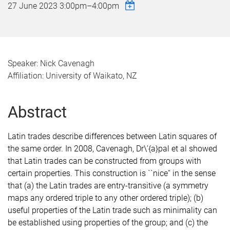
27 June 2023
3:00pm
–
4:00pm
Speaker: Nick Cavenagh
Affiliation: University of Waikato, NZ
Abstract
Latin trades describe differences between Latin squares of
the same order. In 2008, Cavenagh, Dr\'{a}pal et al showed
that Latin trades can be constructed from groups with
certain properties. This construction is ``nice'' in the sense
that (a) the Latin trades are entry-transitive (a symmetry
maps any ordered triple to any other ordered triple); (b)
useful properties of the Latin trade such as minimality can
be established using properties of the group; and (c) the