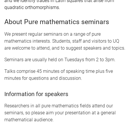
and we identify trades in Latin squares that arise from
quadratic orthomorphisms.
About Pure mathematics seminars
We present regular seminars on a range of pure
mathematics interests. Students, staff and visitors to UQ
are welcome to attend, and to suggest speakers and topics.
Seminars are usually held on Tuesdays from 2 to 3pm.
Talks comprise 45 minutes of speaking time plus five
minutes for questions and discussion.
Information for speakers
Researchers in all pure mathematics fields attend our
seminars, so please aim your presentation at a general
mathematical audience.