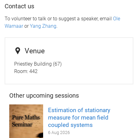
Contact us
To volunteer to talk or to suggest a speaker, email
Ole
Warnaar
or
Yang Zhang
.
Venue
Priestley Building (67)
Room: 442
Other upcoming sessions
Estimation of stationary
measure for mean field
coupled systems
6 Aug 2026