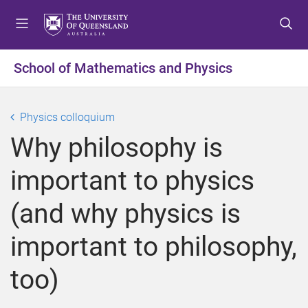
S
S
S
k
k
k
i
i
i
p
p
p
School of Mathematics and Physics
t
t
t
o
o
o
m
c
f
Physics colloquium
e
o
o
Why philosophy is
n
n
o
u
t
t
important to physics
e
e
n
r
(and why physics is
t
important to philosophy,
too)