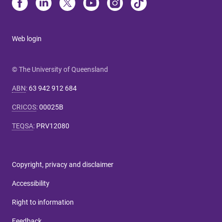
Web login
© The University of Queensland
ABN
:
63 942 912 684
CRICOS
:
00025B
TEQSA
:
PRV12080
Copyright, privacy and disclaimer
Accessibility
Right to information
Feedback