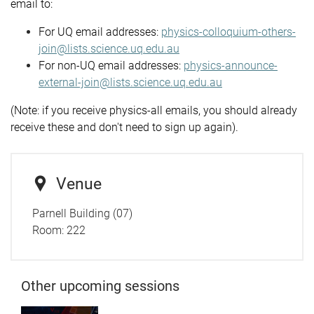
email to:
For UQ email addresses:
physics-colloquium-others-
join@lists.science.uq.edu.au
For non-UQ email addresses:
physics-announce-
external-join@lists.science.uq.edu.au
(Note: if you receive physics-all emails, you should already
receive these and don't need to sign up again).
Venue
Parnell Building (07)
Room: 222
Other upcoming sessions