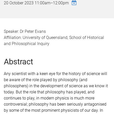
20 October 2023
11:00am
–
12:00pm
Speaker: Dr Peter Evans
Affiliation: University of Queensland, School of Historical
and Philosophical Inquiry
Abstract
Any scientist with a keen eye for the history of science will
be aware of the role played by philosophy (and
philosophers) in the development of science as we know it
today. But the role that philosophy has played, and
continues to play, in modern physics is much more
controversial; philosophy has been seriously antagonised
by some of the most prominent physicists of our day. In