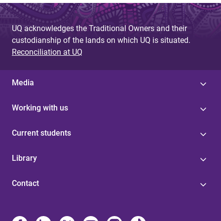
UQ acknowledges the Traditional Owners and their
custodianship of the lands on which UQ is situated.
Reconciliation at UQ
Media
Working with us
Current students
Library
Contact