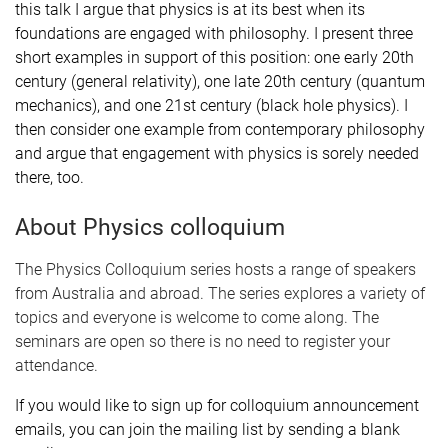
this talk I argue that physics is at its best when its
foundations are engaged with philosophy. I present three
short examples in support of this position: one early 20th
century (general relativity), one late 20th century (quantum
mechanics), and one 21st century (black hole physics). I
then consider one example from contemporary philosophy
and argue that engagement with physics is sorely needed
there, too.
About Physics colloquium
The Physics Colloquium series hosts a range of speakers
from Australia and abroad. The series explores a variety of
topics and everyone is welcome to come along. The
seminars are open so there is no need to register your
attendance.
If you would like to sign up for colloquium announcement
emails, you can join the mailing list by sending a blank