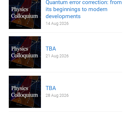
Quantum error correction: from
its beginnings to modern
developments
14 Aug 2026
TBA
21 Aug 2026
TBA
28 Aug 2026