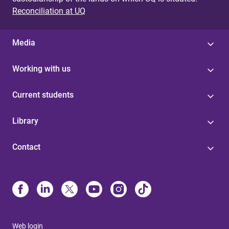
Reconciliation at UQ
Media
Working with us
Current students
Library
Contact
Web login