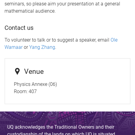
seminars, so please aim your presentation at a general
mathematical audience.
Contact us
To volunteer to talk or to suggest a speaker, email
Ole
Warnaar
or
Yang Zhang
.
Venue
Physics Annexe (06)
Room:
407
UQ acknowledges the Traditional Owners and their
custodianship of the lands on which UQ is situated.