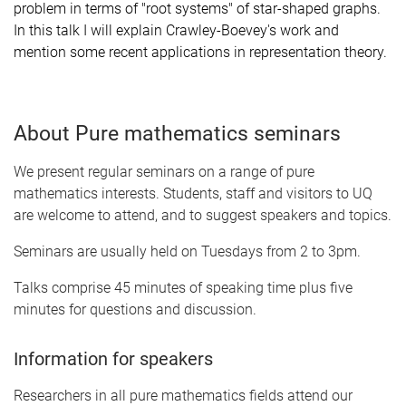
problem in terms of "root systems" of star-shaped graphs.
In this talk I will explain Crawley-Boevey's work and
mention some recent applications in representation theory.
About Pure mathematics seminars
We present regular seminars on a range of pure
mathematics interests. Students, staff and visitors to UQ
are welcome to attend, and to suggest speakers and topics.
Seminars are usually held on Tuesdays from 2 to 3pm.
Talks comprise 45 minutes of speaking time plus five
minutes for questions and discussion.
Information for speakers
Researchers in all pure mathematics fields attend our