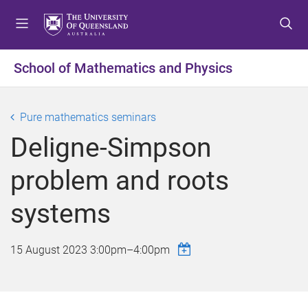
S
S
S
k
k
k
i
i
i
p
p
p
School of Mathematics and Physics
t
t
t
o
o
o
m
c
f
Pure mathematics seminars
e
o
o
Deligne-Simpson
n
n
o
u
t
t
problem and roots
e
e
n
r
systems
t
15 August 2023
3:00pm
–
4:00pm