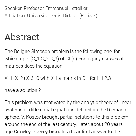
Speaker: Professor Emmanuel Lettellier
Affiliation: Universite Denis-Diderot (Paris 7)
Abstract
The Deligne-Simpson problem is the following one: for
which triple (C_1,C_2,C_3) of GL(n)-conjugacy classes of
matrices does the equation
X_1+X_2+X_3=0 with X_i a matrix in C_i for i=1,2,3
have a solution ?
This problem was motivated by the analytic theory of linear
systems of differential equations defined on the Riemann
sphere. V. Kostov brought partial solutions to this problem
around the end of the last century. Later, about 20 years
ago Crawley-Boevey brought a beautiful answer to this