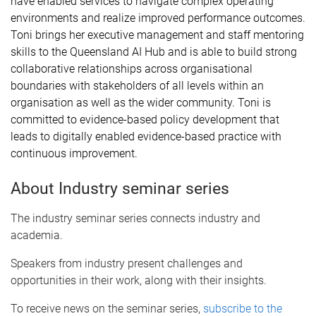
have enabled services to navigate complex operating
environments and realize improved performance outcomes.
Toni brings her executive management and staff mentoring
skills to the Queensland AI Hub and is able to build strong
collaborative relationships across organisational
boundaries with stakeholders of all levels within an
organisation as well as the wider community. Toni is
committed to evidence-based policy development that
leads to digitally enabled evidence-based practice with
continuous improvement.
About Industry seminar series
The industry seminar series connects industry and
academia.
Speakers from industry present challenges and
opportunities in their work, along with their insights.
To receive news on the seminar series,
subscribe to the