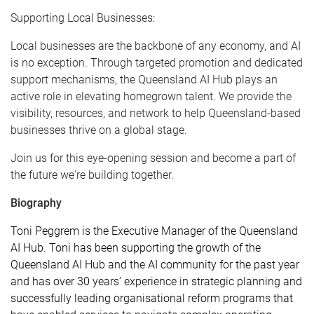
Supporting Local Businesses:
Local businesses are the backbone of any economy, and AI
is no exception. Through targeted promotion and dedicated
support mechanisms, the Queensland AI Hub plays an
active role in elevating homegrown talent. We provide the
visibility, resources, and network to help Queensland-based
businesses thrive on a global stage.
Join us for this eye-opening session and become a part of
the future we're building together.
Biography
Toni Peggrem is the Executive Manager of the Queensland
AI Hub. Toni has been supporting the growth of the
Queensland AI Hub and the AI community for the past year
and has over 30 years’ experience in strategic planning and
successfully leading organisational reform programs that