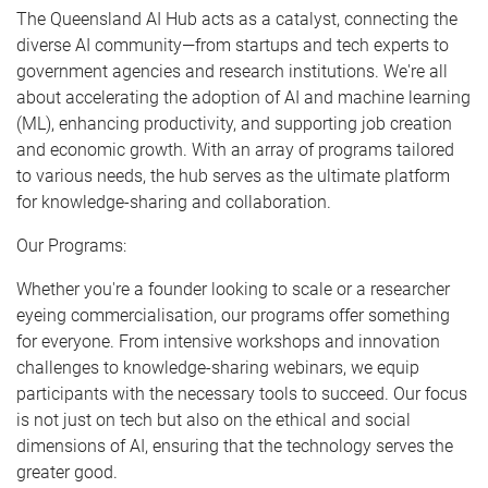
The Queensland AI Hub acts as a catalyst, connecting the
diverse AI community—from startups and tech experts to
government agencies and research institutions. We're all
about accelerating the adoption of AI and machine learning
(ML), enhancing productivity, and supporting job creation
and economic growth. With an array of programs tailored
to various needs, the hub serves as the ultimate platform
for knowledge-sharing and collaboration.
Our Programs:
Whether you're a founder looking to scale or a researcher
eyeing commercialisation, our programs offer something
for everyone. From intensive workshops and innovation
challenges to knowledge-sharing webinars, we equip
participants with the necessary tools to succeed. Our focus
is not just on tech but also on the ethical and social
dimensions of AI, ensuring that the technology serves the
greater good.