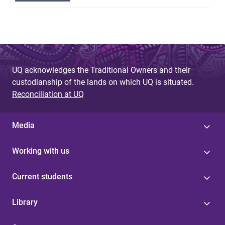
UQ acknowledges the Traditional Owners and their
custodianship of the lands on which UQ is situated.
Reconciliation at UQ
Media
Working with us
Current students
Library