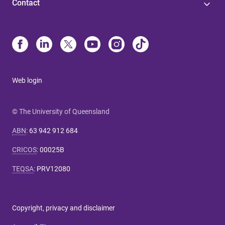
Contact
Web login
© The University of Queensland
ABN
:
63 942 912 684
CRICOS
:
00025B
TEQSA
:
PRV12080
Copyright, privacy and disclaimer