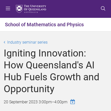
S
S
S
k
k
k
i
i
i
p
p
p
School of Mathematics and Physics
t
t
t
o
o
o
m
c
f
Industry seminar series
e
o
o
Igniting Innovation:
n
n
o
u
t
t
How Queensland's AI
e
e
n
r
Hub Fuels Growth and
t
Opportunity
20 September 2023
3:00pm
–
4:00pm