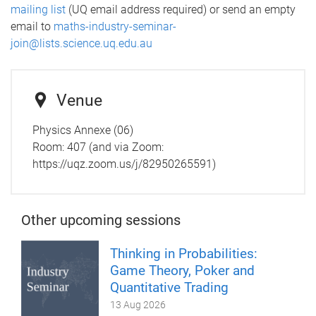
mailing list
(UQ email address required) or send an empty
email to
maths-industry-seminar-
join@lists.science.uq.edu.au
Venue
Physics Annexe (06)
Room: 407 (and via Zoom:
https://uqz.zoom.us/j/82950265591)
Other upcoming sessions
Thinking in Probabilities:
Game Theory, Poker and
Quantitative Trading
13 Aug 2026