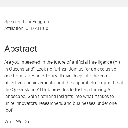
Speaker: Toni Peggrem
Affiliation: QLD AI Hub
Abstract
Are you interested in the future of artificial intelligence (AI)
in Queensland? Look no further. Join us for an exclusive
one-hour talk where Toni will dive deep into the core
objectives, achievements, and the unparalleled support that
the Queensland AI Hub provides to foster a thriving AI
landscape. Gain firsthand insights into what it takes to
unite innovators, researchers, and businesses under one
roof.
What We Do: