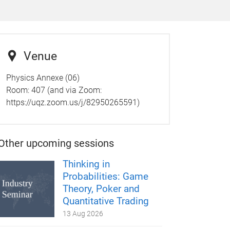
Venue
Physics Annexe (06)
Room: 407 (and via Zoom:
https://uqz.zoom.us/j/82950265591)
Other upcoming sessions
Thinking in
Probabilities: Game
Theory, Poker and
Quantitative Trading
13 Aug 2026