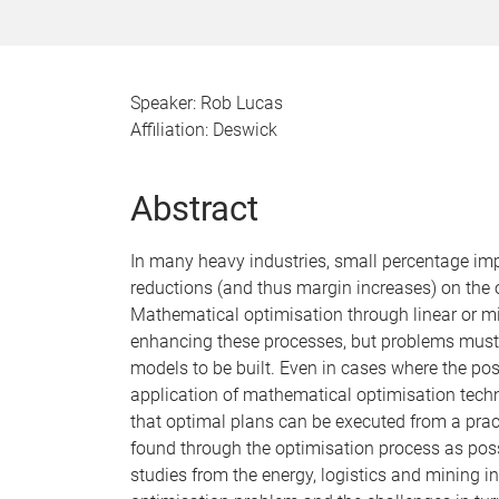
Speaker: Rob Lucas
Affiliation: Deswick
Abstract
In many heavy industries, small percentage im
reductions (and thus margin increases) on the or
Mathematical optimisation through linear or m
enhancing these processes, but problems must me
models to be built. Even in cases where the pos
application of mathematical optimisation techni
that optimal plans can be executed from a prac
found through the optimisation process as possi
studies from the energy, logistics and mining