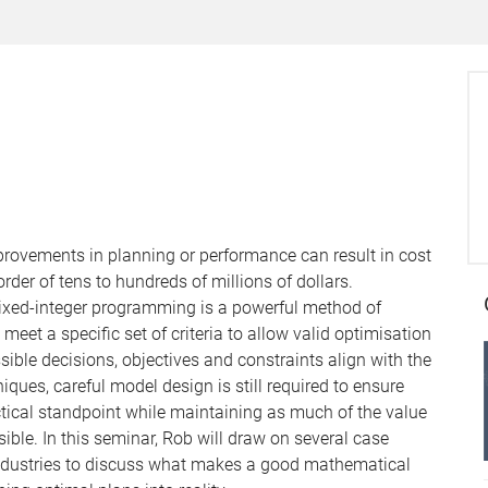
provements in planning or performance can result in cost
der of tens to hundreds of millions of dollars.
ixed-integer programming is a powerful method of
et a specific set of criteria to allow valid optimisation
sible decisions, objectives and constraints align with the
ques, careful model design is still required to ensure
tical standpoint while maintaining as much of the value
ble. In this seminar, Rob will draw on several case
 industries to discuss what makes a good mathematical