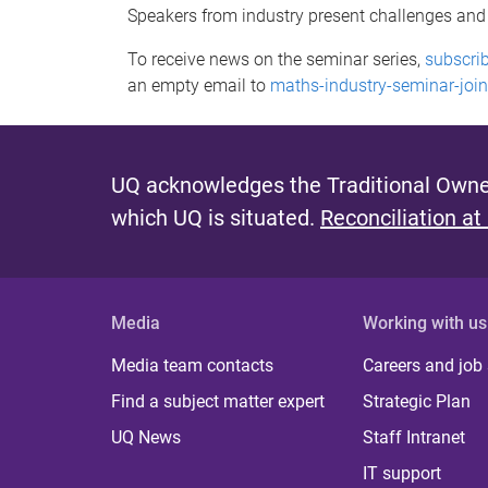
Speakers from industry present challenges and op
To receive news on the seminar series,
subscrib
an empty email to
maths-industry-seminar-join
UQ acknowledges the Traditional Owner
which UQ is situated.
Reconciliation at
Media
Working with us
Media team contacts
Careers and job
Find a subject matter expert
Strategic Plan
UQ News
Staff Intranet
IT support