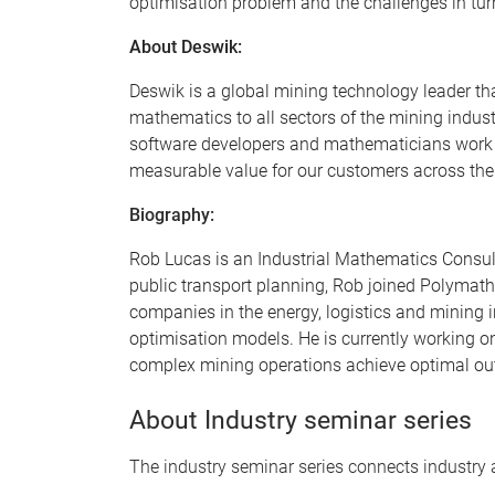
optimisation problem and the challenges in turn
About Deswik:
Deswik is a global mining technology leader tha
mathematics to all sectors of the mining indus
software developers and mathematicians work si
measurable value for our customers across the
Biography:
Rob Lucas is an Industrial Mathematics Consulta
public transport planning, Rob joined Polymat
companies in the energy, logistics and mining 
optimisation models. He is currently working o
complex mining operations achieve optimal out
About Industry seminar series
The industry seminar series connects industry