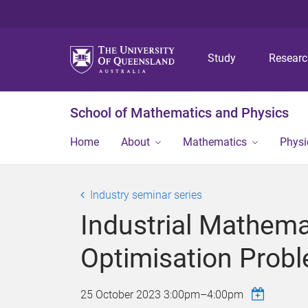
Study
Resear
School of Mathematics and Physics
Home
About
Mathematics
Physi
Industry seminar series
Industrial Mathem
Optimisation Probl
25 October 2023
3:00pm
–
4:00pm