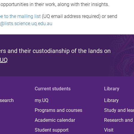
portunities in their work, along with their insights.
e to the mailing list
(UQ email address required) or send
@lists.science.uq.edu.au
s and their custodianship of the lands on
 UQ
Current students
Library
 search
my.UQ
Library
Programs and courses
Study and lea
Academic calendar
Research and 
Student support
Visit