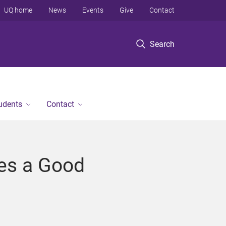
UQ home
News
Events
Give
Contact
Search
tudents
Contact
kes a Good