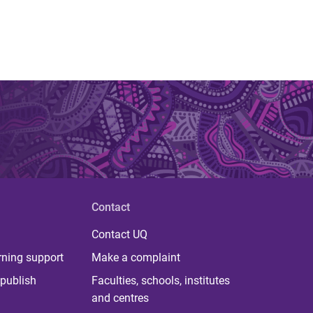
Contact
Contact UQ
rning support
Make a complaint
publish
Faculties, schools, institutes
and centres