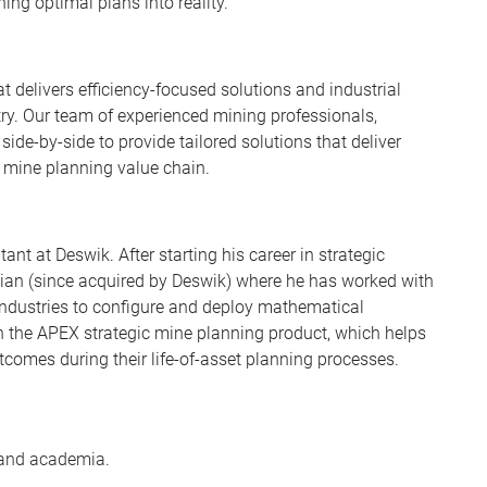
ing optimal plans into reality.
t delivers efficiency-focused solutions and industrial
try. Our team of experienced mining professionals,
de-by-side to provide tailored solutions that deliver
 mine planning value chain.
nt at Deswik. After starting his career in strategic
hian (since acquired by Deswik) where he has worked with
industries to configure and deploy mathematical
n the APEX strategic mine planning product, which helps
comes during their life-of-asset planning processes.
 and academia.