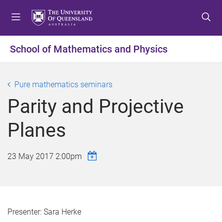
S
S
S
k
k
k
i
i
i
p
p
p
School of Mathematics and Physics
t
t
t
o
o
o
m
c
f
Pure mathematics seminars
e
o
o
Parity and Projective
n
n
o
u
t
t
Planes
e
e
n
r
t
23 May 2017 2:00pm
Presenter: Sara Herke