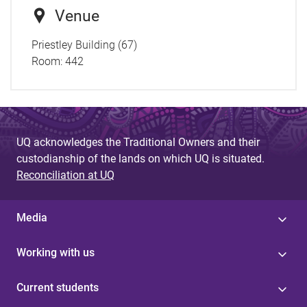
Venue
Priestley Building (67)
Room:
442
UQ acknowledges the Traditional Owners and their
custodianship of the lands on which UQ is situated.
Reconciliation at UQ
Media
Working with us
Current students