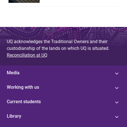
UQ acknowledges the Traditional Owners and their
custodianship of the lands on which UQ is situated.
Reconciliation at UQ
Media
Working with us
Current students
Library