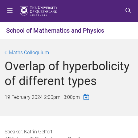
S
S
S
k
k
k
i
i
i
p
p
p
School of Mathematics and Physics
t
t
t
o
o
o
m
c
f
Maths Colloquium
e
o
o
Overlap of hyperbolicity
n
n
o
u
t
t
of different types
e
e
n
r
t
19 February 2024
2:00pm
–
3:00pm
Speaker: Katrin Gelfert