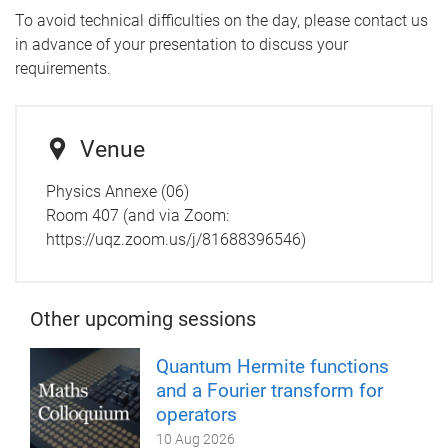
To avoid technical difficulties on the day, please contact us
in advance of your presentation to discuss your
requirements.
Venue
Physics Annexe (06)
Room 407 (and via Zoom:
https://uqz.zoom.us/j/81688396546)
Other upcoming sessions
Quantum Hermite functions
and a Fourier transform for
operators
10 Aug 2026