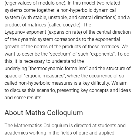
(eigenvalues of modulo
one). In this model two related
systems come together: a
non-hyperbolic dynamical
system (with stable, unstable, and central
directions) and a
product of matrices (called cocycle). The
Lyapunov
exponent (expansion rate) of the central direction
of the dynamic
system corresponds to the exponential
growth of the norms of the
products of these matrices. We
want to describe the “spectrum” of such
"exponents”. To do
this, it is necessary to understand the
underlying
“thermodynamic formalism” and the structure of
space of “ergodic
measures”, where the occurrence of so-
called non-hyperbolic measures
is a key difficulty. We aim
to discuss this scenario, presenting key
concepts and ideas
and some results.
About Maths Colloquium
The Mathematics Colloquium is directed at students and
academics working in the fields of pure and applied