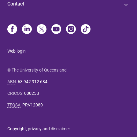
Contact
Web login
© The University of Queensland
ABN
:
63 942 912 684
CRICOS
:
00025B
TEQSA
:
PRV12080
Copyright, privacy and disclaimer