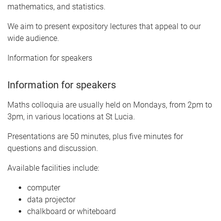
mathematics, and statistics.
We aim to present expository lectures that appeal to our
wide audience.
Information for speakers
Information for speakers
Maths colloquia are usually held on Mondays, from 2pm to
3pm, in various locations at St Lucia.
Presentations are 50 minutes, plus five minutes for
questions and discussion.
Available facilities include:
computer
data projector
chalkboard or whiteboard