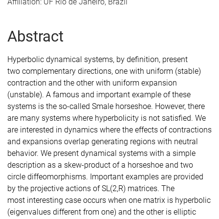
Affiliation: UF Rio de Janeiro, Brazil
Abstract
Hyperbolic dynamical systems, by definition, present
two
complementary directions, one with uniform (stable)
contraction and
the other with uniform expansion
(unstable). A famous and important
example of these
systems is the so-called Smale horseshoe. However,
there
are many systems where hyperbolicity is not satisfied. We
are
interested in dynamics where the effects of contractions
and
expansions overlap generating regions with neutral
behavior. We
present dynamical systems with a simple
description as a skew-product
of a horseshoe and two
circle diffeomorphisms. Important examples are
provided
by the projective actions of SL(2,R) matrices. The
most
interesting case occurs when one matrix is hyperbolic
(eigenvalues
different from one) and the other is elliptic