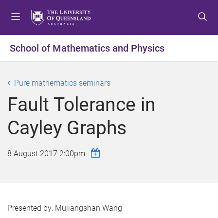
S
S
S
k
k
k
i
i
i
p
p
p
School of Mathematics and Physics
t
t
t
o
o
o
m
c
f
Pure mathematics seminars
e
o
o
Fault Tolerance in
n
n
o
u
t
t
Cayley Graphs
e
e
n
r
t
8 August 2017 2:00pm
Presented by: Mujiangshan Wang