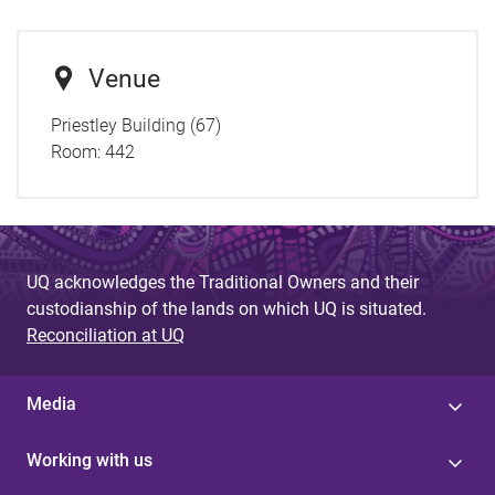
Venue
Priestley Building (67)
Room:
442
UQ acknowledges the Traditional Owners and their
custodianship of the lands on which UQ is situated.
Reconciliation at UQ
Media
Working with us