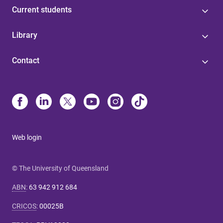
Current students
Library
Contact
Web login
© The University of Queensland
ABN
:
63 942 912 684
CRICOS
:
00025B