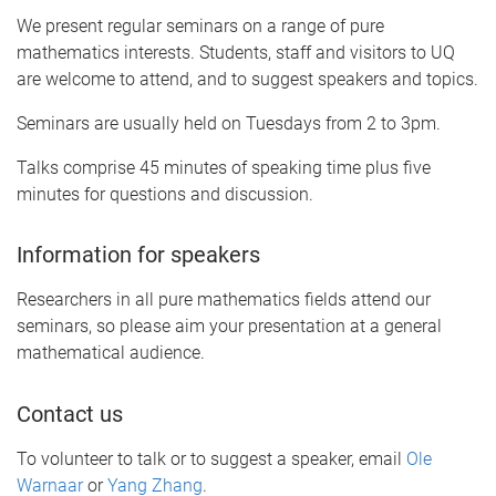
We present regular seminars on a range of pure
mathematics interests. Students, staff and visitors to UQ
are welcome to attend, and to suggest speakers and topics.
Seminars are usually held on Tuesdays from 2 to 3pm.
Talks comprise 45 minutes of speaking time plus five
minutes for questions and discussion.
Information for speakers
Researchers in all pure mathematics fields attend our
seminars, so please aim your presentation at a general
mathematical audience.
Contact us
To volunteer to talk or to suggest a speaker, email
Ole
Warnaar
or
Yang Zhang
.