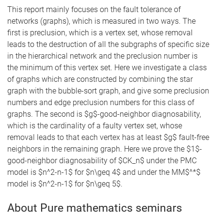
This report mainly focuses on the fault tolerance of
networks (graphs), which is measured in two ways. The
first is preclusion, which is a vertex set, whose removal
leads to the destruction of all the subgraphs of specific size
in the hierarchical network and the preclusion number is
the minimum of this vertex set. Here we investigate a class
of graphs which are constructed by combining the star
graph with the bubble-sort graph, and give some preclusion
numbers and edge preclusion numbers for this class of
graphs. The second is $g$-good-neighbor diagnosability,
which is the cardinality of a faulty vertex set, whose
removal leads to that each vertex has at least $g$ fault-free
neighbors in the remaining graph. Here we prove the $1$-
good-neighbor diagnosability of $CK_n$ under the PMC
model is $n^2-n-1$ for $n\geq 4$ and under the MM$^*$
model is $n^2-n-1$ for $n\geq 5$.
About Pure mathematics seminars