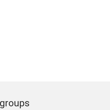
 groups