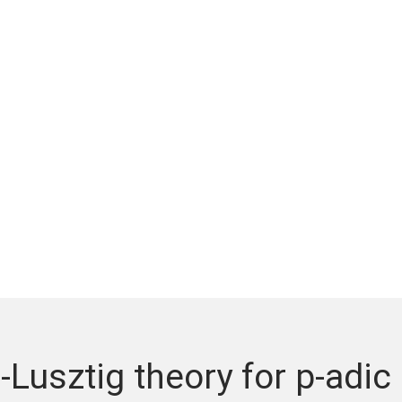
-Lusztig theory for p-adic