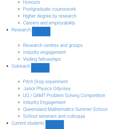
navigation
Honours
Postgraduate coursework
Higher degree by research
Careers and employability
Research
Show
Research
sub-
Research centres and groups
navigation
Industry engagement
Visiting fellowships
Outreach
Show
Outreach
sub-
Pitch Drop experiment
navigation
Junior Physics Odyssey
UQ / QAMT Problem Solving Competition
Industry Engagement
Queensland Mathematics Summer School
School seminars and colloquia
Current students
Show