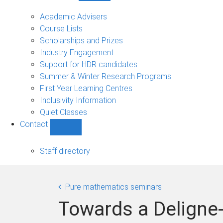
Current
students
Academic Advisers
sub-
Course Lists
navigation
Scholarships and Prizes
Industry Engagement
Support for HDR candidates
Summer & Winter Research Programs
First Year Learning Centres
Inclusivity Information
Quiet Classes
Contact
Show
Contact
sub-
Staff directory
navigation
Pure mathematics seminars
Towards a Deligne-