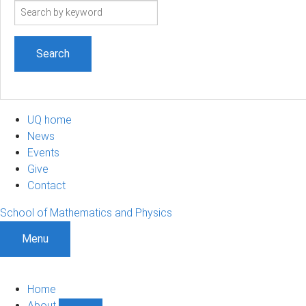
Search
term
UQ home
News
Events
Give
Contact
School of Mathematics and Physics
Menu
Home
About