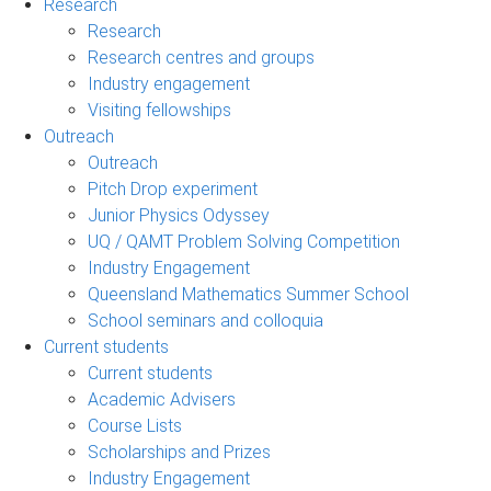
Research
Research
Research centres and groups
Industry engagement
Visiting fellowships
Outreach
Outreach
Pitch Drop experiment
Junior Physics Odyssey
UQ / QAMT Problem Solving Competition
Industry Engagement
Queensland Mathematics Summer School
School seminars and colloquia
Current students
Current students
Academic Advisers
Course Lists
Scholarships and Prizes
Industry Engagement