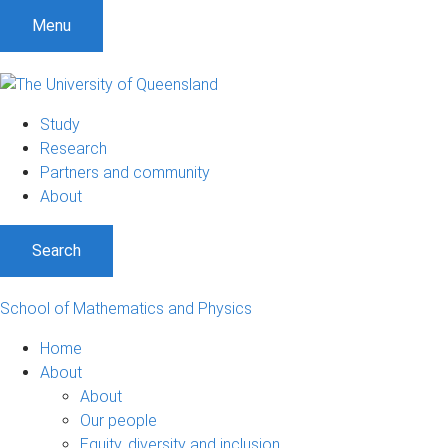
Menu
Study
Research
Partners and community
About
Search
School of Mathematics and Physics
Home
About
About
Our people
Equity, diversity and inclusion