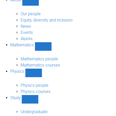
Show
About
sub-
Our people
navigation
Equity, diversity and inclusion
News
Events
Alumni
Mathematics
Show
Mathematics
sub-
Mathematics people
navigation
Mathematics courses
Physics
Show
Physics
sub-
Physics people
navigation
Physics courses
Study
Show
Study
sub-
Undergraduate