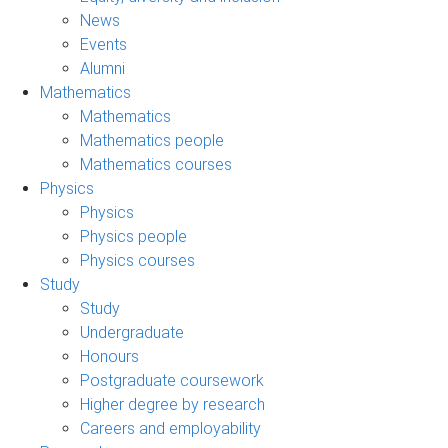
News
Events
Alumni
Mathematics
Mathematics
Mathematics people
Mathematics courses
Physics
Physics
Physics people
Physics courses
Study
Study
Undergraduate
Honours
Postgraduate coursework
Higher degree by research
Careers and employability