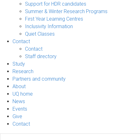
Support for HDR candidates
Summer & Winter Research Programs
First Year Learning Centres
Inclusivity Information
Quiet Classes
Contact
Contact
Staff directory
Study
Research
Partners and community
About
UQ home
News
Events
Give
Contact